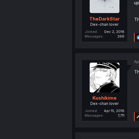
up
TheDarkStar
Th
Dex-chan lover
Joined
Dec 2, 2018
Messages
266
Ap
Th
Kushikime
Dex-chan lover
Joined
Apr 15, 2018
Messages
7,711