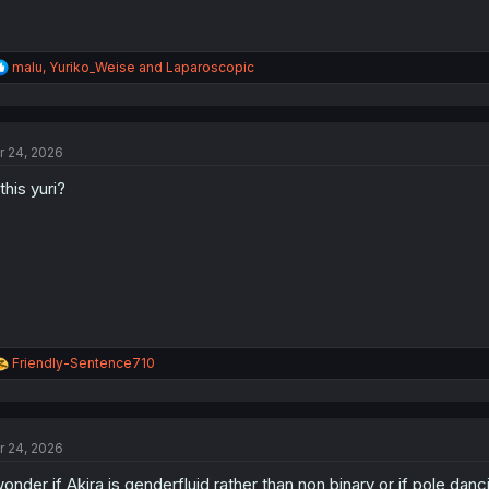
R
malu
,
Yuriko_Weise
and
Laparoscopic
e
a
c
t
r 24, 2026
i
o
 this yuri?
n
s
:
R
Friendly-Sentence710
e
a
c
t
r 24, 2026
i
o
wonder if Akira is genderfluid rather than non binary or if pole da
n