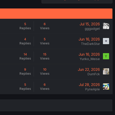
Jul 15, 2026
5
6
Replies
Views
gggadget
Jun 16, 2026
4
5
Replies
Views
TheDarkStar
Jun 16, 2026
14
15
Y
Replies
Views
Yuriko_Weise
Jun 22, 2026
9
10
Replies
Views
DumFck
Jul 28, 2026
5
6
Replies
Views
PyneAple