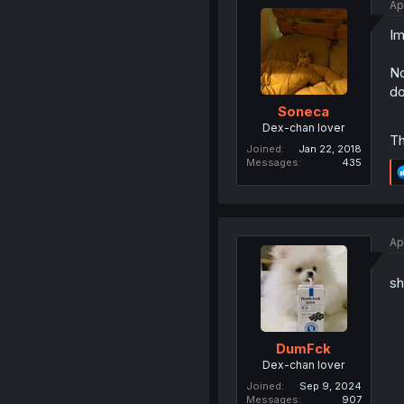
Ap
Im
No
do
Soneca
Dex-chan lover
Th
Joined
Jan 22, 2018
Messages
435
Ap
sh
DumFck
Dex-chan lover
Joined
Sep 9, 2024
Messages
907