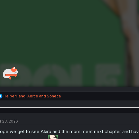
R
HelperHand
,
Aerce
and
Soneca
e
a
c
t
i
r 23, 2026
o
n
hope we get to see Akira and the mom meet next chapter and have 
s