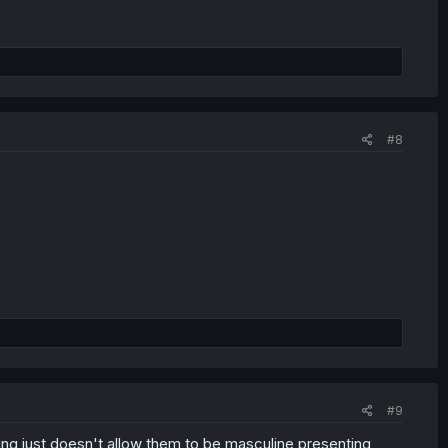
#8
#9
ncing just doesn't allow them to be masculine presenting