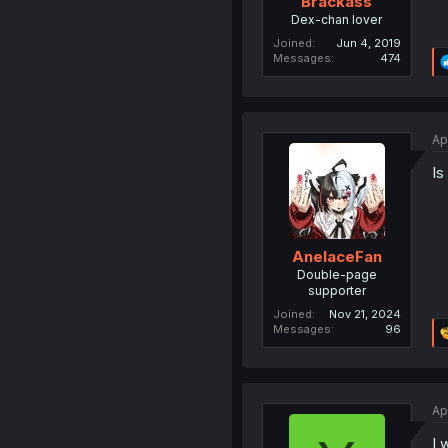
Brackass
Dex-chan lover
Joined
Jun 4, 2019
Messages
474
Ap
Is
AnelaceFan
Double-page
supporter
Joined
Nov 21, 2024
Messages
96
Ap
I 