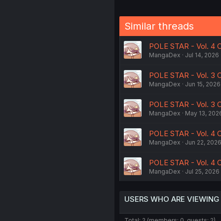
Similar threads
POLE STAR - Vol. 4 C
MangaDex
Jul 14, 2026
POLE STAR - Vol. 3 
MangaDex
Jun 15, 2026
POLE STAR - Vol. 3 
MangaDex
May 13, 202
POLE STAR - Vol. 4 C
MangaDex
Jun 22, 202
POLE STAR - Vol. 4 C
MangaDex
Jul 25, 2026
USERS WHO ARE VIEWING
Total: 2 (members: 0, guests: 2)