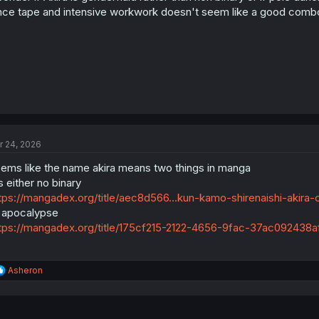
s
nce tape and intensive workwork doesn't seem like a good comb
:
r 24, 2026
ems like the name akira means two things in manga
's either no binary
tps://mangadex.org/title/aec8d566...kun-kamo-shirenaishi-akira
 apocalypse
tps://mangadex.org/title/175cf215-2122-4656-9fac-37ac092438af
R
Asheron
e
a
c
t