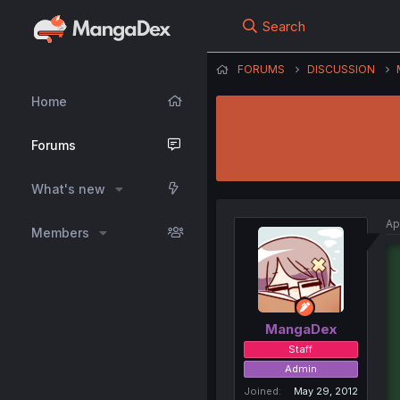
Search
FORUMS
DISCUSSION
Home
Forums
What's new
Ap
Members
MangaDex
Staff
Admin
Joined
May 29, 2012