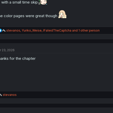
:
 with a small time skip
e color pages were great though
R
stevanos
,
Yuriko_Weise
,
IFaliedTheCaptcha
and 1 other person
e
a
c
t
r 23, 2026
i
o
anks for the chapter
n
s
:
R
stevanos
e
a
c
t