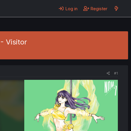
Log in
Register
- Visitor
#1