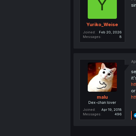
Y
si
Yuriko_Weise
Joined
Feb 20, 2026
Messages
8
Ap
se
it
ht
or
ht
malu
Dex-chan lover
Joined
Apr 19, 2018
Messages
496