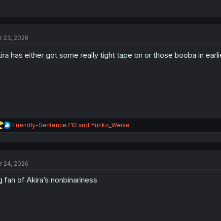
r 23, 2026
ira has either got some really tight tape on or those booba in ear
R
Friendly-Sentence710
and
Yuriko_Weise
e
a
c
t
r 24, 2026
i
o
g fan of Akira’s nonbinariness
n
s
: