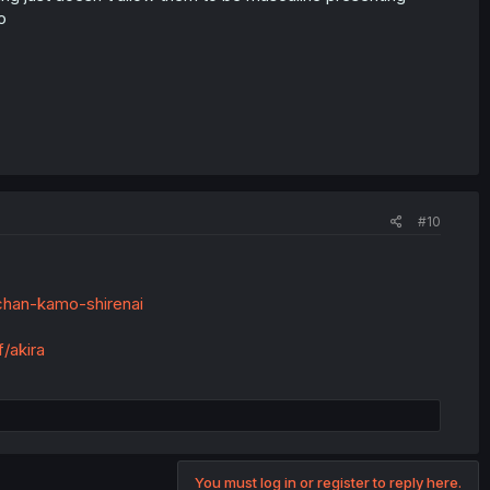
o
#10
-chan-kamo-shirenai
/akira
You must log in or register to reply here.