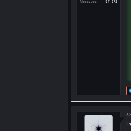
Messages
871,272
Ap
I 