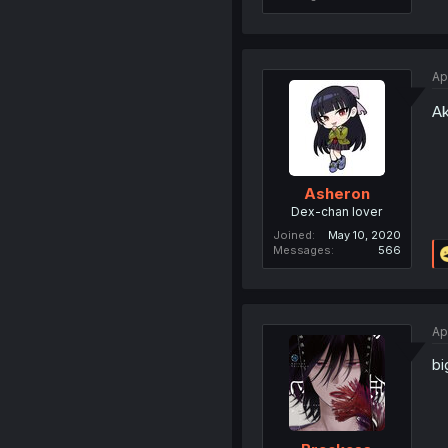
Ap
Ak
Asheron
Dex-chan lover
Joined
May 10, 2020
Messages
566
Ap
bi