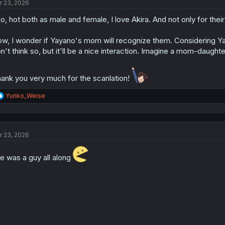
r 23, 2026
i
o
o, hot both as male and female, I love Akira. And not only for their
n
s
:
w, I wonder if Yayano's mom will recognize them. Considering Ya
n't think so, but it'll be a nice interaction. Imagine a mom-daughter
ank you very much for the scanlation!
R
Yuriko_Weise
e
a
c
t
r 23, 2026
i
o
n
e was a guy all along
s
: