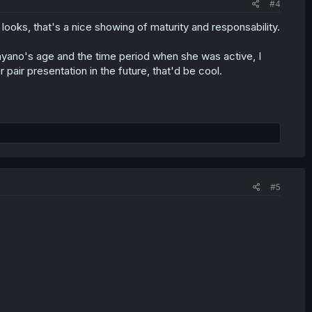
#4
 looks, that's a nice showing of maturity and responsability.
yano's age and the time period when she was active, I
 pair presentation in the future, that'd be cool.
#5