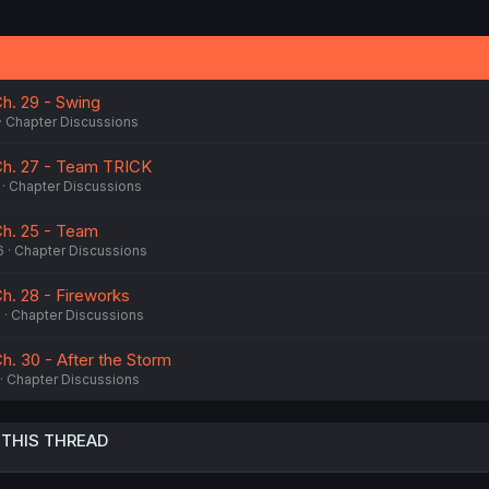
i
o
n
s
:
h. 29 - Swing
Chapter Discussions
Ch. 27 - Team TRICK
Chapter Discussions
Ch. 25 - Team
6
Chapter Discussions
h. 28 - Fireworks
6
Chapter Discussions
h. 30 - After the Storm
Chapter Discussions
 THIS THREAD