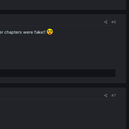
#6
lier chapters were fake!!
#7