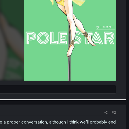
#2
a proper conversation, although I think we’ll probably end