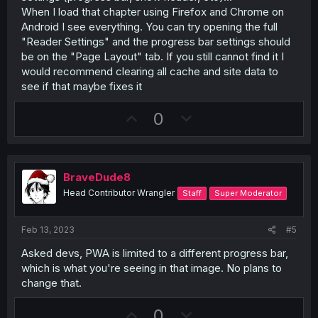
When I load that chapter using Firefox and Chrome on
Android I see everything. You can try opening the full
"Reader Settings" and the progress bar settings should
be on the "Page Layout" tab. If you still cannot find it I
would recommend clearing all cache and site data to
see if that maybe fixes it
U
D
0
p
o
v
w
o
n
BraveDude8
t
v
Head Contributor Wrangler
Staff
Super Moderator
e
o
t
Feb 13, 2023
#5
e
Asked devs, PWA is limited to a different progress bar,
which is what you're seeing in that image. No plans to
change that.
U
D
0