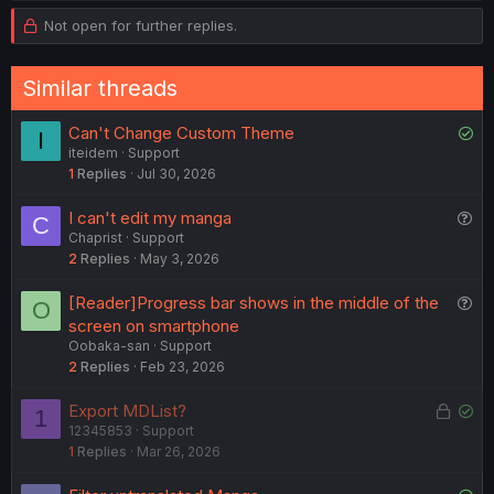
v
w
o
Not open for further replies.
n
o
n
s
t
v
:
Similar threads
e
o
t
S
Can't Change Custom Theme
I
e
iteidem
Support
o
1
Replies
Jul 30, 2026
l
v
Q
I can't edit my manga
C
e
Chaprist
Support
u
d
2
Replies
May 3, 2026
e
s
Q
[Reader]Progress bar shows in the middle of the
O
t
u
screen on smartphone
i
Oobaka-san
Support
e
o
2
Replies
Feb 23, 2026
s
n
t
L
S
Export MDList?
1
i
12345853
Support
o
o
o
1
Replies
Mar 26, 2026
c
l
n
k
v