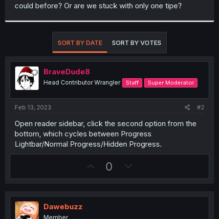
could before? Or are we stuck with only one tipe?
SORT BY DATE
SORT BY VOTES
BraveDude8
Head Contributor Wrangler
Staff
Super Moderator
Feb 13, 2023
#2
Open reader sidebar, click the second option from the
bottom, which cycles between Progress
Lightbar/Normal Progress/Hidden Progress.
U
D
0
p
o
v
w
o
n
Dawebuzz
t
v
Member