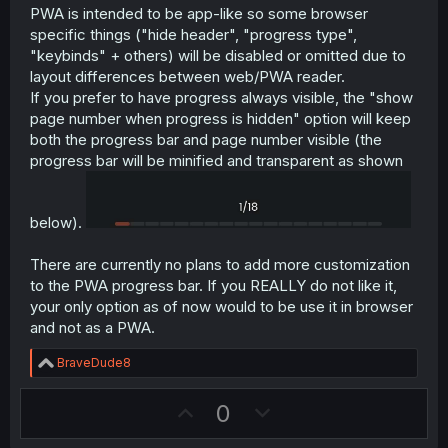
PWA is intended to be app-like so some browser
specific things ("hide header", "progress type",
"keybinds" + others) will be disabled or omitted due to
layout differences between web/PWA reader.
If you prefer to have progress always visible, the "show
page number when progress is hidden" option will keep
both the progress bar and page number visible (the
progress bar will be minified and transparent as shown
below).
There are currently no plans to add more customization
to the PWA progress bar. If you REALLY do not like it,
your only option as of now would to be use it in browser
and not as a PWA.
R
BraveDude8
e
a
U
D
0
c
t
p
o
i