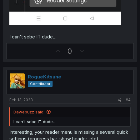
I can't sebe IT dude...
U
D
0
p
o
v
w
o
n
RogueKitsune
t
v
Contributor
e
o
t
Feb 13, 2023
#4
e
Dawebuzz said:
I can't sebe IT dude...
Interesting, your reader menu is missing a several quick
settings (progress bar, show header, etc)...