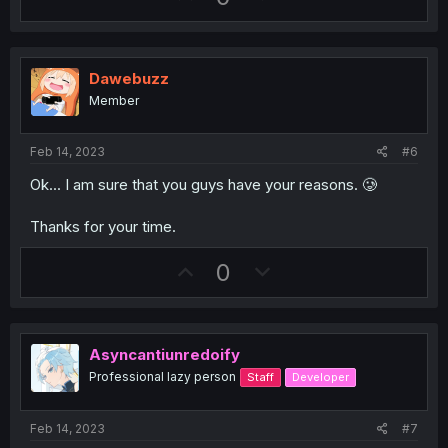
p
o
v
w
o
n
Dawebuzz
t
v
Member
e
o
t
Feb 14, 2023
#6
e
Ok... I am sure that you guys have your reasons. 🥲
Thanks for your time.
U
D
0
p
o
v
w
o
n
Asyncantiunredoify
t
v
Professional lazy person
Staff
Developer
e
o
t
Feb 14, 2023
#7
e