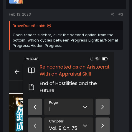
e
o
t
Feb 13, 2023
#3
e
BraveDude8 said:
Open reader sidebar, click the second option from the
bottom, which cycles between Progress Lightbar/Normal
Progress/Hidden Progress.