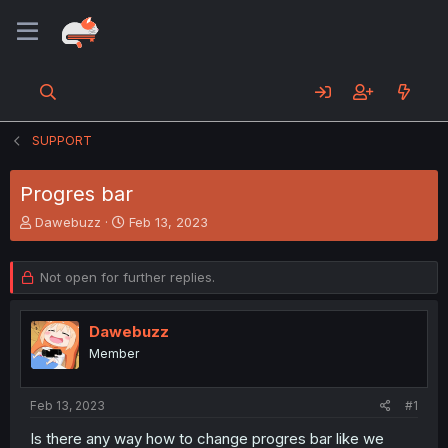
SUPPORT
Progres bar
T
S
Dawebuzz
Feb 13, 2023
h
t
r
a
e
r
Not open for further replies.
a
t
d
d
s
a
Dawebuzz
t
t
Member
a
e
r
t
Feb 13, 2023
#1
e
Is there any way how to change progres bar like we
r