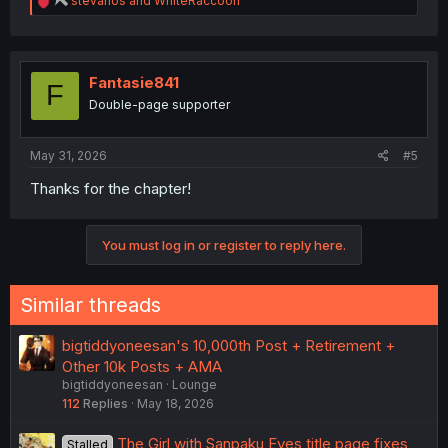
stevanos
and
WhiteRaccoon
e
a
c
t
i
Fantasie841
F
o
Double-page supporter
n
s
:
May 31, 2026
#5
Thanks for the chapter!
You must log in or register to reply here.
Similar threads
bigtiddyoneesan's 10,000th Post + Retirement +
Other 10k Posts + AMA
bigtiddyoneesan
Lounge
112
Replies
May 18, 2026
The Girl with Sanpaku Eyes title page fixes
Stalled