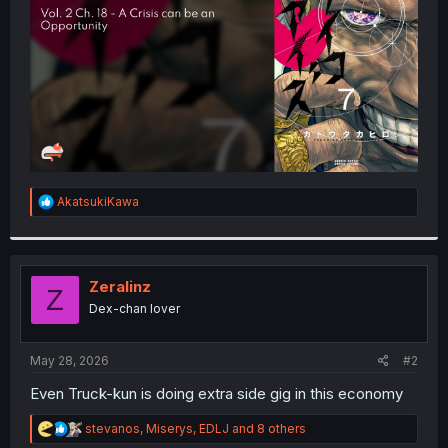
r
R
AkatsukiKawa
e
a
c
t
i
Zeralinz
Z
o
Dex-chan lover
n
s
:
May 28, 2026
#2
Even Truck-kun is doing extra side gig in this economy
R
stevanos
,
Miserys
,
EDLJ
and 8 others
e