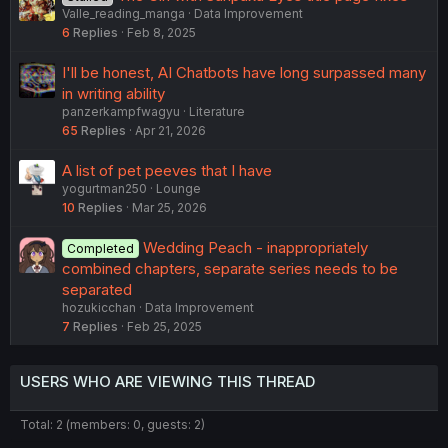
Valle_reading_manga
Data Improvement
6
Replies
Feb 8, 2025
I'll be honest, AI Chatbots have long surpassed many
in writing ability
panzerkampfwagyu
Literature
65
Replies
Apr 21, 2026
A list of pet peeves that I have
yogurtman250
Lounge
10
Replies
Mar 25, 2026
Wedding Peach - inappropriately
Completed
combined chapters, separate series needs to be
separated
hozukicchan
Data Improvement
7
Replies
Feb 25, 2025
USERS WHO ARE VIEWING THIS THREAD
Total: 2 (members: 0, guests: 2)