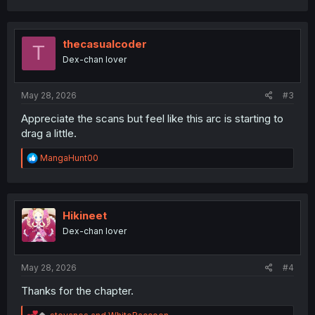
a
c
t
i
thecasualcoder
T
o
Dex-chan lover
n
s
:
May 28, 2026
#3
Appreciate the scans but feel like this arc is starting to
drag a little.
R
MangaHunt00
e
a
c
t
i
Hikineet
o
Dex-chan lover
n
s
:
May 28, 2026
#4
Thanks for the chapter.
R