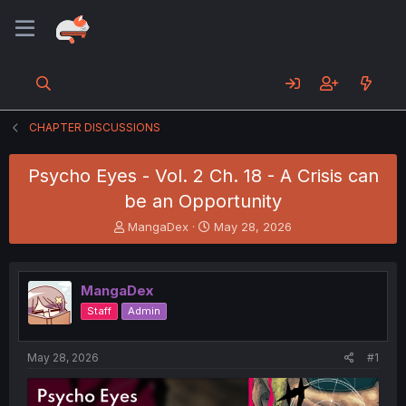
CHAPTER DISCUSSIONS
Psycho Eyes - Vol. 2 Ch. 18 - A Crisis can
be an Opportunity
T
S
MangaDex
May 28, 2026
h
t
r
a
e
r
MangaDex
a
t
d
d
Staff
Admin
s
a
t
t
a
e
May 28, 2026
#1
r
t
e