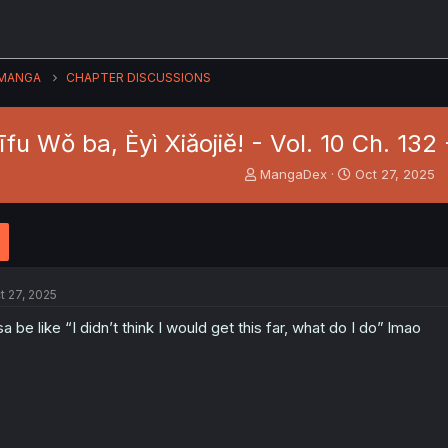
MANGA
CHAPTER DISCUSSIONS
fu Wǒ ba, Èyì Xiǎojiě! - Vol. 10 Ch. 132
T
S
MangaDex
Oct 27, 2025
h
t
r
a
e
r
a
t
d
d
s
a
t 27, 2025
t
t
a
e
sa be like “I didn’t think I would get this far, what do I do” lmao
r
t
e
r