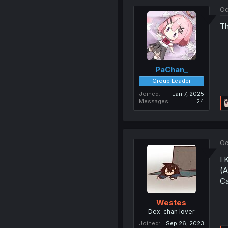
Oc
Th
PaChan_
Group Leader
Joined
Jan 7, 2025
Messages
24
Oc
I 
(A
Ca
Westes
Dex-chan lover
Joined
Sep 26, 2023