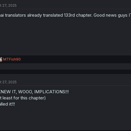
t
t 27, 2025
i
o
ai translators already translated 133rd chapter. Good news guy
n
s
:
R
MTFish90
e
a
c
t
t 27, 2025
i
o
KNEW IT, WOOO, IMPLICATIONS!!!
n
s
t least for this chapter)
:
lled it!!!