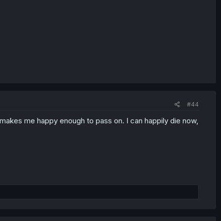
#44
ked makes me happy enough to pass on. I can happily die now,