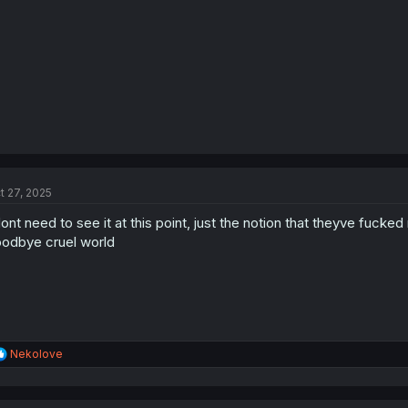
t 27, 2025
dont need to see it at this point, just the notion that theyve fuc
odbye cruel world
R
Nekolove
e
a
c