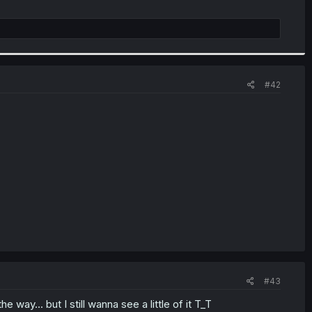
#42
#43
 way... but I still wanna see a little of it T_T