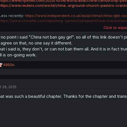
https://www.nytimes.com/2025/10/08/world/asia/china-censorship-pess
https://www.reuters.com/world/china...erground-church-pastors-crac
Less recently:
https://www.independent.co.uk/asia/china/china-lgbt-s
https://www.chinafile.com/reporting-opinion/viewpoint/how-crackdown
Click to expa
There are plenty of crackdowns on people based on their thoughts, inclu
the last.
 no point i said "China not ban gay girl". so all of this link doesn't 
l agree on that, no one say it different.
at i said is, they don't, or can not ban them all. And it is in fact t
ill is on-going work.
R
495Go
e
a
c
t
t 28, 2025
i
o
at was such a beautiful chapter. Thanks for the chapter and trans
n
s
: