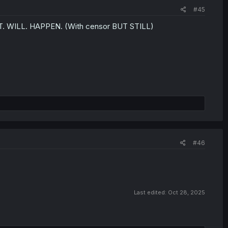
#45
s IT. WILL. HAPPEN. (With censor BUT STILL)
#46
Last edited:
Oct 28, 2025