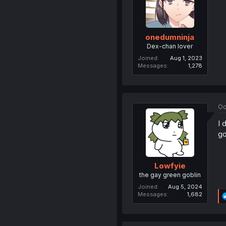
onedumninja
Dex-chan lover
Joined
Aug 1, 2023
Messages
1,278
Oc
I 
go
Lowfyie
the gay green goblin
Joined
Aug 5, 2024
Messages
1,682