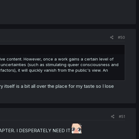
#50
tive content. However, once a work gains a certain level of
re uncertainties (such as stimulating queer consciousness and
actors), it will quickly vanish from the public's view. An
itself is a bit all over the place for my taste so I lose
#51
APTER. I DESPERATELY NEED IT