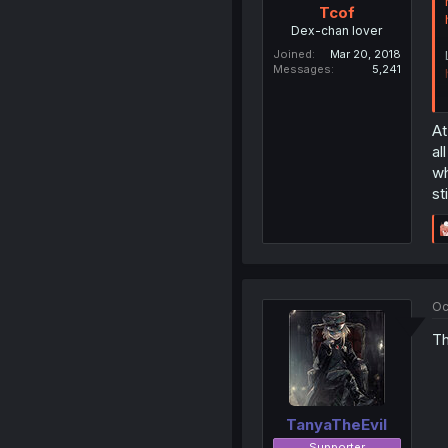
Tcof
Dex-chan lover
Joined
Mar 20, 2018
Messages
5,241
At
al
wh
st
Oc
Th
TanyaTheEvil
Supporter