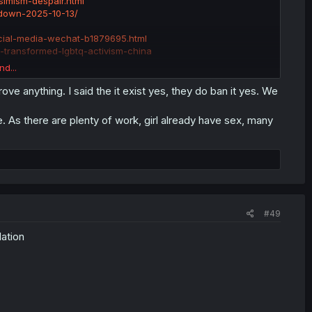
imism-despair.html
kdown-2025-10-13/
ocial-media-wechat-b1879695.html
-transformed-lgbtq-activism-china
nd...
ding gay/lesbian sex. This wouldn't be the first, it won't be
prove anything. I said the it exist yes, they do ban it yes. We
rue. As there are plenty of work, girl already have sex, many
#49
lation