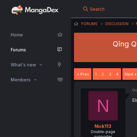
Search
FORUMS
DISCUSSION
Home
Qǐng Qī
Forums
What's new
Prev
1
2
3
4
Next
Members
Oc
N
El
Nick113
Double-page
supporter