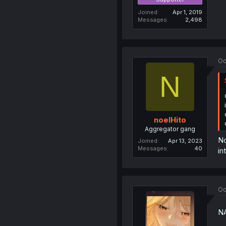
Joined
Apr 1, 2019
Messages
2,498
Oc
N
noelHito
Aggregator gang
No
Joined
Apr 13, 2023
Messages
40
in
Oc
N