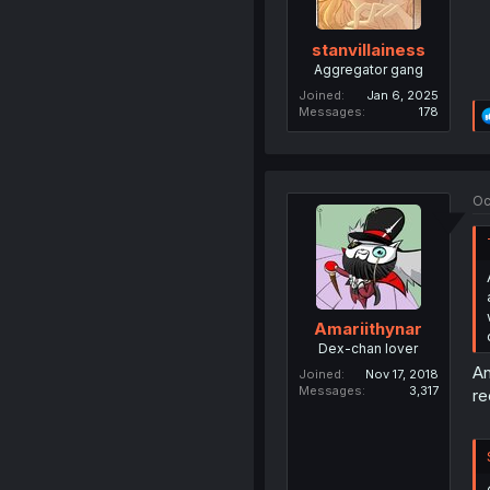
stanvillainess
Aggregator gang
Joined
Jan 6, 2025
Messages
178
Oc
Amariithynar
Dex-chan lover
An
Joined
Nov 17, 2018
Messages
3,317
re