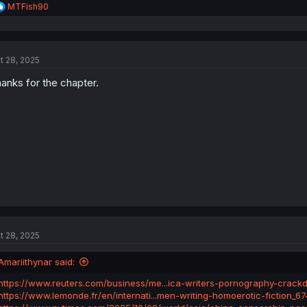
R
MTFish90
e
a
c
t
t 28, 2025
i
o
anks for the chapter.
n
s
:
t 28, 2025
Amariithynar said:
https://www.reuters.com/business/me...ica-writers-pornography-crac
https://www.lemonde.fr/en/internati...men-writing-homoerotic-fiction_6