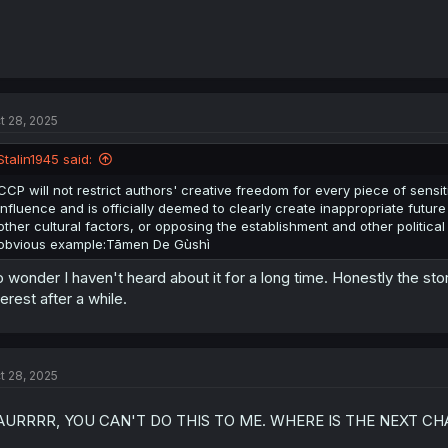
t 28, 2025
Stalin1945 said:
CCP will not restrict authors' creative freedom for every piece of sensi
influence and is officially deemed to clearly create inappropriate futu
other cultural factors, or opposing the establishment and other political f
obvious example:Tāmen De Gùshì
 wonder I haven't heard about it for a long time. Honestly the story 
terest after a while.
t 28, 2025
AURRRR, YOU CAN'T DO THIS TO ME. WHERE IS THE NEXT CH