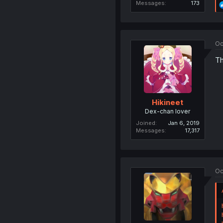
Messages
173
Oc
Th
Hikineet
Dex-chan lover
Joined
Jan 6, 2019
Messages
17,317
Oc