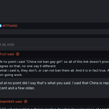
R
MTFish90
e
a
c
t
t 28, 2025
i
o
n
Tcof said:
s
:
At no point i said "China not ban gay girl". so all of this link doesn't prov
agree on that, no one say it different.
what i said is, they don't, or can not ban them all. And it is in fact true.
on-going work.
d at no point did I say that's what you said. I said that China is
cent and a few older.
Stalin1945 said:
CCP will not restrict authors' creative freedom for every piece of sensi