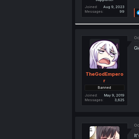
Joined
Aug 9, 2023
Messages
99
Oc
Gi
TheGodEmpero
r
Banned
Joined
May 9, 2019
Messages
3,625
Oc
It