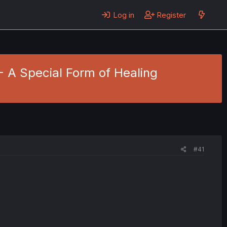
Log in
Register
 - A Special Form of Healing
#41