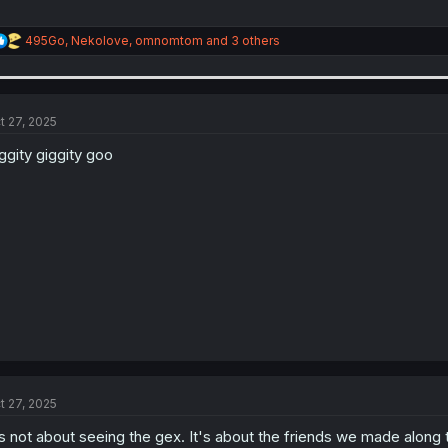
R
495Go
,
Nekolove
,
omnomtom
and 3 others
e
a
c
t
i
t 27, 2025
o
n
ggity giggity goo
s
:
t 27, 2025
's not about seeing the gex. It's about the friends we made along the