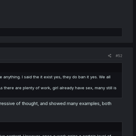
#52
e anything. I said the it exist yes, they do ban it yes. We all
 As there are plenty of work, girl already have sex, many still is
 repressive of thought, and showed many examples, both
tive content. However, once a work gains a certain level of