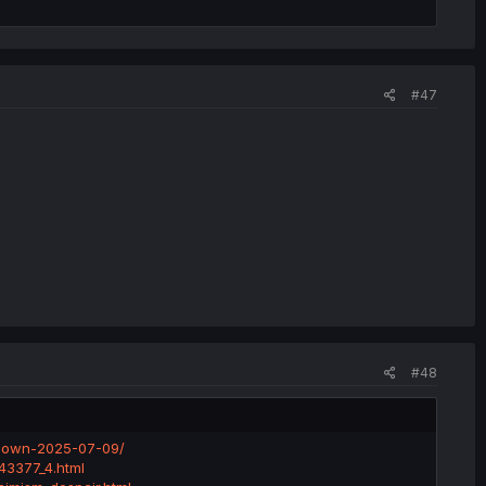
#47
#48
kdown-2025-07-09/
743377_4.html