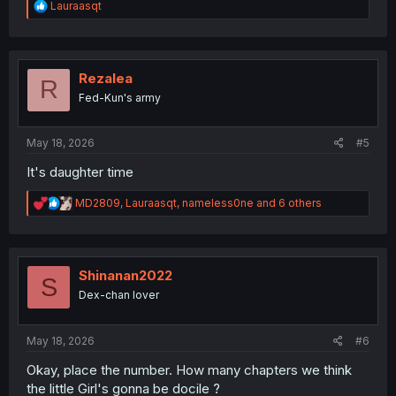
R
Lauraasqt
e
a
c
t
i
Rezalea
R
o
Fed-Kun's army
n
s
:
May 18, 2026
#5
It's daughter time
R
MD2809
,
Lauraasqt
,
nameless0ne
and 6 others
e
a
c
t
i
Shinanan2022
S
o
Dex-chan lover
n
s
:
May 18, 2026
#6
Okay, place the number. How many chapters we think
the little Girl's gonna be docile ?