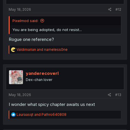
s
:
May 18, 2026
#12
Pixelmod said:
You are being adopted, do not resist...
Rogue one reference?
R
Valdimarian
and
nameless0ne
e
a
c
t
i
yanderecoverl
o
Dex-chan lover
n
s
:
May 18, 2026
#13
I wonder what spicy chapter awaits us next
R
Lauraasqt
and
Pathro640808
e
a
c