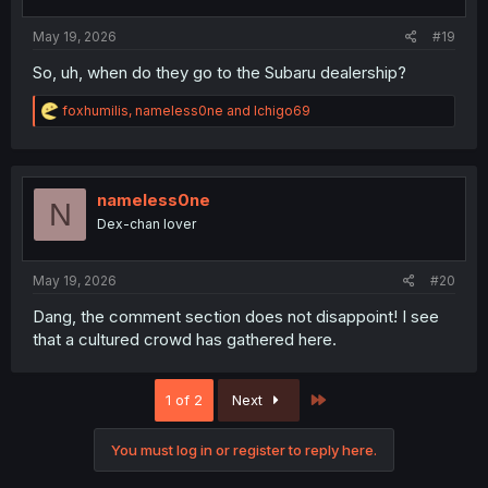
May 19, 2026
#19
So, uh, when do they go to the Subaru dealership?
R
foxhumilis
,
nameless0ne
and
Ichigo69
e
a
c
t
i
nameless0ne
N
o
Dex-chan lover
n
s
:
May 19, 2026
#20
Dang, the comment section does not disappoint! I see
that a cultured crowd has gathered here.
Last
1 of 2
Next
You must log in or register to reply here.