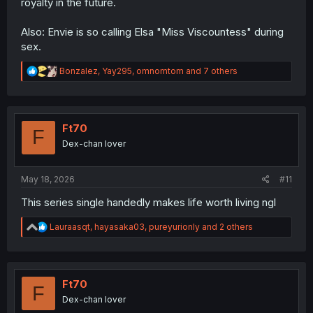
royalty in the future.
Also: Envie is so calling Elsa "Miss Viscountess" during
sex.
R
Bonzalez
,
Yay295
,
omnomtom
and 7 others
e
a
c
t
i
Ft70
F
o
Dex-chan lover
n
s
:
May 18, 2026
#11
This series single handedly makes life worth living ngl
R
Lauraasqt
,
hayasaka03
,
pureyurionly
and 2 others
e
a
c
t
i
Ft70
F
o
Dex-chan lover
n