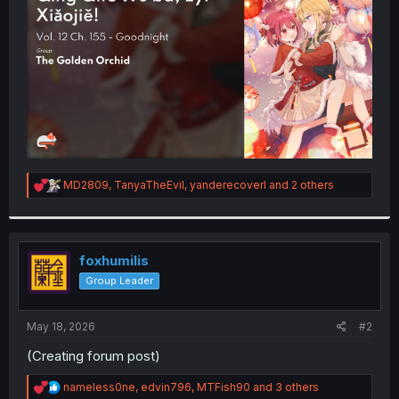
r
R
MD2809
,
TanyaTheEvil
,
yanderecoverl
and 2 others
e
a
c
t
i
foxhumilis
o
Group Leader
n
s
:
May 18, 2026
#2
(Creating forum post)
R
nameless0ne
,
edvin796
,
MTFish90
and 3 others