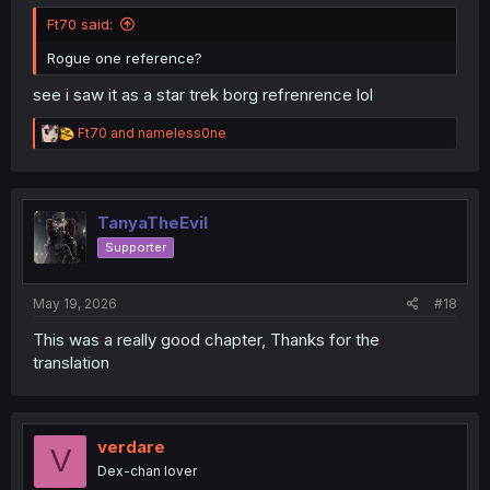
Ft70 said:
Rogue one reference?
see i saw it as a star trek borg refrenrence lol
R
Ft70
and
nameless0ne
e
a
c
t
i
TanyaTheEvil
o
Supporter
n
s
:
May 19, 2026
#18
This was a really good chapter, Thanks for the
translation
verdare
V
Dex-chan lover