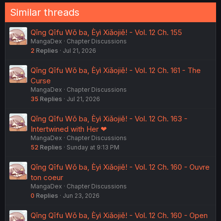
Similar threads
Qǐng Qīfu Wǒ ba, Èyì Xiǎojiě! - Vol. 12 Ch. 155
MangaDex
Chapter Discussions
2
Replies
Jul 21, 2026
Qǐng Qīfu Wǒ ba, Èyì Xiǎojiě! - Vol. 12 Ch. 161 - The
Curse
MangaDex
Chapter Discussions
35
Replies
Jul 21, 2026
Qǐng Qīfu Wǒ ba, Èyì Xiǎojiě! - Vol. 12 Ch. 163 -
Intertwined with Her ❤︎
MangaDex
Chapter Discussions
52
Replies
Sunday at 9:13 PM
Qǐng Qīfu Wǒ ba, Èyì Xiǎojiě! - Vol. 12 Ch. 160 - Ouvre
ton coeur
MangaDex
Chapter Discussions
0
Replies
Jun 23, 2026
Qǐng Qīfu Wǒ ba, Èyì Xiǎojiě! - Vol. 12 Ch. 160 - Open