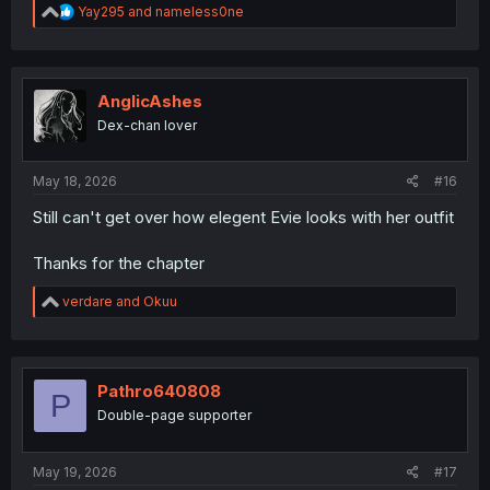
R
Yay295
and
nameless0ne
e
a
c
t
i
AnglicAshes
o
Dex-chan lover
n
s
:
May 18, 2026
#16
Still can't get over how elegent Evie looks with her outfit
Thanks for the chapter
R
verdare
and
Okuu
e
a
c
t
i
Pathro640808
P
o
Double-page supporter
n
s
:
May 19, 2026
#17