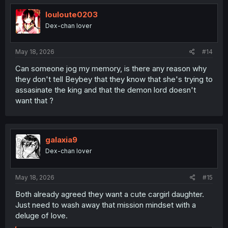
t
i
louloute0203
o
Dex-chan lover
n
s
:
May 18, 2026
#14
Can someone jog my memory, is there any reason why
they don't tell Beybey that they know that she's trying to
assasinate the king and that the demon lord doesn't
want that ?
galaxia9
Dex-chan lover
May 18, 2026
#15
Both already agreed they want a cute cargirl daughter.
Just need to wash away that mission mindset with a
deluge of love.