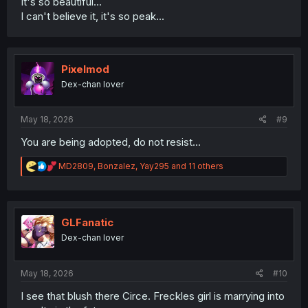
It's so beautiful...
I can't believe it, it's so peak...
Pixelmod
Dex-chan lover
May 18, 2026
#9
You are being adopted, do not resist...
R
MD2809
,
Bonzalez
,
Yay295
and 11 others
e
a
c
t
i
GLFanatic
o
Dex-chan lover
n
s
:
May 18, 2026
#10
I see that blush there Circe. Freckles girl is marrying into