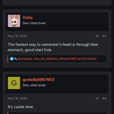
e
a
c
t
i
Osha
o
Dex-chan lover
n
s
:
May 18, 2026
#3
The fastest way to someone's heart is through their
stomach, good start Evie.
R
Bonzalez
,
Kanzaki_Makoto
,
Nitram4392
and 8 others
e
a
c
t
i
godzilla1987653
G
o
Dex-chan lover
n
s
:
May 18, 2026
#4
It’s castle time