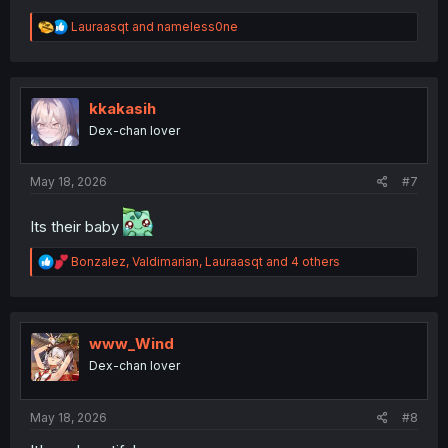
R
Lauraasqt
and
nameless0ne
e
a
c
t
i
kkakasih
o
Dex-chan lover
n
s
:
May 18, 2026
#7
Its their baby
R
Bonzalez
,
Valdimarian
,
Lauraasqt
and 4 others
e
a
c
t
i
www_Wind
o
Dex-chan lover
n
s
:
May 18, 2026
#8