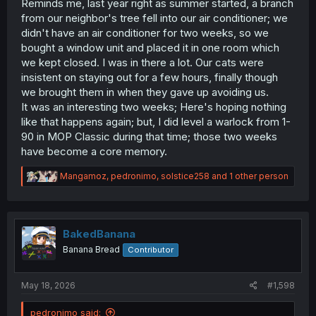
Reminds me, last year right as summer started, a branch
from our neighbor's tree fell into our air conditioner; we
didn't have an air conditioner for two weeks, so we
bought a window unit and placed it in one room which
we kept closed. I was in there a lot. Our cats were
insistent on staying out for a few hours, finally though
we brought them in when they gave up avoiding us.
It was an interesting two weeks; Here's hoping nothing
like that happens again; but, I did level a warlock from 1-
90 in MOP Classic during that time; those two weeks
have become a core memory.
R
Mangamoz
,
pedronimo
,
solstice258
and 1 other person
e
a
c
t
i
BakedBanana
o
Banana Bread
Contributor
n
s
:
May 18, 2026
#1,598
pedronimo said: