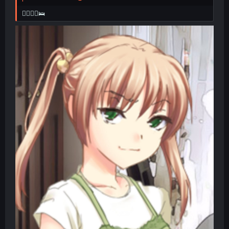
👩‍❤️‍💋‍👨🛌