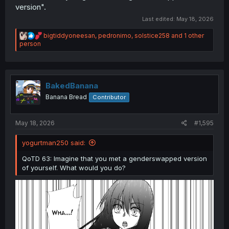
version".
Last edited:
May 18, 2026
R
bigtiddyoneesan
,
pedronimo
,
solstice258
and 1 other
e
person
a
c
t
i
o
BakedBanana
n
Banana Bread
Contributor
s
:
May 18, 2026
#1,595
yogurtman250 said:
QoTD 63: Imagine that you met a genderswapped version
of yourself. What would you do?