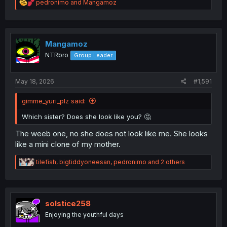
R
pedronimo
and
Mangamoz
e
a
c
t
i
Mangamoz
o
NTRbro
Group Leader
n
s
:
May 18, 2026
#1,591
gimme_yuri_plz said:
Which sister? Does she look like you? 🤔
The weeb one, no she does not look like me. She looks
like a mini clone of my mother.
R
tilefish
,
bigtiddyoneesan
,
pedronimo
and 2 others
e
a
c
t
i
solstice258
o
Enjoying the youthful days
n
s