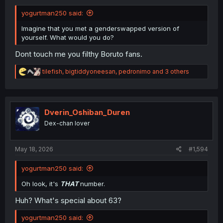
yogurtman250 said:
Imagine that you met a genderswapped version of
yourself. What would you do?
Dont touch me you filthy Boruto fans.
R
tilefish
,
bigtiddyoneesan
,
pedronimo
and 3 others
e
a
c
t
i
Dverin_Oshiban_Duren
o
Dex-chan lover
n
s
:
May 18, 2026
#1,594
yogurtman250 said:
Oh look, it's
THAT
number.
Huh? What's special about 63?
yogurtman250 said: