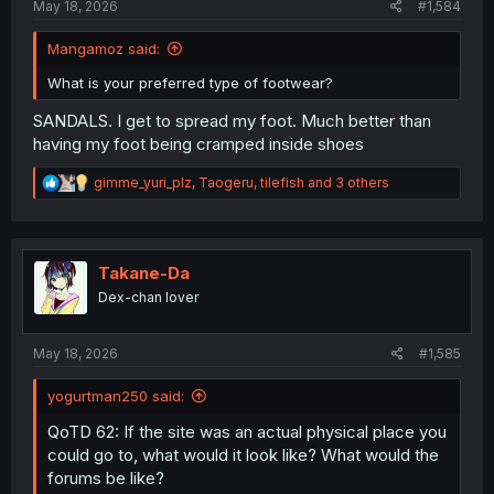
May 18, 2026
#1,584
Mangamoz said:
What is your preferred type of footwear?
SANDALS. I get to spread my foot. Much better than
having my foot being cramped inside shoes
R
gimme_yuri_plz
,
Taogeru
,
tilefish
and 3 others
e
a
c
t
i
Takane-Da
o
Dex-chan lover
n
s
:
May 18, 2026
#1,585
yogurtman250 said:
QoTD 62: If the site was an actual physical place you
could go to, what would it look like? What would the
forums be like?