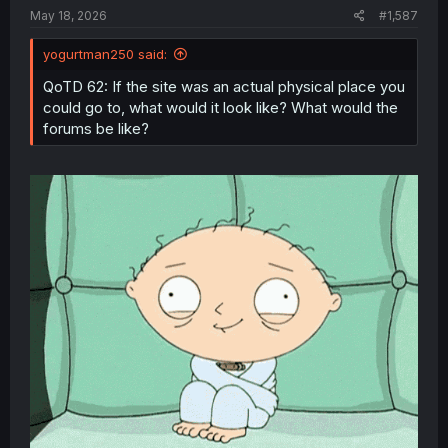
:
May 18, 2026
#1,587
yogurtman250 said:
QoTD 62: If the site was an actual physical place you
could go to, what would it look like? What would the
forums be like?