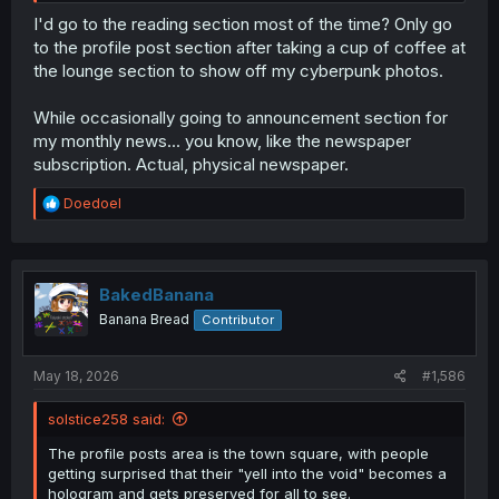
I'd go to the reading section most of the time? Only go
to the profile post section after taking a cup of coffee at
the lounge section to show off my cyberpunk photos.
While occasionally going to announcement section for
my monthly news... you know, like the newspaper
subscription. Actual, physical newspaper.
R
Doedoel
e
a
c
t
i
BakedBanana
o
Banana Bread
Contributor
n
s
:
May 18, 2026
#1,586
solstice258 said:
The profile posts area is the town square, with people
getting surprised that their "yell into the void" becomes a
hologram and gets preserved for all to see.