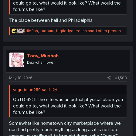
could go to, what would it look like? What would the
forums be like?
The place between hell and Philadelphia
R
tilefish
,
kaobaru
,
bigtiddyoneesan
and 1 other person
e
a
c
t
i
Tony_Mushah
o
Dex-chan lover
n
s
:
May 18, 2026
#1,583
yogurtman250 said:
QoTD 62: If the site was an actual physical place you
could go to, what would it look like? What would the
forums be like?
Somewhat like hometown city marketplace where we
can find pretty much anything as long as it is not too
expensive (or illegal) to brought there. (aka "Tsena")