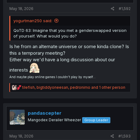
:
May 18, 2026
#1,592
yogurtman250 said:
QoTD 63: Imagine that you met a genderswapped version
of yourself. What would you do?
Is he from an alternate universe or some kinda clone? Is
this a temporary meeting?
Either way we'd have a long discussion about our
interests
And maybe play online games I couldn't play by myself...
R
tilefish
,
bigtiddyoneesan
,
pedronimo
and 1 other person
e
a
c
t
i
pandascepter
o
Mangodex Derailer Wheezer
Group Leader
n
s
:
May 18, 2026
#1,593