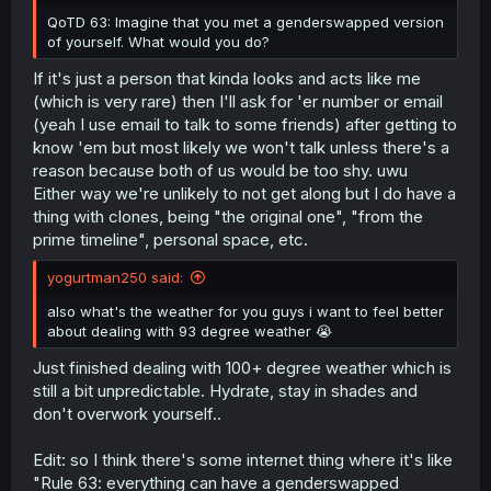
QoTD 63: Imagine that you met a genderswapped version
of yourself. What would you do?
If it's just a person that kinda looks and acts like me
(which is very rare) then I'll ask for 'er number or email
(yeah I use email to talk to some friends) after getting to
know 'em but most likely we won't talk unless there's a
reason because both of us would be too shy. uwu
Either way we're unlikely to not get along but I do have a
thing with clones, being "the original one", "from the
prime timeline", personal space, etc.
yogurtman250 said:
also what's the weather for you guys i want to feel better
about dealing with 93 degree weather 😭
Just finished dealing with 100+ degree weather which is
still a bit unpredictable. Hydrate, stay in shades and
don't overwork yourself..
Edit: so I think there's some internet thing where it's like
"Rule 63: everything can have a genderswapped