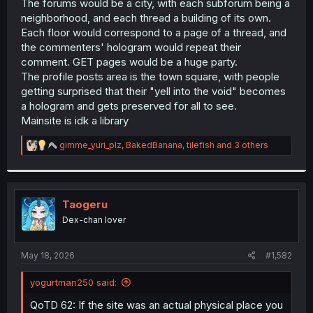
The forums would be a city, with each subforum being a
neighborhood, and each thread a building of its own.
Each floor would correspond to a page of a thread, and
the commenters' hologram would repeat their
comment. GET pages would be a huge party.
The profile posts area is the town square, with people
getting surprised that their "yell into the void" becomes
a hologram and gets preserved for all to see.
Mainsite is idk a library
R
gimme_yuri_plz
,
BakedBanana
,
tilefish
and 3 others
e
a
c
t
i
Taogeru
o
Dex-chan lover
n
s
:
May 18, 2026
#1,582
yogurtman250 said:
QoTD 62: If the site was an actual physical place you