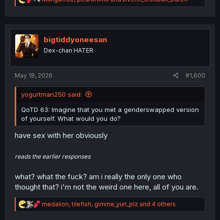
e
a
c
t
i
bigtiddyoneesan
o
Dex-chan HATER
n
s
:
May 18, 2026
#1,600
yogurtman250 said:
QoTD 63: Imagine that you met a genderswapped version
of yourself. What would you do?
have sex with her obviously
reads the earlier responses
what? what the fuck? am i really the only one who
thought that? i'm not the weird one here, all of you are.
R
medalion
,
tilefish
,
gimme_yuri_plz
and 4 others
e
a