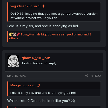
yogurtman250 said:
QoTD 63: Imagine that you met a genderswapped version
of yourself. What would you do?
I did. It's my sis, and she is annoying as hell.
R
Tony_Mushah
,
bigtiddyoneesan
,
pedronimo
and 3
e
others
a
c
t
i
o
gimme_yuri_plz
n
Testing bot, do not reply
s
:
May 18, 2026
#1,590
Mangamoz said:
I did. It's my sis, and she is annoying as hell.
Which sister? Does she look like you? 🤔