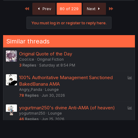
c
First
Last
Prev
80 of 229
Next
t
i
o
You must log in or register to reply here.
n
s
:
Similar threads
Original Quote of the Day
Cool.Ice
Original Fiction
3
Replies
Saturday at 8:54 PM
P
100% Authoritative Management Sanctioned
o
BakedBanana AMA
Angry_Panda
Lounge
l
78
Replies
Jun 30, 2026
l
P
yogurtman250's divine Anti-AMA (of heaven)
yogurtman250
Lounge
o
46
Replies
Jun 25, 2026
l
l
P
Do you flirt with your friends?
BlackGeneral
Lounge
o