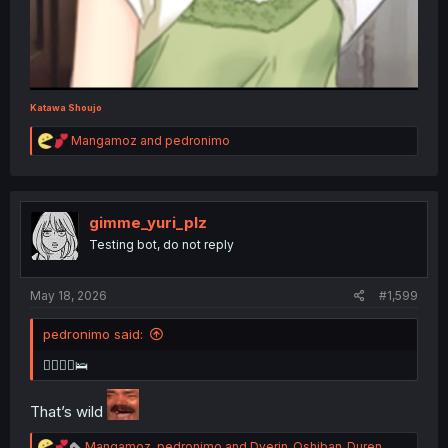
Katawa Shoujo
R
Mangamoz
and
pedronimo
e
a
c
t
i
gimme_yuri_plz
o
Testing bot, do not reply
n
s
:
May 18, 2026
#1,599
pedronimo said:
👩‍❤️‍💋‍👨🛌
That’s wild
R
Mangamoz
,
pedronimo
and
Dverin_Oshiban_Duren