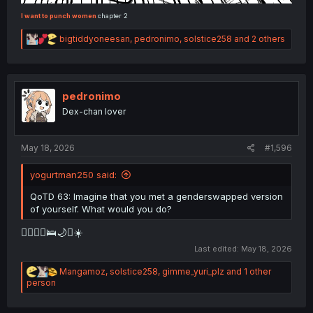
I want to punch women
chapter 2
R
bigtiddyoneesan
,
pedronimo
,
solstice258
and 2 others
e
a
c
t
i
pedronimo
o
Dex-chan lover
n
s
:
May 18, 2026
#1,596
yogurtman250 said:
QoTD 63: Imagine that you met a genderswapped version
of yourself. What would you do?
👩‍❤️‍💋‍👨🛌🌙⏰☀️
Last edited:
May 18, 2026
R
Mangamoz
,
solstice258
,
gimme_yuri_plz
and 1 other
e
person
a
c