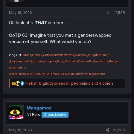
:
May 18, 2026
#1,588
Oh look, it's
THAT
number.
QoTD 63: Imagine that you met a genderswapped
version of yourself. What would you do?
Ping List:
@Mangamoz
@vbfeebfebfebfebfefwb
@hahano
@fungifordinner
@mylovenovels
@gimme_yuri_plz
@Tony_Mushah
@Takane-Da
@kaobaru
@Taogeru
@pedronimo
@kohelemon
@LYAISASIMP
@Pandas795
@CharaDotArchivist
@bvo_060
R
tilefish
,
bigtiddyoneesan
,
pedronimo
and 4 others
e
a
c
t
i
Mangamoz
o
NTRbro
Group Leader
n
s
:
May 18, 2026
#1,589