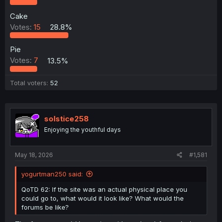
Cake
Votes:
15
28.8%
Pie
Votes:
7
13.5%
Total voters
52
solstice258
Enjoying the youthful days
May 18, 2026
#1,581
yogurtman250 said:
QoTD 62: If the site was an actual physical place you
could go to, what would it look like? What would the
forums be like?