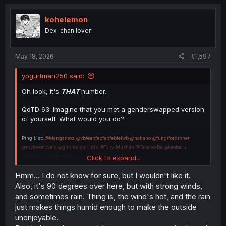
t
i
o
kohelemon
n
Dex-chan lover
s
:
May 18, 2026
#1,597
yogurtman250 said:
Oh look, it's
THAT
number.
QoTD 63: Imagine that you met a genderswapped version
of yourself. What would you do?
Ping List:
@Mangamoz
@vbfeebfebfebfebfefwb
@hahano
@fungifordinner
@mylovenovels
@gimme_yuri_plz
@Tony_Mushah
@Takane-Da
@kaobaru
@Taogeru
@pedronimo
Click to expand...
@kohelemon
@LYAISASIMP
@Pandas795
@CharaDotArchivist
@bvo_060
Hmm... I do not know for sure, but I wouldn't like it.
Also, it's 90 degrees over here, but with strong winds,
and sometimes rain. Thing is, the wind's hot, and the rain
just makes things humid enough to make the outside
unenjoyable.