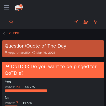
LOUNGE
Question/Quote of The Day
T
S
yogurtman250
Mar 16, 2026
h
t
r
a
e
r
QoTD 0: Do you want to be pinged for
a
t
QoTD's?
d
d
s
a
Yes
t
t
a
e
Votes:
23
44.2%
r
t
No
e
Votes:
7
13.5%
r