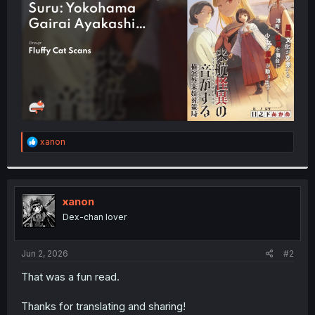
r
R
xanon
e
a
c
t
i
xanon
o
Dex-chan lover
n
s
:
Jun 2, 2026
#2
That was a fun read.
Thanks for translating and sharing!