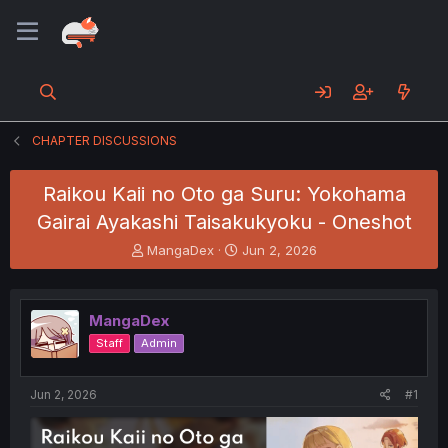
CHAPTER DISCUSSIONS
Raikou Kaii no Oto ga Suru: Yokohama
Gairai Ayakashi Taisakukyoku - Oneshot
T
S
MangaDex
Jun 2, 2026
h
t
r
a
e
r
MangaDex
a
t
d
d
Staff
Admin
s
a
t
t
a
e
Jun 2, 2026
#1
r
t
e