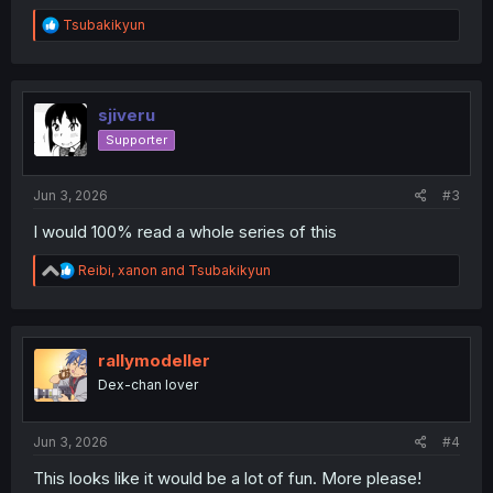
R
Tsubakikyun
e
a
c
t
i
sjiveru
o
Supporter
n
s
:
Jun 3, 2026
#3
I would 100% read a whole series of this
R
Reibi
,
xanon
and
Tsubakikyun
e
a
c
t
i
rallymodeller
o
Dex-chan lover
n
s
:
Jun 3, 2026
#4
This looks like it would be a lot of fun. More please!