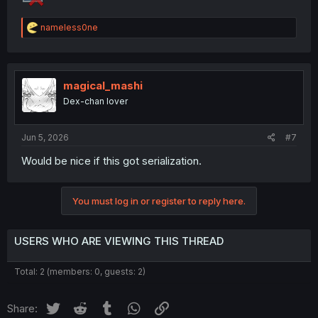
R
nameless0ne
e
a
c
t
i
magical_mashi
o
Dex-chan lover
n
s
:
Jun 5, 2026
#7
Would be nice if this got serialization.
You must log in or register to reply here.
USERS WHO ARE VIEWING THIS THREAD
Total: 2 (members: 0, guests: 2)
Twitter
Reddit
Tumblr
WhatsApp
Link
Share: