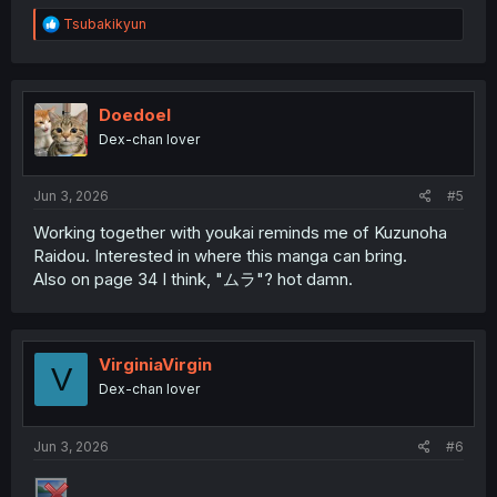
R
Tsubakikyun
e
a
c
t
i
Doedoel
o
Dex-chan lover
n
s
:
Jun 3, 2026
#5
Working together with youkai reminds me of Kuzunoha
Raidou. Interested in where this manga can bring.
Also on page 34 I think, "ムラ"? hot damn.
VirginiaVirgin
V
Dex-chan lover
Jun 3, 2026
#6