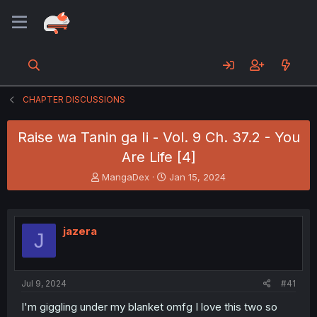
CHAPTER DISCUSSIONS
Raise wa Tanin ga Ii - Vol. 9 Ch. 37.2 - You
Are Life [4]
T
S
MangaDex
Jan 15, 2024
h
t
r
a
e
r
a
t
jazera
J
d
d
s
a
t
t
a
e
Jul 9, 2024
#41
r
t
I'm giggling under my blanket omfg I love this two so
e