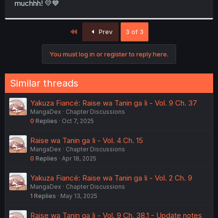
muchhh! 💛💙
r
First
Prev
3 of 3
You must log in or register to reply here.
Similar threads
Yakuza Fiancé: Raise wa Tanin ga Ii - Vol. 9 Ch. 37
MangaDex
Chapter Discussions
0
Replies
Oct 7, 2025
Raise wa Tanin ga Ii - Vol. 4 Ch. 15
MangaDex
Chapter Discussions
0
Replies
Apr 18, 2025
Yakuza Fiancé: Raise wa Tanin ga Ii - Vol. 2 Ch. 9
MangaDex
Chapter Discussions
1
Replies
May 13, 2025
Raise wa Tanin ga Ii - Vol. 9 Ch. 38.1 - Update notes