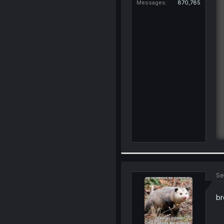
Messages
870,785
Se
br