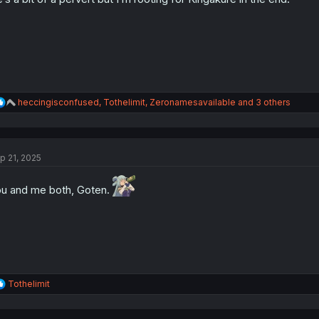
s
:
R
heccingisconfused
,
Tothelimit
,
Zeronamesavailable
and 3 others
e
a
c
t
p 21, 2025
i
o
n
u and me both, Goten.
s
:
R
Tothelimit
e
a
c