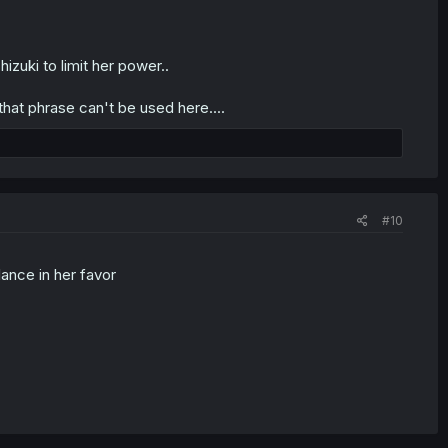
zuki to limit her power..
that phrase can't be used here....
#10
ance in her favor