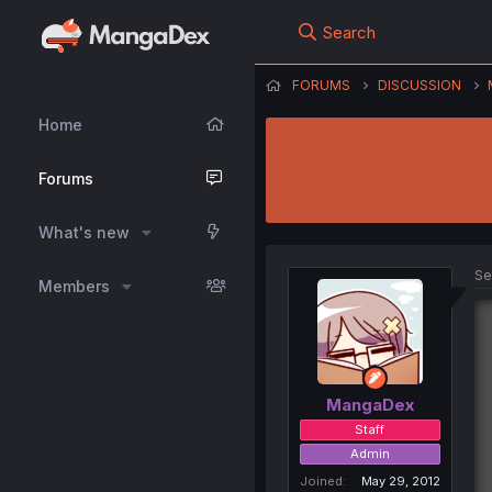
Search
FORUMS
DISCUSSION
Home
Forums
What's new
Se
Members
MangaDex
Staff
Admin
Joined
May 29, 2012