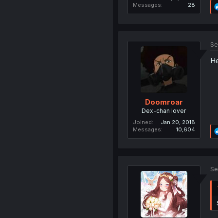
Messages
28
Se
He
Doomroar
Dex-chan lover
Joined
Jan 20, 2018
Messages
10,604
Se