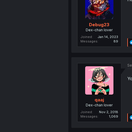
Debug23
Dex-chan lover
Joined
Jan 14, 2023
Messages
89
Se
Yo
qaaj
Dex-chan lover
Joined
Nov 2, 2018
Messages
1,069