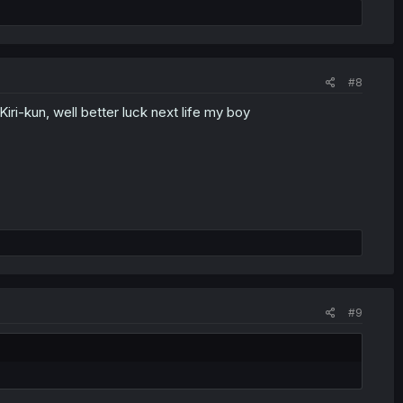
#8
Kiri-kun, well better luck next life my boy
#9