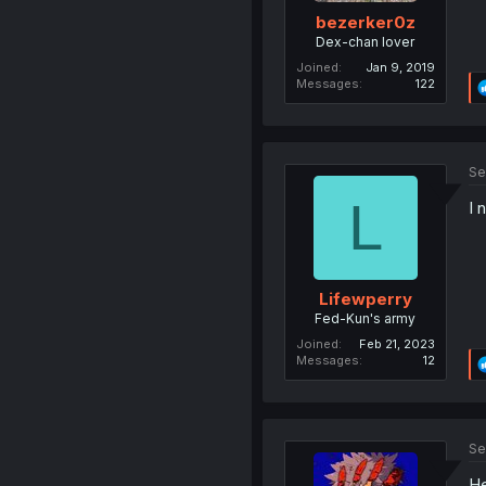
bezerker0z
Dex-chan lover
Joined
Jan 9, 2019
Messages
122
Se
L
I 
Lifewperry
Fed-Kun's army
Joined
Feb 21, 2023
Messages
12
Se
He