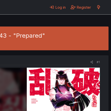
Log in
Register
43 - "Prepared"
#1