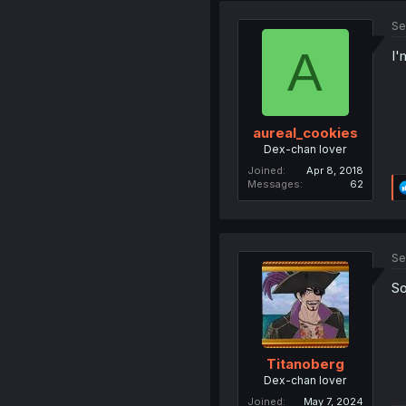
Se
A
I'
aureal_cookies
Dex-chan lover
Joined
Apr 8, 2018
Messages
62
Se
So
Titanoberg
Dex-chan lover
Joined
May 7, 2024