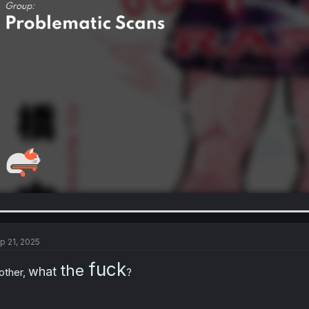
p 21, 2025
fuck
the
what
other,
?