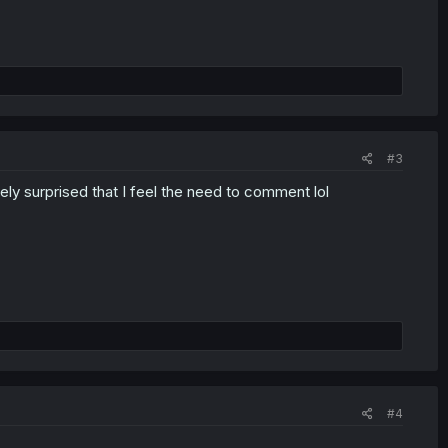
#3
y surprised that I feel the need to comment lol
#4