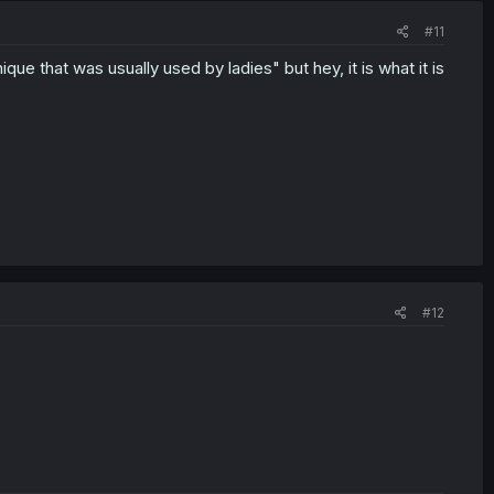
#11
ique that was usually used by ladies" but hey, it is what it is
#12