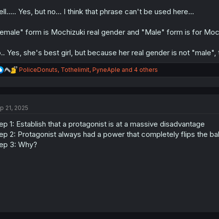
ll..... Yes, but no... I think that phrase can't be used here...
emale" form is Mochizuki real gender and "Male" form is for Mochi
.. Yes, she's best girl, but because her real gender is not "male", 
R
PoliceDonuts
,
Tothelimit
,
PyneAple
and 4 others
e
a
c
t
p 21, 2025
i
o
ep 1: Establish that a protagonist is at a massive disadvantage
n
s
ep 2: Protagonist always had a power that completely flips the bal
:
ep 3: Why?