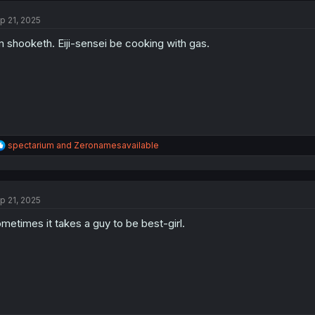
t
p 21, 2025
i
o
m shooketh. Eiji-sensei be cooking with gas.
n
s
:
R
spectarium
and
Zeronamesavailable
e
a
c
t
p 21, 2025
i
o
metimes it takes a guy to be best-girl.
n
s
: