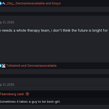
R
_Dky_
,
Zeronamesavailable
and
Souyo
e
a
c
t
p 21, 2025
i
o
 needs a whole therapy team, i don't think the future is bright for 
n
s
:
R
Tothelimit
and
Zeronamesavailable
e
a
c
t
p 21, 2025
i
o
n
Titanoberg said:
s
:
Sometimes it takes a guy to be best-girl.