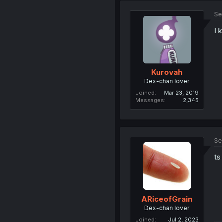
Se
I 
Kurovah
Dex-chan lover
Joined
Mar 23, 2019
Messages
2,345
Se
ts
ARiceofGrain
Dex-chan lover
Joined
Jul 2, 2023