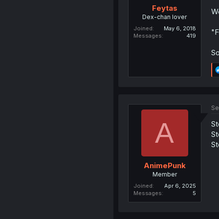
Feytas
We
Dex-chan lover
Joined
May 6, 2018
"F
Messages
419
So
Se
A
St
St
St
AnimePunk
Member
Joined
Apr 6, 2025
Messages
5