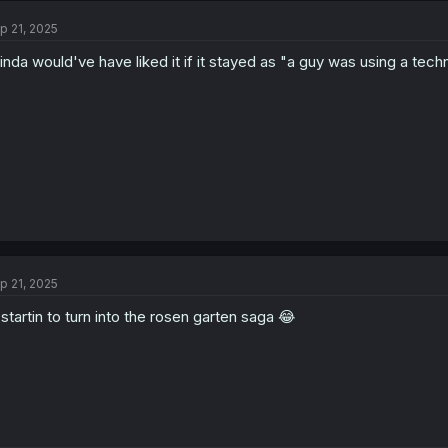
p 21, 2025
kinda would've have liked it if it stayed as "a guy was using a techn
p 21, 2025
 startin to turn into the rosen garten saga 😂