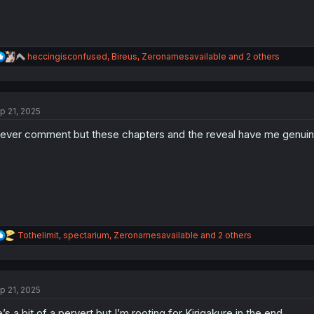
R
heccingisconfused
,
Bireus
,
Zeronamesavailable
and 2 others
e
a
c
t
p 21, 2025
i
o
never comment but these chapters and the reveal have me genuinel
n
s
:
R
Tothelimit
,
spectarium
,
Zeronamesavailable
and 2 others
e
a
c
t
p 21, 2025
i
o
’s a bit of a pervert but I’m rooting for Kirigakure in the end.
n