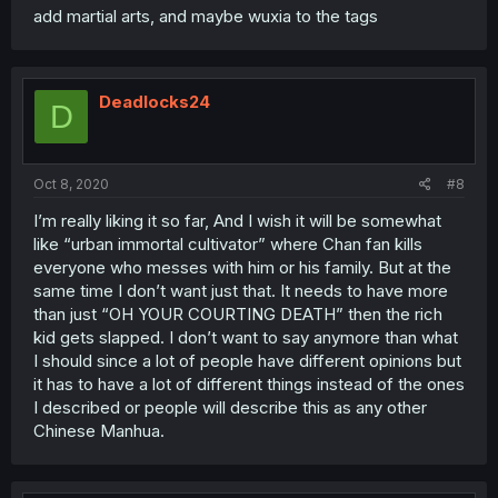
add martial arts, and maybe wuxia to the tags
Deadlocks24
D
Oct 8, 2020
#8
I’m really liking it so far, And I wish it will be somewhat
like “urban immortal cultivator” where Chan fan kills
everyone who messes with him or his family. But at the
same time I don’t want just that. It needs to have more
than just “OH YOUR COURTING DEATH” then the rich
kid gets slapped. I don’t want to say anymore than what
I should since a lot of people have different opinions but
it has to have a lot of different things instead of the ones
I described or people will describe this as any other
Chinese Manhua.