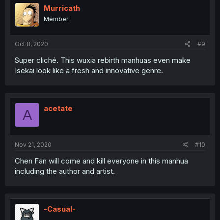
Murricath
Member
Oct 8, 2020
#9
Super cliché. This wuxia rebirth manhuas even make
Isekai look like a fresh and innovative genre.
acetate
A
Nov 21, 2020
#10
Chen Fan will come and kill everyone in this manhua
including the author and artist.
-Casual-