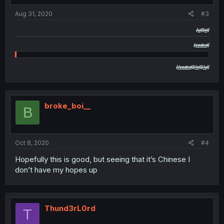
Aug 31, 2020
#3
[ul][ol]
[coded]
yyyyyyyyyyyyyyyyyyyyyyyyyyyyaaaaaaaaaaaaaaaaaaaaaaaaaayyyyyyyyyyyyyyyyyyyyy
[/coded][/ol][/ul]
broke_boi__
B
Oct 8, 2020
#4
Hopefully this is good, but seeing that it’s Chinese I
don’t have my hopes up
Thund3rL0rd
T