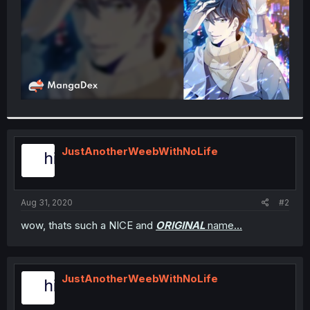
JustAnotherWeebWithNoLife
Aug 31, 2020
#2
wow, thats such a NICE and
ORIGINAL
name...
JustAnotherWeebWithNoLife