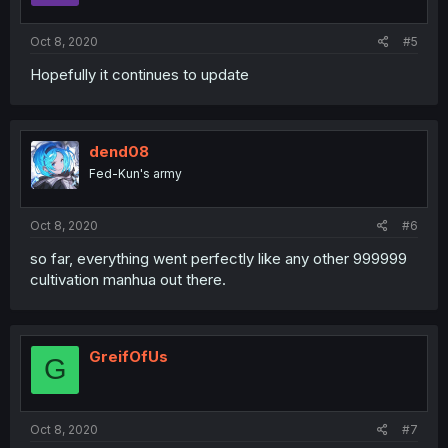
Oct 8, 2020
#5
Hopefully it continues to update
dend08
Fed-Kun's army
Oct 8, 2020
#6
so far, everything went perfectly like any other 999999
cultivation manhua out there.
GreifOfUs
G
Oct 8, 2020
#7