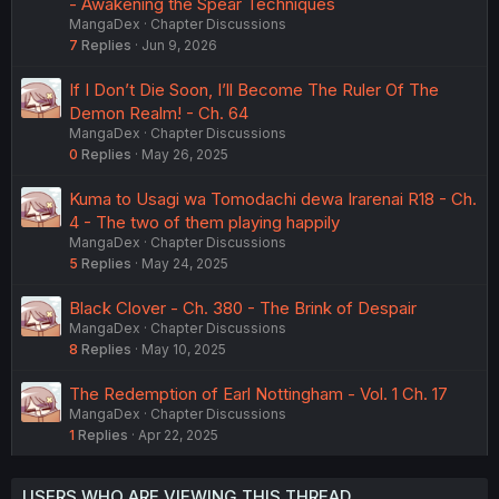
- Awakening the Spear Techniques
MangaDex
Chapter Discussions
7
Replies
Jun 9, 2026
If I Don’t Die Soon, I’ll Become The Ruler Of The
Demon Realm! - Ch. 64
MangaDex
Chapter Discussions
0
Replies
May 26, 2025
Kuma to Usagi wa Tomodachi dewa Irarenai R18 - Ch.
4 - The two of them playing happily
MangaDex
Chapter Discussions
5
Replies
May 24, 2025
Black Clover - Ch. 380 - The Brink of Despair
MangaDex
Chapter Discussions
8
Replies
May 10, 2025
The Redemption of Earl Nottingham - Vol. 1 Ch. 17
MangaDex
Chapter Discussions
1
Replies
Apr 22, 2025
USERS WHO ARE VIEWING THIS THREAD