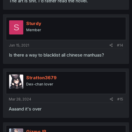
The art is shit. I'd rather read the novel.
Sturdy
S
Member
Jan 15, 2021
#14
Is there a way to blacklist all chinese manhuas?
Stratton3679
Dex-chan lover
Mar 28, 2024
#15
Aaaand it's over
GizmoJP