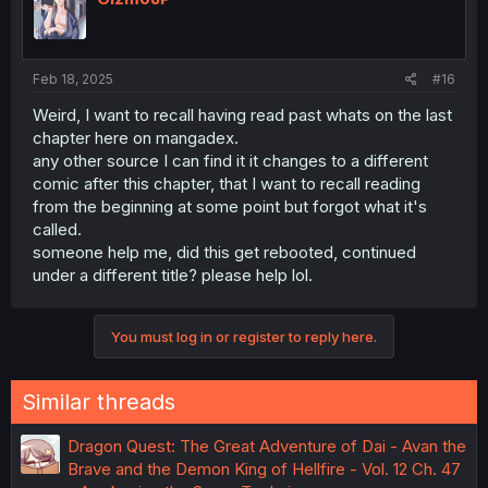
Feb 18, 2025
#16
Weird, I want to recall having read past whats on the last
chapter here on mangadex.
any other source I can find it it changes to a different
comic after this chapter, that I want to recall reading
from the beginning at some point but forgot what it's
called.
someone help me, did this get rebooted, continued
under a different title? please help lol.
You must log in or register to reply here.
Similar threads
Dragon Quest: The Great Adventure of Dai - Avan the
Brave and the Demon King of Hellfire - Vol. 12 Ch. 47