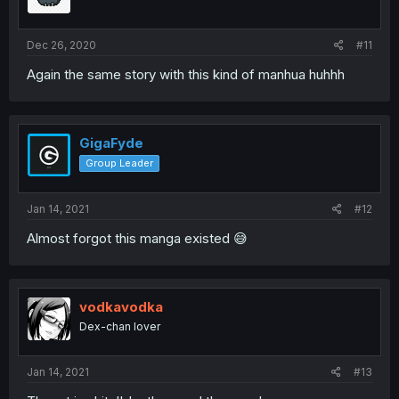
Dec 26, 2020
#11
Again the same story with this kind of manhua huhhh
GigaFyde
Group Leader
Jan 14, 2021
#12
Almost forgot this manga existed 😅
vodkavodka
Dex-chan lover
Jan 14, 2021
#13