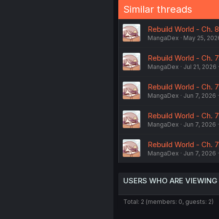
Similar threads
Rebuild World - Ch. 
MangaDex
May 25, 202
Rebuild World - Ch. 
MangaDex
Jul 21, 2026
Rebuild World - Ch. 
MangaDex
Jun 7, 2026
Rebuild World - Ch. 
MangaDex
Jun 7, 2026
Rebuild World - Ch. 
MangaDex
Jun 7, 2026
USERS WHO ARE VIEWING
Total: 2 (members: 0, guests: 2)