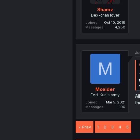
Shamz
Dex-chan lover
Joined
Oct 10, 2018
Messages
4,280
Ju
M
Moxider
Fed-Kun's army
Al
th
Joined
Mar 5, 2021
Messages
100
Prev
1
2
3
4
5