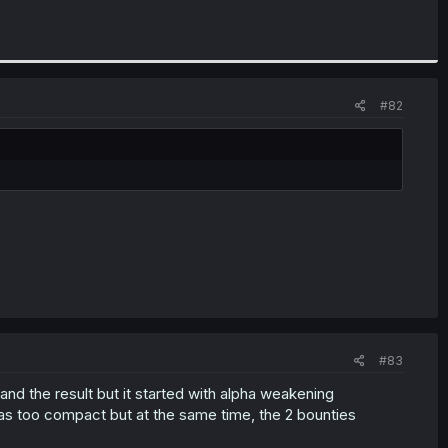
#82
#83
and the result but it started with alpha weakening
was too compact but at the same time, the 2 bounties