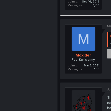
Joined
Sep 16, 2018
Messages
1,150
Ma
M
Moxider
Fed-Kun's army
Joined
Mar 5, 2021
Messages
100
Ju
Th
ca
ba