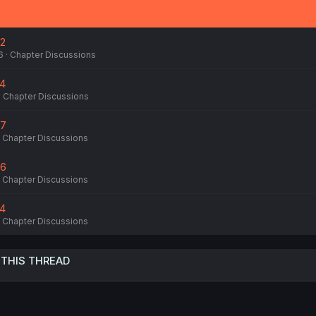
82
6
Chapter Discussions
74
Chapter Discussions
77
Chapter Discussions
76
Chapter Discussions
74
Chapter Discussions
 THIS THREAD