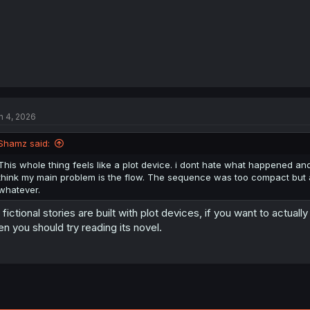
n 4, 2026
Shamz said:
This whole thing feels like a plot device. i dont hate what happened and 
think my main problem is the flow. The sequence was too compact but at 
whatever.
l fictional stories are built with plot devices, if you want to actual
en you should try reading its novel.