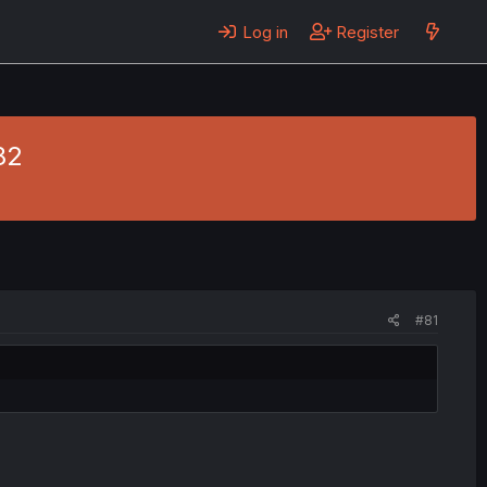
Log in
Register
82
#81