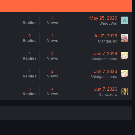
May 25, 2026
1
2
W
Replies
Views
WindyWin
Jul 21, 2026
0
1
Replies
Views
MangaDex
Jun 7, 2026
1
2
Replies
Views
Shinigamisama
Jun 7, 2026
1
2
Replies
Views
Shinigamisama
Jun 7, 2026
3
4
Replies
Views
Sane.zero