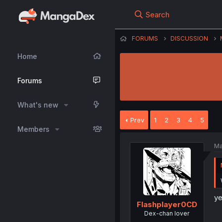
Search
FORUMS
DISCUSSION
Home
Forums
What's new
Prev
1
2
3
4
5
Members
Ma
y
Flashplayer0CD
Dex-chan lover