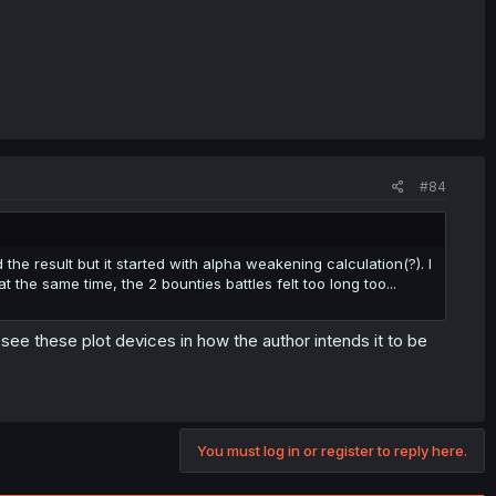
#84
the result but it started with alpha weakening calculation(?). I
the same time, the 2 bounties battles felt too long too...
ly see these plot devices in how the author intends it to be
You must log in or register to reply here.