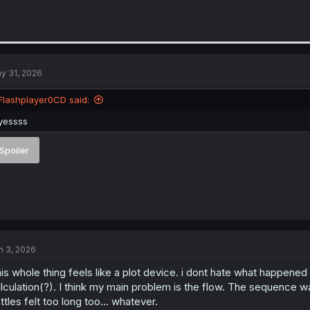
y 31, 2026
Flashplayer0CD said:
yessss
Spoiler
n 3, 2026
is whole thing feels like a plot device. i dont hate what happened 
lculation(?). I think my main problem is the flow. The sequence 
ttles felt too long too... whatever.