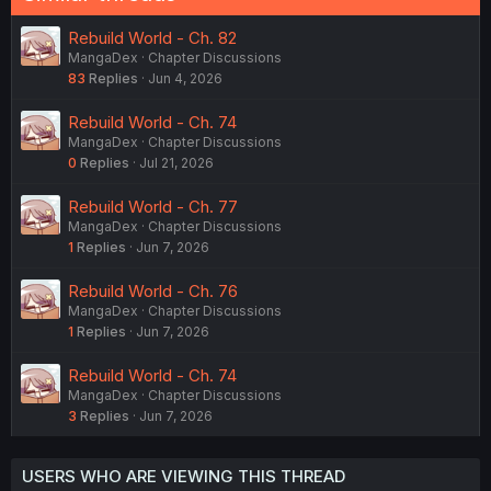
Rebuild World - Ch. 82
MangaDex
Chapter Discussions
83
Replies
Jun 4, 2026
Rebuild World - Ch. 74
MangaDex
Chapter Discussions
0
Replies
Jul 21, 2026
Rebuild World - Ch. 77
MangaDex
Chapter Discussions
1
Replies
Jun 7, 2026
Rebuild World - Ch. 76
MangaDex
Chapter Discussions
1
Replies
Jun 7, 2026
Rebuild World - Ch. 74
MangaDex
Chapter Discussions
3
Replies
Jun 7, 2026
USERS WHO ARE VIEWING THIS THREAD