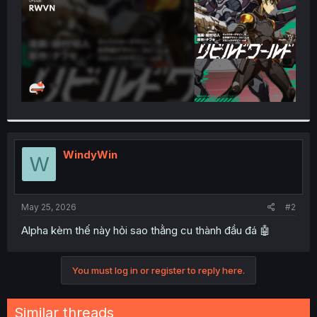
WindyWin
W
May 25, 2026
#2
Alpha kèm thế này hỏi sao thằng cu thành đầu đá 🤖
You must log in or register to reply here.
Similar threads