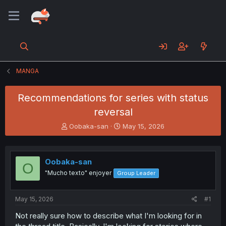
MANGA
Recommendations for series with status
reversal
T
S
Oobaka-san
May 15, 2026
h
t
r
a
e
r
Oobaka-san
a
t
O
d
d
"Mucho texto" enjoyer
Group Leader
s
a
t
t
a
e
May 15, 2026
#1
r
Not really sure how to describe what I'm looking for in
t
e