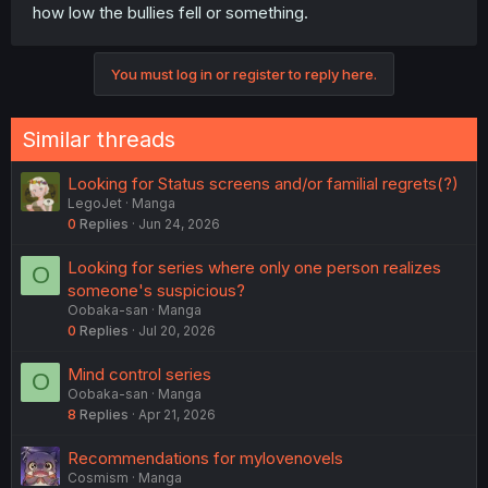
how low the bullies fell or something.
You must log in or register to reply here.
Similar threads
Looking for Status screens and/or familial regrets(?)
LegoJet
Manga
0
Replies
Jun 24, 2026
Looking for series where only one person realizes
O
someone's suspicious?
Oobaka-san
Manga
0
Replies
Jul 20, 2026
Mind control series
O
Oobaka-san
Manga
8
Replies
Apr 21, 2026
Recommendations for mylovenovels
Cosmism
Manga