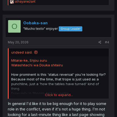
R
athayanezant
e
a
c
t
i
Oobaka-san
O
o
"Mucho texto" enjoyer
Group Leader
n
s
:
May 20, 2026
#4
undeed said:
Mitarai-ke, Enjou suru
Watashitachi wa Douka shiteiru
How prominent is this 'status reversal' you're looking for?
Because most of the time, that trope is just used as a
punchline, just a 'how the tables have turned' kind of
thing.
Especially in Shonen fantasy genre
Click to expand...
for fantasy genre
In general I'd like it to be big enough for it to play some
Ookami Ryoushu
role in the conflict, even if it's not a huge thing. I'm not
looking for a last-minute thing like a last page showing