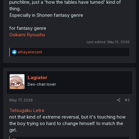
punchline, just a 'how the tables have turned' kind of
thing.
Especially in Shonen fantasy genre
for fantasy genre
Ookami Ryoushu
Last edited:
May 15, 2026
R
athayanezant
e
a
c
t
i
Lagiator
o
Dex-chan lover
n
s
:
May 17, 2026
#3
Tetsugaku Letra
not that kind of extreme reversal, but it's touching how
the boy trying so hard to change himself to match the
girl.