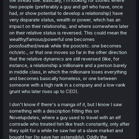
the thread title. Basically, I'm looking for stories where
r
two people (preferably a guy and girl who have, once
had, or show potential to develop a relationship) have
very disparate status, wealth or power, which has an
impact on their relationship, and where somewhere later
on their relative status is reversed. This could mean the
wealthy/famous/powerful one becomes
poor/loathed/weak while the poor/etc. one becomes
rich/etc., or that one moves so far in the other direction
that the relative dynamics are still reversed (like, for
instance, a relationship a millionaire and a person barely
in middle class, in which the millionaire loses everything
and becomes basically homeless, or one between
someone with a high rank in a company and a low-rank
grunt who later rises up to CEO).
I don't know if there's a manga of it, but I know I saw
something with a description fitting this on
Novelupdates, where a guy used to travel with an elf
comrade who treated him like trash constantly, only after
they split for a while he saw her at a slave market and
bought her (to save her ostensibly). Oddly the