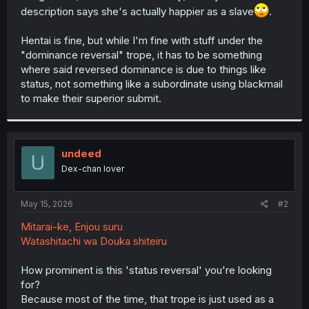
description says she's actually happier as a slave
.
Hentai is fine, but while I'm fine with stuff under the
"dominance reversal" trope, it has to be something
where said reversed dominance is due to things like
status, not something like a subordinate using blackmail
to make their superior submit.
undeed
Dex-chan lover
May 15, 2026
#2
Mitarai-ke, Enjou suru
Watashitachi wa Douka shiteiru
How prominent is this 'status reversal' you're looking
for?
Because most of the time, that trope is just used as a