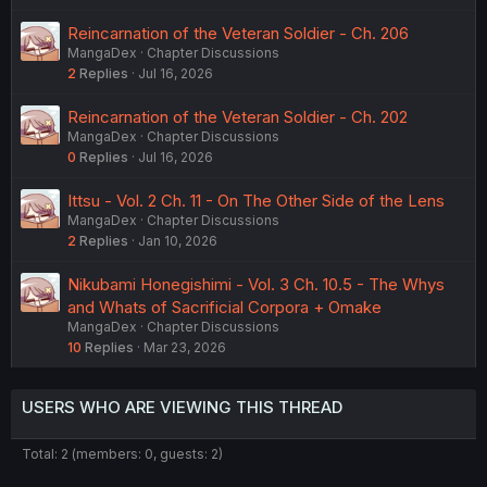
Reincarnation of the Veteran Soldier - Ch. 206
MangaDex
Chapter Discussions
2
Replies
Jul 16, 2026
Reincarnation of the Veteran Soldier - Ch. 202
MangaDex
Chapter Discussions
0
Replies
Jul 16, 2026
Ittsu - Vol. 2 Ch. 11 - On The Other Side of the Lens
MangaDex
Chapter Discussions
2
Replies
Jan 10, 2026
Nikubami Honegishimi - Vol. 3 Ch. 10.5 - The Whys
and Whats of Sacrificial Corpora + Omake
MangaDex
Chapter Discussions
10
Replies
Mar 23, 2026
USERS WHO ARE VIEWING THIS THREAD
Total: 2 (members: 0, guests: 2)