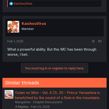
R
KaichouVirus
e
a
c
t
i
KaichouVirus
o
Member
n
s
:
Feb 1, 2025
#5
What a powerful ability. But this MC has been through
worse, I bet.
You must log in or register to reply here.
Similar threads
Outen no Mon - Vol. 4 Ch. 20 - Prince Yamashina is
bewitched by the sound of a flute in the mountains
MangaDex
Chapter Discussions
4
Replies
Feb 23, 2026