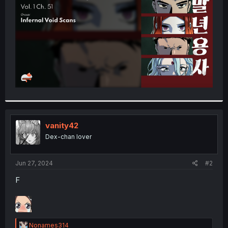
r
vanity42
Dex-chan lover
Jun 27, 2024
#2
F
R
Nonames314