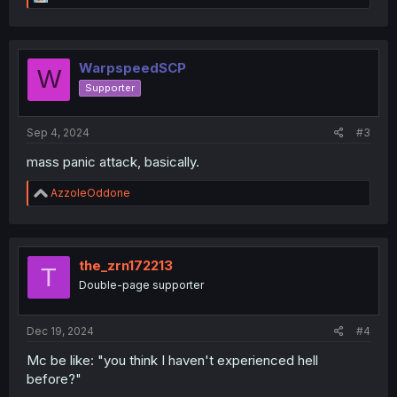
e
a
c
t
i
WarpspeedSCP
W
o
Supporter
n
s
:
Sep 4, 2024
#3
mass panic attack, basically.
R
AzzoleOddone
e
a
c
t
i
the_zrn172213
T
o
Double-page supporter
n
s
:
Dec 19, 2024
#4
Mc be like: "you think I haven't experienced hell
before?"