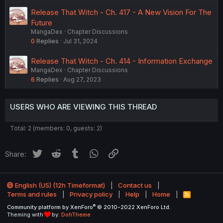
e
e
Release That Witch - Ch. 417 - A New Vision For The
d
s
Future
t
MangaDex
Chapter Discussions
i
0
Replies
Jul 31, 2024
o
n
Release That Witch - Ch. 414 - Information Exchange
MangaDex
Chapter Discussions
6
Replies
Aug 27, 2023
USERS WHO ARE VIEWING THIS THREAD
Total: 2 (members: 0, guests: 2)
Twitter
Reddit
Tumblr
WhatsApp
Link
Share:
English (US) (12h Timeformat)
Contact us
Terms and rules
Privacy policy
Help
Home
R
S
®
Community platform by XenForo
© 2010-2022 XenForo Ltd.
S
Theming with
by:
DohTheme