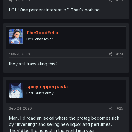
Apr 13, 2020
#23
LOL! One percent interest. xD That's nothing.
TheGoodFella
Dex-chan lover
May 4, 2020
#24
they still translating this?
spicypepperpasta
Fed-Kun's army
Sep 24, 2020
#25
Man. I'd read an isekai where the protag becomes rich
by "inventing" and selling new liquor and perfumes.
They'd be the richest in the world in a year.