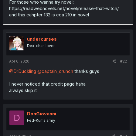
For those who wanna try novel:
r
https://readwebnovels.net/novel/release-that-witch/
and this cahpter 132 is cca 210 in novel
undercurses
Dex-chan lover
Apr 6, 2020
#22
@DrDuckling
@captain_crunch
thanks guys
I never noticed that credit page haha
always skip it
DonGiovanni
D
Fed-Kun's army