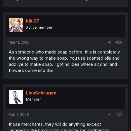
kliu27
Active member
Mar 11, 2025
#26
As someone who made soap before, this is completely
the wrong way to make soap. You use scented oils and
add lye to make soap. I got no idea where alcohol and
flowers come into this.
LianSchrugen
Member
Feb 2, 2026
#27
those merchants, they will do anything except
increasing the production capacity and distribution