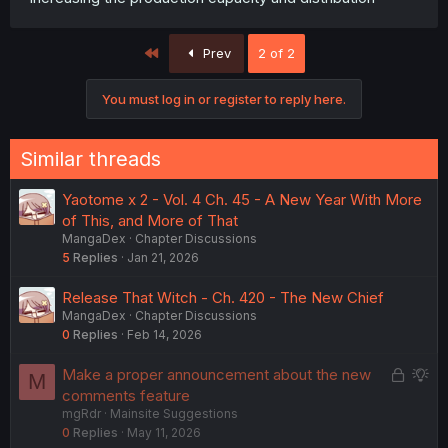
First
Prev
2 of 2
You must log in or register to reply here.
Similar threads
Yaotome x 2 - Vol. 4 Ch. 45 - A New Year With More
of This, and More of That
MangaDex
Chapter Discussions
5
Replies
Jan 21, 2026
Release That Witch - Ch. 420 - The New Chief
MangaDex
Chapter Discussions
0
Replies
Feb 14, 2026
L
S
Make a proper announcement about the new
M
o
u
comments feature
mgRdr
Mainsite Suggestions
c
g
0
Replies
May 11, 2026
k
g