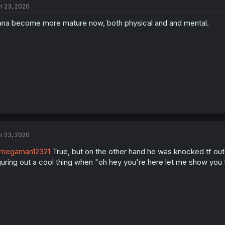
n 23, 2020
na become more mature now, both physical and and mental.
n 23, 2020
megaman12321
True, but on the other hand he was knocked tf out.
guring out a cool thing when "oh hey you're here let me show you th