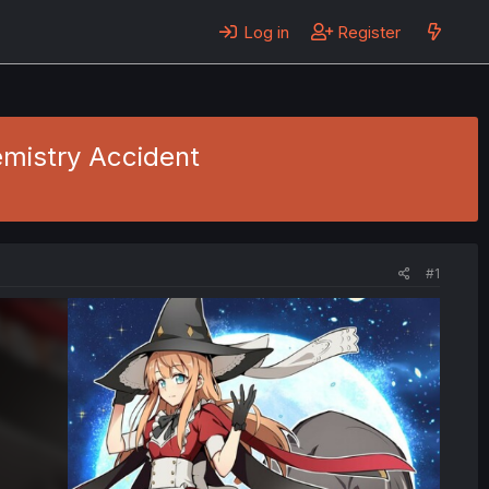
Log in
Register
emistry Accident
#1