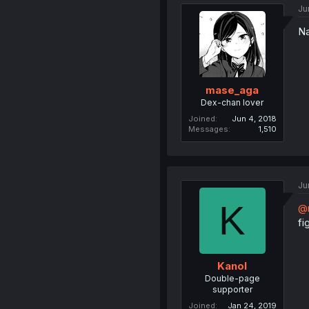
Ju
Na
mase_aga
Dex-chan lover
Joined
Jun 4, 2018
Messages
1,510
Ju
K
@
fi
Kanol
Double-page
supporter
Joined
Jan 24, 2019