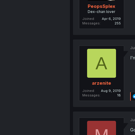
PeopsSplex
Dex-chan lover
Joined
Apr 6, 2019
Messages
255
Ju
A
I'
arzenite
Joined
Aug 9, 2019
Messages
18
Ju
Go