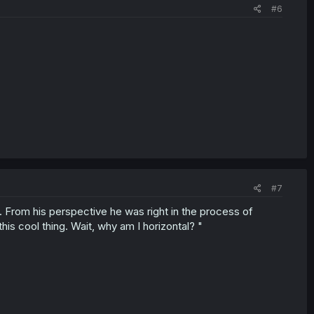
#6
#7
 From his perspective he was right in the process of
is cool thing. Wait, why am I horizontal? "