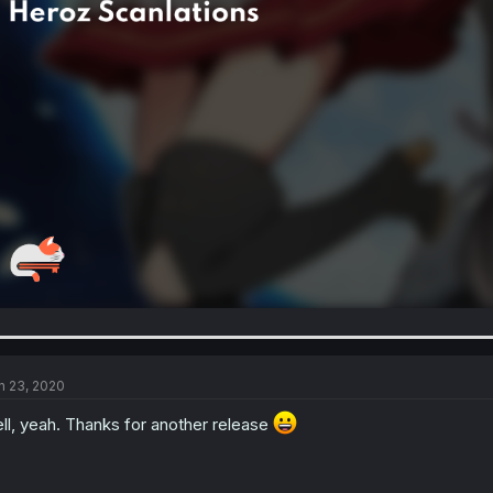
n 23, 2020
ll, yeah. Thanks for another release