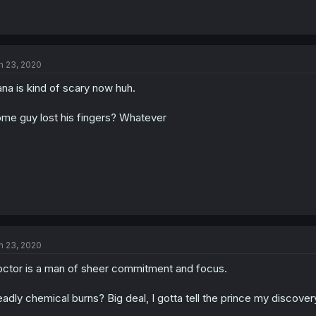
n 23, 2020
na is kind of scary now huh.
me guy lost his fingers? Whatever
n 23, 2020
ctor is a man of sheer commitment and focus.
adly chemical burns? Big deal, I gotta tell the prince my discover