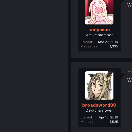
Wo
sonyaism
Active member
Joined
Mar 27, 2019
Messages
1,335
Ju
Wh
broadsword80
Dex-chan lover
Joined
Apr 15, 2019
Messages
1,525