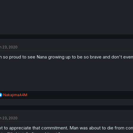
n 23, 2020
m so proud to see Nana growing up to be so brave and don't even 
R
NakajimaA4M
e
a
c
t
n 23, 2020
i
o
t to appreciate that commitment. Man was about to die from corro
n
s