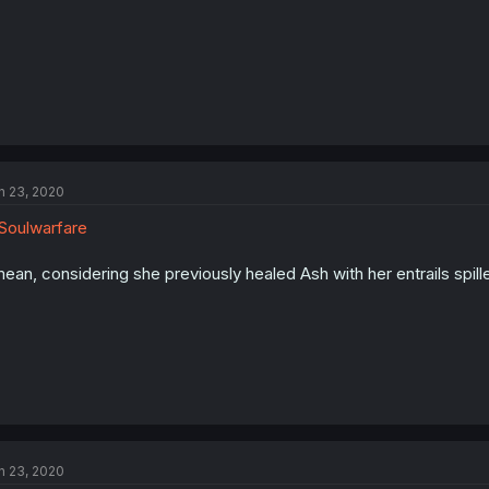
n 23, 2020
oulwarfare
mean, considering she previously healed Ash with her entrails spil
n 23, 2020