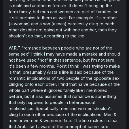
very bog far deep reach. Why? Because first off,
is male and another is female. It doesn't bring up the
contextually at hand, Arata and Chizuru are NOT family.
term family, but men and women are part of families, so
They're just friends. To say that he doesn't know or
understand the concept is just reaching out towards
it still pertains to them as well. For example, if a mother
something that has no tangible backing. As presented in
(a woman) and a son (a man) carelessly cling to each
the story, he's just addressing the relationship between
other despite not going out with one another, then they
them. They are not a couple, far from lovers (at the time),
shouldn't do that, according to the line.
that's why they shouldn't engage on those kind of
actions.
W.R.T "romance between people who are not of the
c) Concept about non same-sex relationship (?)
same sex" I think I may have made a mistake and should
This part... I just don't get? To say that he doesn't
not have used "not" in that sentence, but I'm not sure,
understand heterosexual relationships is... weird... I'd say
it's been a few months. Point I think I was trying to make
I probably may have just not understood it. I'd like for you
is that, presumably Arata's line is said because of the
to elaborate it though so I can get a better understanding
romantic implications of two people of the opposite sex
of your view.
clinging onto each other. I find that naïve because of the
d) To conclude:
whole part where it ignores family like I mentioned
I just think it's unfair to judge his views on multiple facets
before, but it also assumes that romance is something
based on a singular statement that fitted the context at
that only happens to people in heterosexual
hand. He just basically said, "Chizuru, we can't do that
relationships. Specifically men and women shouldn't
because we are not lovers." And that's what Chizuru took
cling to each other because of the implications. Men &
from it.
men or women & women is fine. The line makes it clear
These are all personal understandings and
that Arata isn't aware of the concept of same-sex