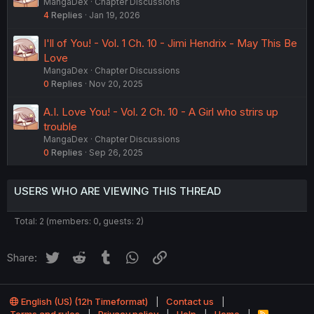
MangaDex
Chapter Discussions
4
Replies
Jan 19, 2026
I'll of You! - Vol. 1 Ch. 10 - Jimi Hendrix - May This Be
Love
MangaDex
Chapter Discussions
0
Replies
Nov 20, 2025
A.I. Love You! - Vol. 2 Ch. 10 - A Girl who strirs up
trouble
MangaDex
Chapter Discussions
0
Replies
Sep 26, 2025
USERS WHO ARE VIEWING THIS THREAD
Total: 2 (members: 0, guests: 2)
Twitter
Reddit
Tumblr
WhatsApp
Link
Share:
English (US) (12h Timeformat)
Contact us
R