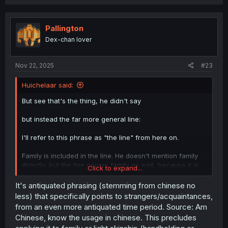
a
c
t
i
Pallington
o
Dex-chan lover
n
s
:
Nov 22, 2025
#23
Huichelaar said:
But see that's the thing, he didn't say
but instead the far more general line:
I'll refer to this phrase as "the line" from here on.
Family is included in the line. He doesn't mention family
directly, but the line covers family as well, because it is
Click to expand...
so general in nature. The line claims that family should
not cling to each other if at least one person in the group
It's antiquated phrasing (stemming from chinese no
is male and another is female. It doesn't bring up the term
less) that specifically points to strangers/acquaintances,
family, but men and women are part of families, so it still
from an even more antiquated time period. Source: Am
pertains to them as well. For example, if a mother (a
Chinese, know the usage in chinese. This precludes
woman) and a son (a man) carelessly cling to each other