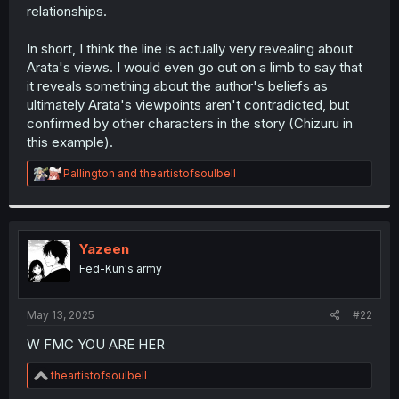
relationships.
comprehension so, feel free to judge it.
In short, I think the line is actually very revealing about
Arata's views. I would even go out on a limb to say that
it reveals something about the author's beliefs as
ultimately Arata's viewpoints aren't contradicted, but
confirmed by other characters in the story (Chizuru in
this example).
R
Pallington
and
theartistofsoulbell
e
a
c
t
i
Yazeen
o
Fed-Kun's army
n
s
:
May 13, 2025
#22
W FMC YOU ARE HER
R
theartistofsoulbell
e