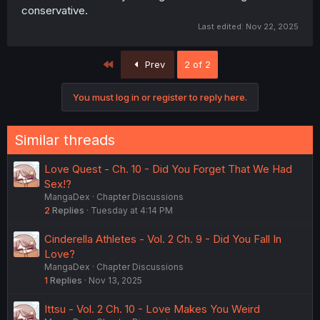
conservative.
Last edited:
Nov 22, 2025
First
Prev
2 of 2
You must log in or register to reply here.
Similar threads
Love Quest - Ch. 10 - Did You Forget That We Had
Sex!?
MangaDex
Chapter Discussions
2
Replies
Tuesday at 4:14 PM
Cinderella Athletes - Vol. 2 Ch. 9 - Did You Fall In
Love?
MangaDex
Chapter Discussions
1
Replies
Nov 13, 2025
Ittsu - Vol. 2 Ch. 10 - Love Makes You Weird