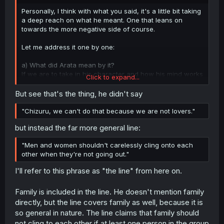
r
Personally, I think with what you said, it's a little bit taking
a deep reach on what he meant. One that leans on
towards the more negative side of course.
Let me address it one by one:
a) What did Arata mean by it?
If we are to take in his character and how his mind works
Click to expand...
from how he really acts, I'd say he was describing how
when you try to do cling on towards other people that
But see that's the thing, he didn't say
way, you'd share those with "special" people. Like of
course, lovers. Sort of that those actions are meant to be
"Chizuru, we can't do that because we are not lovers."
reserved towards particular people and definitely not
but instead the far more general line:
something you can just ask out of someone randomly
even if you are friends. So you know, it is quite
"Men and women shouldn't carelessly cling onto each
conservative, but thinking as how he was brought up and
other when they're not going out."
the society in Japan, they would definitely reserve those
types of actions (hugging, handholding, all those physical
I'll refer to this phrase as "the line" from here on.
ones) to more special people and moments.
b) The concept of siblings, parents, other (extended)
Family is included in the line. He doesn't mention family
family
directly, but the line covers family as well, because it is
To judge Arata from his statement and connecting it
so general in nature. The line claims that family should
towards his views regarding family, I'd say it's quite a
not cling to each other if at least one person in the group