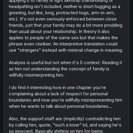
applying it to family or light skinship (handholding or
despite not going out with one another, then they
headpatting isn't included, neither is short hugging as a
shouldn't do that, according to the line.
greeting, but like, long, protracted hugs, arm-in-arm,
W.R.T "romance between people who are not of the
etc). It's not even seriously enforced between close
same sex" I think I may have made a mistake and should
friends, just that your family may do a bit more prodding
not have used "not" in that sentence, but I'm not sure, it's
than usual about your relationship. In theory it also
been a few months. Point I think I was trying to make is
applies to people of the same sex but that makes the
that, presumably Arata's line is said because of the
phrase even clunkier. An interpretive translation could
romantic implications of two people of the opposite sex
clinging onto each other. I find that naïve because of the
use "strangers" instead with minimal change in meaning.
whole part where it ignores family like I mentioned
before, but it also assumes that romance is something
Analysis is useful but not when it's 0 context. Reading it
that only happens to people in heterosexual relationships.
as him not understanding the concept of family is
Specifically men and women shouldn't cling to each
willfully misinterpreting him.
other because of the implications. Men & men or women
& women is fine. The line makes it clear that Arata isn't
aware of the concept of same-sex relationships.
I do find it interesting how in one chapter you're
complaining about a lack of respect for personal
In short, I think the line is actually very revealing about
boundaries and now you're willfully misrepresenting him
Arata's views. I would even go out on a limb to say that it
when he wants to talk about personal boundaries...
reveals something about the author's beliefs as ultimately
Arata's viewpoints aren't contradicted, but confirmed by
Also, the support staff are (implicitly) contradicting him
other characters in the story (Chizuru in this example).
by calling him, quote, "such a loser" lol, and saying he's
so innocent. Basically shitting on him for being