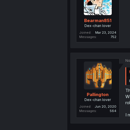
Bearman851
Dex-chan lover
Joined
Mar 23, 2024
Messages
752
No
Th
Pallington
Wi
Dex-chan lover
ro
Joined
Jun 20, 2020
Messages
564
I 