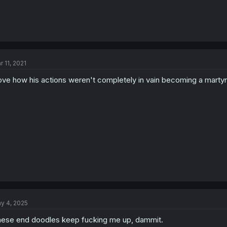
r 11, 2021
love how his actions weren't completely in vain becoming a marty
y 4, 2025
ese end doodles keep fucking me up, dammit.