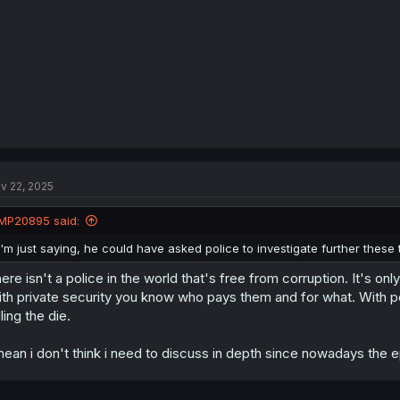
v 22, 2025
MP20895 said:
I'm just saying, he could have asked police to investigate further these
ere isn't a police in the world that's free from corruption. It's on
th private security you know who pays them and for what. With po
lling the die.
mean i don't think i need to discuss in depth since nowadays the ep