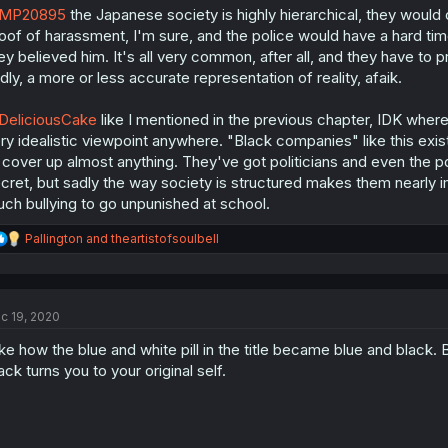
MP20895
the Japanese society is highly hierarchical, they would 
oof of harassment, I'm sure, and the police would have a hard time
ey believed him. It's all very common, after all, and they have to p
dly, a more or less accurate representation of reality, afaik.
eliciousCake
like I mentioned in the previous chapter, IDK where y
ry idealistic viewpoint anywhere. "Black companies" like this e
 cover up almost anything. They've got politicians and even the poli
cret, but sadly the way society is structured makes them nearly i
ch bullying to go unpunished at school.
R
Pallington
and
theartistofsoulbell
e
a
c
t
c 19, 2020
i
o
like how the blue and white pill in the title became blue and black
n
s
ack turns you to your original self.
: