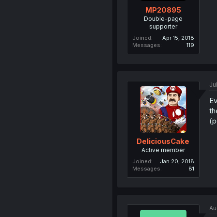
MP20895
Double-page
supporter
Joined
Apr 15, 2018
Messages
119
Ju
Ev
th
(p
DeliciousCake
Active member
Joined
Jan 20, 2018
Messages
81
Au