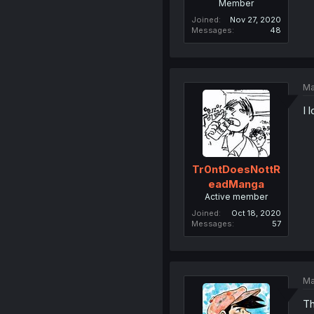
Member
Joined
Nov 27, 2020
Messages
48
Ma
I 
Tr0ntDoesNottR
eadManga
Active member
Joined
Oct 18, 2020
Messages
57
Ma
Th