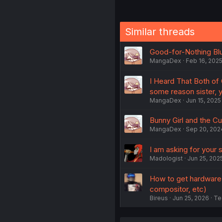
Similar threads
Good-for-Nothing Blu
MangaDex
Feb 16, 202
I Heard That Both of
some reason sister, 
MangaDex
Jun 15, 2025
Bunny Girl and the Cul
MangaDex
Sep 20, 202
I am asking for your
Madologist
Jun 25, 202
How to get hardware a
compositor, etc)
Bireus
Jun 25, 2026
Te