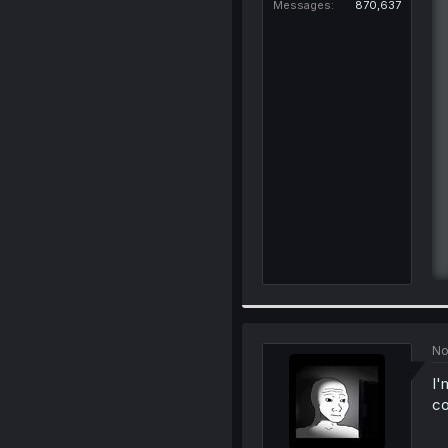
Messages
870,637
No
I'
c