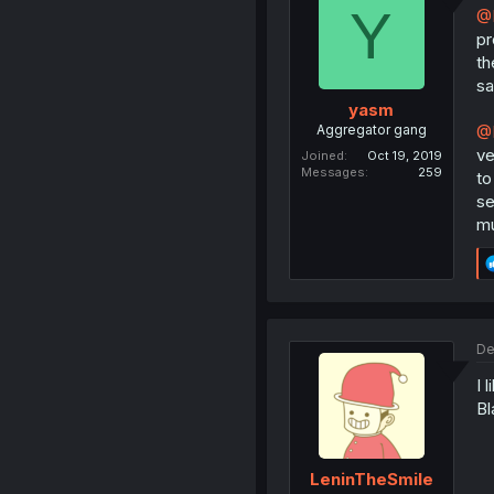
Y
@
pr
th
sa
yasm
Aggregator gang
@D
ve
Joined
Oct 19, 2019
Messages
259
to
se
mu
De
I 
Bl
LeninTheSmile