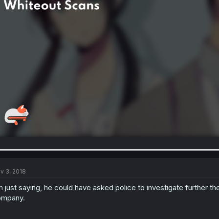
v 3, 2018
m just saying, he could have asked police to investigate further th
ompany.