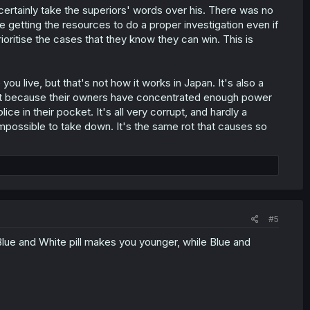
certainly take the superiors' words over his. There was no
 getting the resources to do a proper investigation even if
rioritise the cases that they know they can win. This is
ou live, but that's not how it works in Japan. It's also a
xist because their owners have concentrated enough power
ce in their pocket. It's all very corrupt, and hardly a
mpossible to take down. It's the same rot that causes so
#5
. Blue and White pill makes you younger, while Blue and