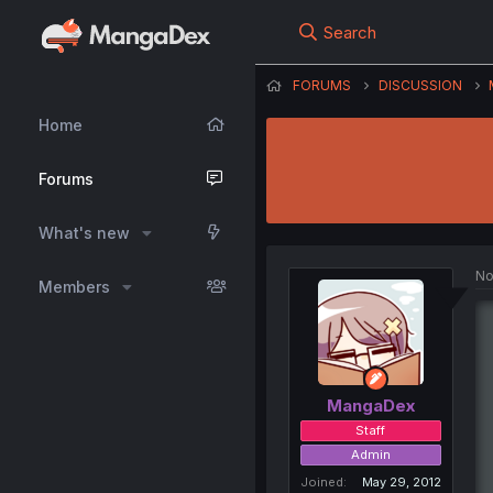
Search
FORUMS
DISCUSSION
Home
Forums
What's new
No
Members
MangaDex
Staff
Admin
Joined
May 29, 2012