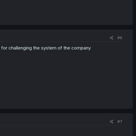
#6
r for challenging the system of the company
#7