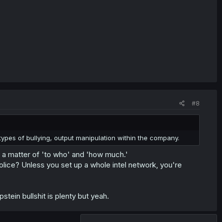
#8
 types of bullying, output manipulation within the company.
ly a matter of 'to who' and 'how much.'
lice? Unless you set up a whole intel network, you're
stein bullshit is plenty but yeah.