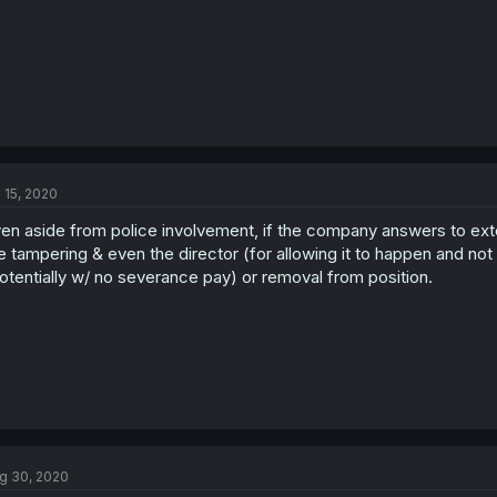
l 15, 2020
en aside from police involvement, if the company answers to exte
e tampering & even the director (for allowing it to happen and not d
otentially w/ no severance pay) or removal from position.
g 30, 2020