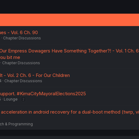
es - Vol. 6 Ch. 90
5
Chapter Discussions
 Our Empress Dowagers Have Something Together?! - Vol. 1 Ch. 6 
you bit me
Chapter Discussions
t - Vol. 2 Ch. 6 - For Our Children
4
Chapter Discussions
 support. #KimaCityMayoralElections2025
5
Lounge
2
cceleration in android recovery for a dual-boot method (twrp, vi
ch & Programming