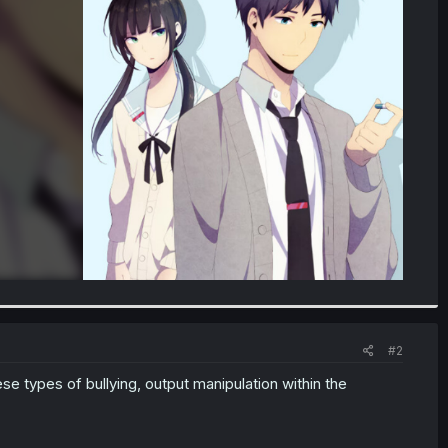
#2
ese types of bullying, output manipulation within the