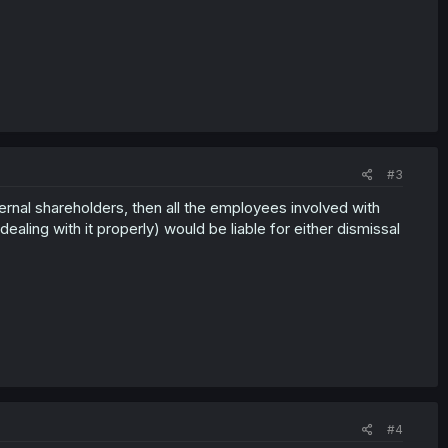
#3
rnal shareholders, then all the employees involved with
ealing with it properly) would be liable for either dismissal
#4