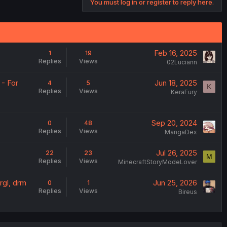
You must log in or register to reply here.
Feb 16, 2025
1
19
Replies
Views
02Luciann
- For
Jun 18, 2025
4
5
K
Replies
Views
KeraFury
Sep 20, 2024
0
48
Replies
Views
MangaDex
Jul 26, 2025
22
23
M
Replies
Views
MinecraftStoryModeLover
rgl, drm
Jun 25, 2026
0
1
Replies
Views
Bireus