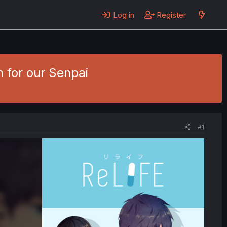
Log in
Register
n for our Senpai
#1