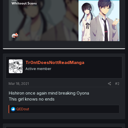
Tr0ntDoesNottReadManga
Active member
Mar 18, 2021
#2
Hishiron once again mind breaking Oyona
This girl knows no ends
R
QEDout
e
a
c
t