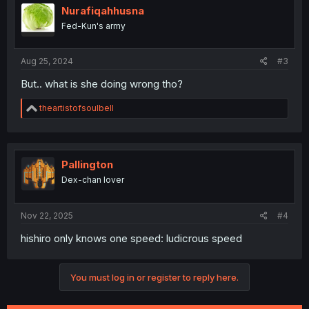
i
Nurafiqahhusna
o
Fed-Kun's army
n
s
:
Aug 25, 2024
#3
But.. what is she doing wrong tho?
R
theartistofsoulbell
e
a
c
t
i
Pallington
o
Dex-chan lover
n
s
:
Nov 22, 2025
#4
hishiro only knows one speed: ludicrous speed
You must log in or register to reply here.