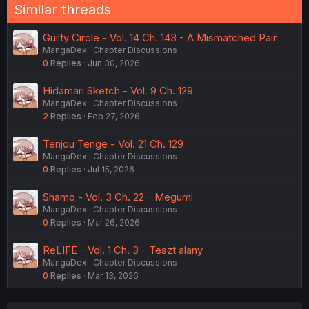
Similar threads
Guilty Circle - Vol. 14 Ch. 143 - A Mismatched Pair
MangaDex
Chapter Discussions
0
Replies
Jun 30, 2026
Hidamari Sketch - Vol. 9 Ch. 129
MangaDex
Chapter Discussions
2
Replies
Feb 27, 2026
Tenjou Tenge - Vol. 21 Ch. 129
MangaDex
Chapter Discussions
0
Replies
Jul 15, 2026
Shamo - Vol. 3 Ch. 22 - Megumi
MangaDex
Chapter Discussions
0
Replies
Mar 26, 2026
ReLIFE - Vol. 1 Ch. 3 - Teszt alany
MangaDex
Chapter Discussions
0
Replies
Mar 13, 2026