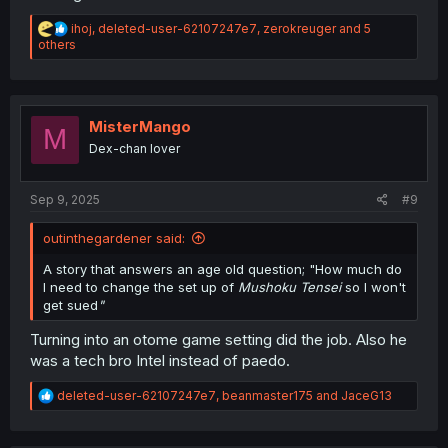
R
ihoj
,
deleted-user-62107247e7
,
zerokreuger
and 5
e
others
a
c
t
i
o
MisterMango
M
n
Dex-chan lover
s
:
Sep 9, 2025
#9
outinthegardener said:
A story that answers an age old question; "How much do
I need to change the set up of
Mushoku Tensei
so I won't
get sued
"
Turning into an otome game setting did the job. Also he
was a tech bro Intel instead of paedo.
R
deleted-user-62107247e7
,
beanmaster175
and
JaceG13
e
a
c