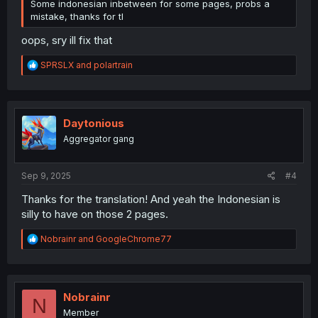
Some indonesian inbetween for some pages, probs a
mistake, thanks for tl
oops, sry ill fix that
R
SPRSLX
and
polartrain
e
a
c
t
i
Daytonious
o
Aggregator gang
n
s
:
Sep 9, 2025
#4
Thanks for the translation! And yeah the Indonesian is
silly to have on those 2 pages.
R
Nobrainr
and
GoogleChrome77
e
a
c
t
i
Nobrainr
N
o
Member
n