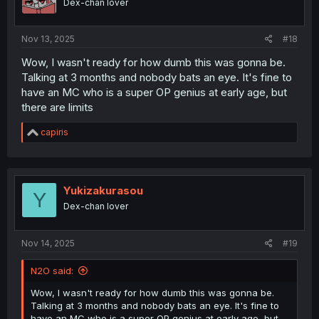
@Nobrainr
do you mind if i continue this?
Megumemedesu
Dex-chan lover
Oct 22, 2025
#17
Looks promising this just need a little bit exposure and it
would boom
N2O
Dex-chan lover
Nov 13, 2025
#18
Wow, I wasn't ready for how dumb this was gonna be.
Talking at 3 months and nobody bats an eye. It's fine to
have an MC who is a super OP genius at early age, but