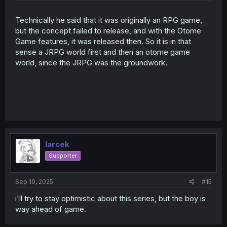
claim it's an Otome game when it could just be your
regular JRPG isekai world.
Technically he said that it was originally an RPG game,
but the concept failed to release, and with the Otome
Honestly that would be the funniest outcome here. The
Game features, it was released then. So it is in that
romance is literally just bait, it never happens, and the
sense a JRPG world first and then an otome game
story is actually all about converting all the male romance
world, since the JRPG was the groundwork.
interest of the Otome game into dungeon delving battle
maniacs and completely sideline any romance as he
absolutely destroys the entire Otome concept of the
game.
That would be a new take on this.
Spoiler:
Not really a spoiler, just hiding a wall of text rambling