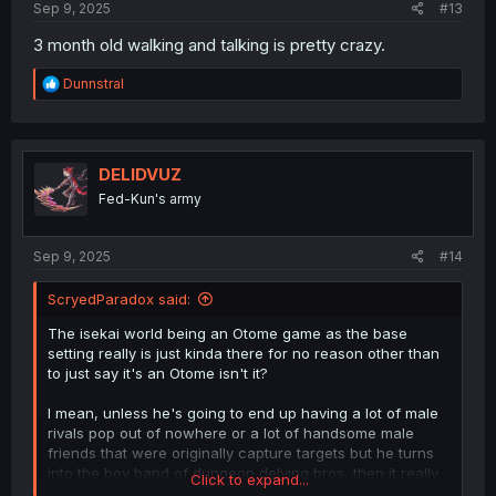
Sep 9, 2025
#13
3 month old walking and talking is pretty crazy.
R
Dunnstral
e
a
c
t
i
DELIDVUZ
o
Fed-Kun's army
n
s
:
Sep 9, 2025
#14
ScryedParadox said:
The isekai world being an Otome game as the base
setting really is just kinda there for no reason other than
to just say it's an Otome isn't it?
I mean, unless he's going to end up having a lot of male
rivals pop out of nowhere or a lot of handsome male
friends that were originally capture targets but he turns
into the boy band of dungeon delving bros, then it really
Click to expand...
is just there as extra superficial window dressing to just