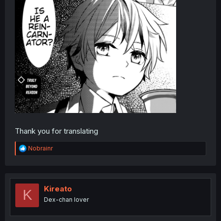
Thank you for translating
R
Nobrainr
e
a
c
t
i
Kireato
K
o
Dex-chan lover
n
s
: