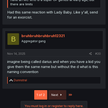
there are limits
R
capiris
e
a
c
t
i
Yukizakurasou
Y
o
Dex-chan lover
n
s
:
Nov 14, 2025
#19
N2O said:
Wow, I wasn't ready for how dumb this was gonna be.
Talking at 3 months and nobody bats an eye. It's fine to
have an MC who is a super OP genius at early age, but
there are limits
Had this same reaction with Lady Baby. Like y'all, send
for an exorcist.