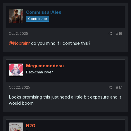
larcek
Supporter
Sep 19, 2025
#15
i'll try to stay optimistic about this series, but the boy is
way ahead of game.
CommissarAlex
Contributor
Oct 2, 2025
#16