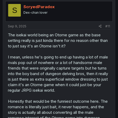
t
i
ScryedParadox
S
o
Dex-chan lover
n
s
:
Sep 9, 2025
#11
The isekai world being an Otome game as the base
setting really is just kinda there for no reason other than
to just say it's an Otome isn't it?
I mean, unless he's going to end up having a lot of male
rivals pop out of nowhere or a lot of handsome male
friends that were originally capture targets but he turns
into the boy band of dungeon delving bros, then it really
is just there as extra superficial window dressing to just
claim it's an Otome game when it could just be your
regular JRPG isekai world.
Honestly that would be the funniest outcome here. The
romance is literally just bait, it never happens, and the
story is actually all about converting all the male
romance interest of the Otome game into dungeon