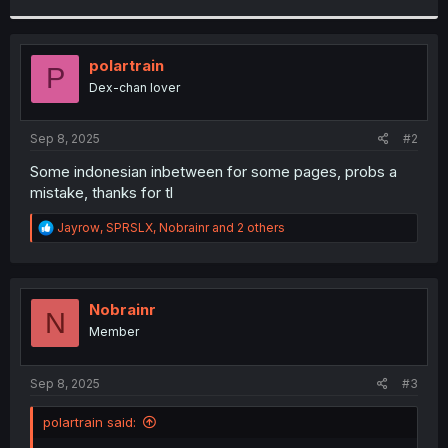
r
polartrain
P
Dex-chan lover
Sep 8, 2025
#2
Some indonesian inbetween for some pages, probs a
mistake, thanks for tl
R
Jayrow
,
SPRSLX
,
Nobrainr
and 2 others
e
a
c
t
i
Nobrainr
N
o
Member
n
s
:
Sep 8, 2025
#3
polartrain said: