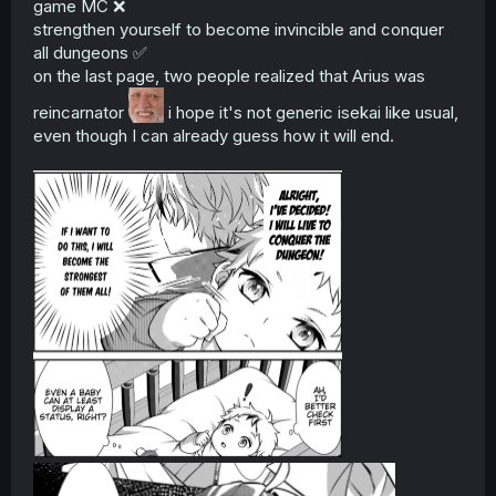
game MC ❌
strengthen yourself to become invincible and conquer
all dungeons ✅
on the last page, two people realized that Arius was
reincarnator
i hope it's not generic isekai like usual,
even though I can already guess how it will end.