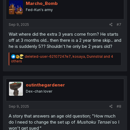
i
Marcho_Bomb
o
Fed-Kun's army
n
s
:
Sep 9, 2025
#7
Wait where did the extra 3 years come from? He starts
off at 3 months old.. then there is a 2 year time skip.. and
he is suddenly 5?? Shouldn't he only be 2 years old?
R
deleted-user-62107247e7
,
kosaya
,
Dunnstral
and 4
e
others
a
c
t
i
o
outinthegardener
n
Dex-chan lover
s
:
Sep 9, 2025
#8
A story that answers an age old question; "How much
do I need to change the set up of
Mushoku Tensei
so I
won't get sued
"