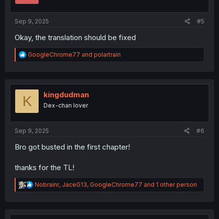
s
:
Sep 9, 2025
#5
Okay, the translation should be fixed
R
GoogleChrome77
and
polartrain
e
a
c
t
i
kingdudman
K
o
Dex-chan lover
n
s
:
Sep 9, 2025
#6
Bro got busted in the first chapter!
thanks for the TL!
R
Nobrainr
,
JaceG13
,
GoogleChrome77
and 1 other person
e
a
c
t