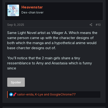
t
i
Heavenstar
o
Dex-chan lover
n
s
:
Sep 9, 2025
#10
Same Light Novel artist as Villager A. Which means the
same person came up with the character designs of
both which the manga and a hypothetical anime would
base charcter designs out of.
You'll notice that the 2 main girls share a tiny
ressemblance to Amy and Anastasia which is funny
since
Spoiler
R
sailor-erida
,
K-Lye
and
GoogleChrome77
e
a
c