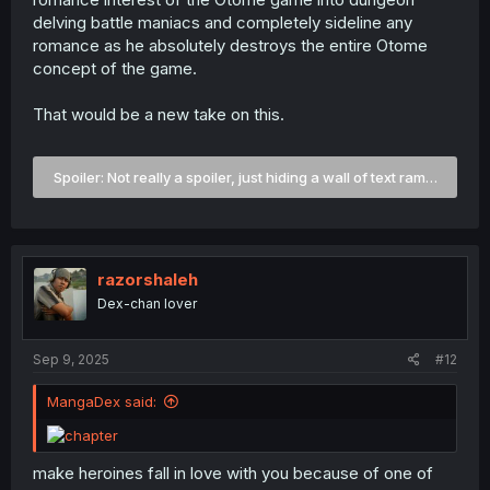
delving battle maniacs and completely sideline any
romance as he absolutely destroys the entire Otome
concept of the game.
That would be a new take on this.
Spoiler:
Not really a spoiler, just hiding a wall of text rambling a
razorshaleh
Dex-chan lover
Sep 9, 2025
#12
MangaDex said:
make heroines fall in love with you because of one of