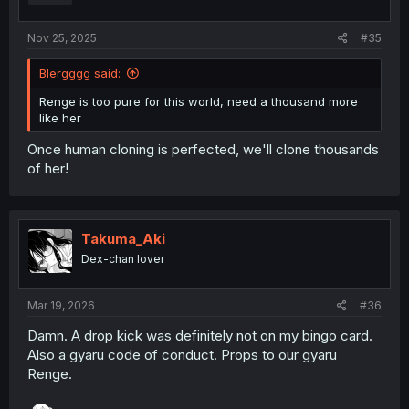
s
:
Nov 25, 2025
#35
Blergggg said:
Renge is too pure for this world, need a thousand more
like her
Once human cloning is perfected, we'll clone thousands
of her!
Takuma_Aki
Dex-chan lover
Mar 19, 2026
#36
Damn. A drop kick was definitely not on my bingo card.
Also a gyaru code of conduct. Props to our gyaru
Renge.