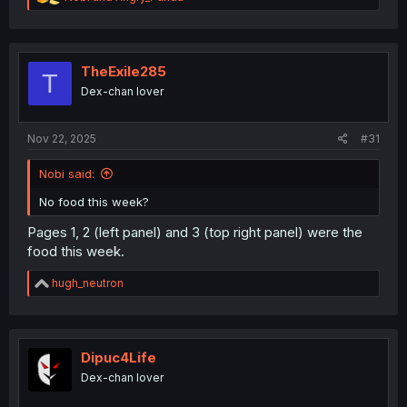
e
a
c
t
i
TheExile285
T
o
Dex-chan lover
n
s
:
Nov 22, 2025
#31
Nobi said:
No food this week?
Pages 1, 2 (left panel) and 3 (top right panel) were the
food this week.
R
hugh_neutron
e
a
c
t
i
Dipuc4Life
o
Dex-chan lover
n
s