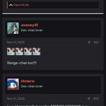
r
R
Dipuc4Life
e
a
c
t
i
aveney41
o
Dex-chan lover
n
s
:
Nov 21, 2025
#22
Renge-chan luv!!!!
Hicleric
Dex-chan lover
Nov 21, 2025
#23