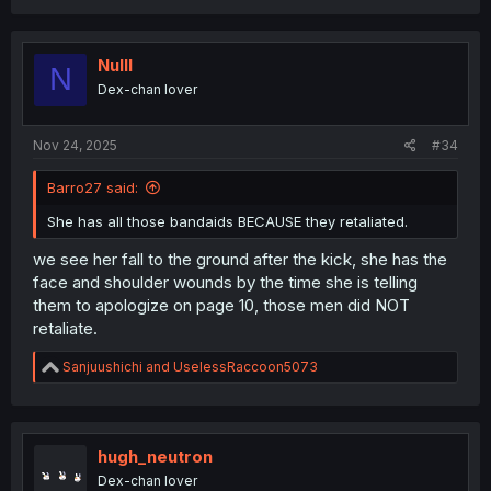
a
c
t
i
Nulll
N
o
Dex-chan lover
n
s
:
Nov 24, 2025
#34
Barro27 said:
She has all those bandaids BECAUSE they retaliated.
we see her fall to the ground after the kick, she has the
face and shoulder wounds by the time she is telling
them to apologize on page 10, those men did NOT
retaliate.
R
Sanjuushichi
and
UselessRaccoon5073
e
a
c
t
i
hugh_neutron
o
Dex-chan lover
n