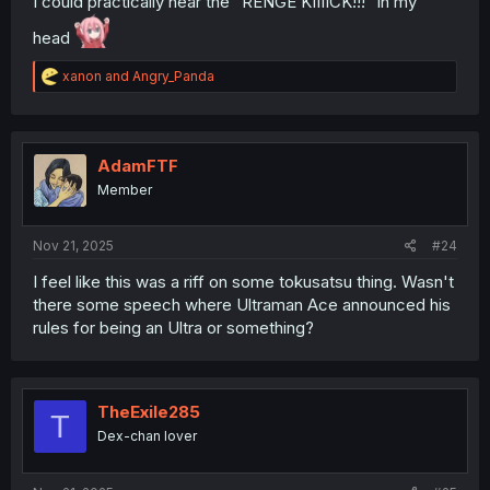
I could practically hear the "RENGE KIIIICK!!!" in my
head
R
xanon
and
Angry_Panda
e
a
c
t
i
AdamFTF
o
Member
n
s
:
Nov 21, 2025
#24
I feel like this was a riff on some tokusatsu thing. Wasn't
there some speech where Ultraman Ace announced his
rules for being an Ultra or something?
TheExile285
T
Dex-chan lover