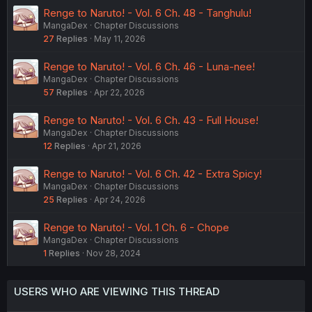
Renge to Naruto! - Vol. 6 Ch. 48 - Tanghulu!
MangaDex
Chapter Discussions
27
Replies
May 11, 2026
Renge to Naruto! - Vol. 6 Ch. 46 - Luna-nee!
MangaDex
Chapter Discussions
57
Replies
Apr 22, 2026
Renge to Naruto! - Vol. 6 Ch. 43 - Full House!
MangaDex
Chapter Discussions
12
Replies
Apr 21, 2026
Renge to Naruto! - Vol. 6 Ch. 42 - Extra Spicy!
MangaDex
Chapter Discussions
25
Replies
Apr 24, 2026
Renge to Naruto! - Vol. 1 Ch. 6 - Chope
MangaDex
Chapter Discussions
1
Replies
Nov 28, 2024
USERS WHO ARE VIEWING THIS THREAD