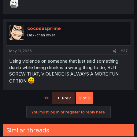
cocosusprime
Dex-chan lover
May 11, 2026
#37
Using violence on someone that just said something
dumb while being drunk is a wrong thing to do, BUT
SCREW THAT, VIOLENCE IS ALWAYS A MORE FUN
OPTION
First
Prev
2 of 2
You must log in or register to reply here.
Similar threads