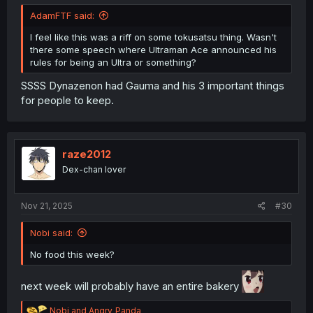
AdamFTF said:
I feel like this was a riff on some tokusatsu thing. Wasn't
there some speech where Ultraman Ace announced his
rules for being an Ultra or something?
SSSS Dynazenon had Gauma and his 3 important things
for people to keep.
raze2012
Dex-chan lover
Nov 21, 2025
#30
Nobi said:
No food this week?
next week will probably have an entire bakery
R
Nobi
and
Angry_Panda