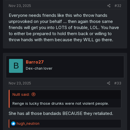
:
Nov 23, 2025
#32
Everyone needs friends like this who throw hands
unprovoked on your behalf ... then again those same
friends will get you into LOTS of trouble, LOL. You have
to either be prepared to hold them back or willing to
throw hands with them because they WILL go there.
Barro27
B
Dex-chan lover
Nov 23, 2025
#33
Nulll said:
Renge is lucky those drunks were not violent people.
She has all those bandaids BECAUSE they retaliated.
R
hugh_neutron
e