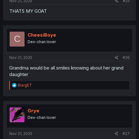
Nov 21, 2025
#25
THATS MY GOAT
CheesiBoye
C
Dex-chan lover
Nov 21, 2025
#26
Grandma would be all smiles knowing about her grand
daughter
R
BlargET
e
a
c
t
i
Grye
o
Dex-chan lover
n
s
:
Nov 21, 2025
#27