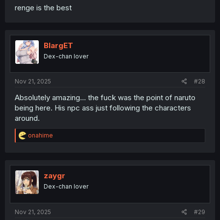
renge is the best
BlargET
Dex-chan lover
Nov 21, 2025
#28
Absolutely amazing... the fuck was the point of naruto
being here. His npc ass just following the characters
around.
R
onahime
e
a
c
t
i
zaygr
o
Dex-chan lover
n
s
:
Nov 21, 2025
#29