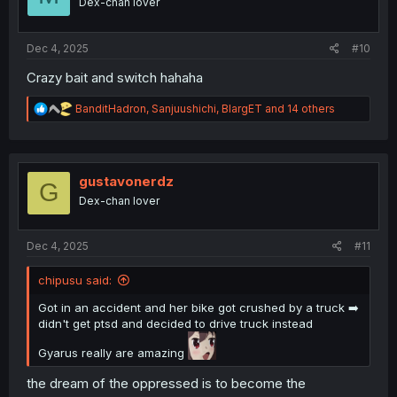
Dex-chan lover
n
s
:
Dec 4, 2025
#10
Crazy bait and switch hahaha
R
BanditHadron
,
Sanjuushichi
,
BlargET
and 14 others
e
a
c
t
i
gustavonerdz
G
o
Dex-chan lover
n
s
:
Dec 4, 2025
#11
chipusu said:
Got in an accident and her bike got crushed by a truck ➡️
didn't get ptsd and decided to drive truck instead
Gyarus really are amazing
the dream of the oppressed is to become the