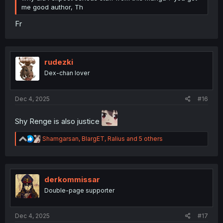
me good author, Th
Fr
rudezki
Dex-chan lover
Dec 4, 2025
#16
Shy Renge is also justice
R
Shamgarsan
,
BlargET
,
Ralius
and 5 others
e
a
c
t
i
derkommissar
o
Double-page supporter
n
s
:
Dec 4, 2025
#17