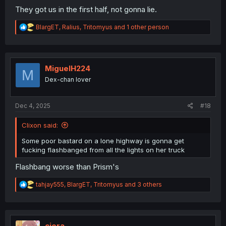
They got us in the first half, not gonna lie.
R
BlargET
,
Ralius
,
Tritomyus
and 1 other person
e
a
c
t
i
MiguelH224
M
o
Dex-chan lover
n
s
:
Dec 4, 2025
#18
Clixon said:
Some poor bastard on a lone highway is gonna get
fucking flashbanged from all the lights on her truck
Flashbang worse than Prism's
R
tahjay555
,
BlargET
,
Tritomyus
and 3 others
e
a
c
t
i
ciera