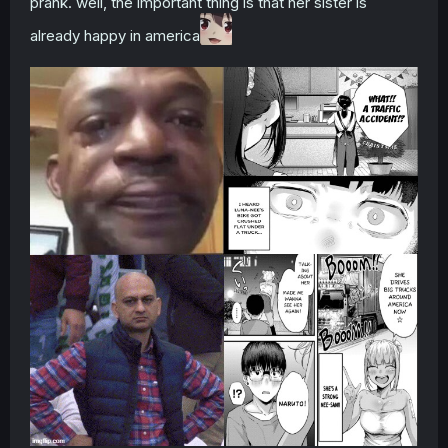
prank. well, the important thing is that her sister is
already happy in america