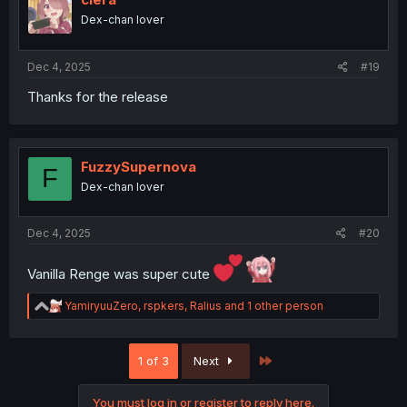
o
Dex-chan lover
n
s
:
Dec 4, 2025
#19
Thanks for the release
FuzzySupernova
F
Dex-chan lover
Dec 4, 2025
#20
Vanilla Renge was super cute
R
YamiryuuZero
,
rspkers
,
Ralius
and 1 other person
e
a
c
Last
1 of 3
Next
t
i
o
You must log in or register to reply here.
n