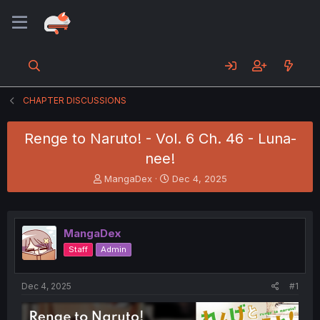
CHAPTER DISCUSSIONS
Renge to Naruto! - Vol. 6 Ch. 46 - Luna-
nee!
T
S
MangaDex
Dec 4, 2025
h
t
r
a
e
r
a
t
MangaDex
d
d
Staff
Admin
s
a
t
t
a
e
Dec 4, 2025
#1
r
t
e