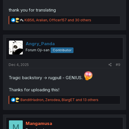
thank you for translating
R
KiB56
,
Aralian
,
Officer157
and 30 others
e
a
c
t
i
Angry_Panda
o
Forum Oji-san
Contributor
n
s
:
Dec 4, 2025
#9
Tragic backstory -> rugpull - GENIUS.
Thanks for uploading this!
R
BanditHadron
,
Zerodea
,
BlargET
and 13 others
e
a
c
t
i
Mangamusa
M
o