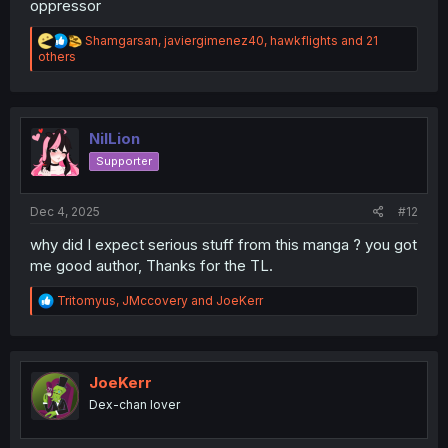
oppressor
R
Shamgarsan
,
javiergimenez40
,
hawkflights
and 21
e
others
a
c
t
i
o
NilLion
n
Supporter
s
:
Dec 4, 2025
#12
why did I expect serious stuff from this manga ? you got
me good author, Thanks for the TL.
R
Tritomyus
,
JMccovery
and
JoeKerr
e
a
c
t
i
JoeKerr
o
Dex-chan lover
n
s
: