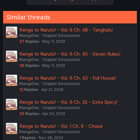
s
:
Similar threads
Renge to Naruto! - Vol. 6 Ch. 48 - Tanghulu!
MangaDex
Chapter Discussions
27
Replies
May 11, 2026
Renge to Naruto! - Vol. 6 Ch. 45 - Seven Rules!
MangaDex
Chapter Discussions
36
Replies
May 11, 2026
Renge to Naruto! - Vol. 6 Ch. 43 - Full House!
MangaDex
Chapter Discussions
12
Replies
Apr 21, 2026
Renge to Naruto! - Vol. 6 Ch. 42 - Extra Spicy!
MangaDex
Chapter Discussions
25
Replies
Apr 24, 2026
Renge to Naruto! - Vol. 1 Ch. 6 - Chope
MangaDex
Chapter Discussions
1
Replies
Nov 28, 2024