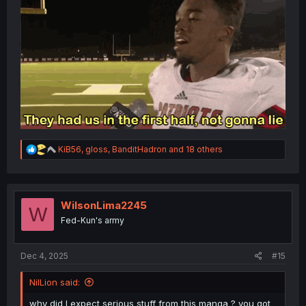
R
KiB56
,
gloss
,
BanditHadron
and 18 others
e
a
c
t
i
WilsonLima2245
W
o
Fed-Kun's army
n
s
:
Dec 4, 2025
#15
NilLion said:
why did I expect serious stuff from this manga ? you got