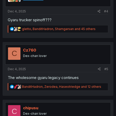
s
:
Dec 4, 2025
#4
Gyaru trucker spinoff???
R
gletto
,
BanditHadron
,
Shamgarsan
and 45 others
e
a
c
t
i
Cz760
C
o
Dex-chan lover
n
s
:
Dec 4, 2025
#5
The wholesome gyaru legacy continues
R
BanditHadron
,
Zerodea
,
Haseotriedge
and 12 others
e
a
c
t
i
chipusu
C
o
Dex-chan lover
n