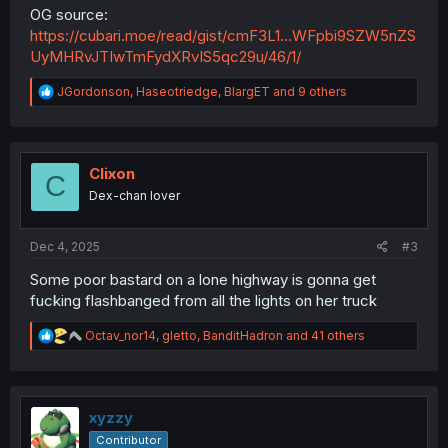
OG source:
https://cubari.moe/read/gist/cmF3L1...WFpbi9SZW5nZS
UyMHRvJTIwTmFydXRvIS5qc29u/46/1/
R
JGordonson
,
Haseotriedge
,
BlargET
and 9 others
e
a
c
t
i
Clixon
C
o
Dex-chan lover
n
s
:
Dec 4, 2025
#3
Some poor bastard on a lone highway is gonna get
fucking flashbanged from all the lights on her truck
R
Octav_nor14
,
gletto
,
BanditHadron
and 41 others
e
a
c
t
i
xyzzy
o
Contributor
n