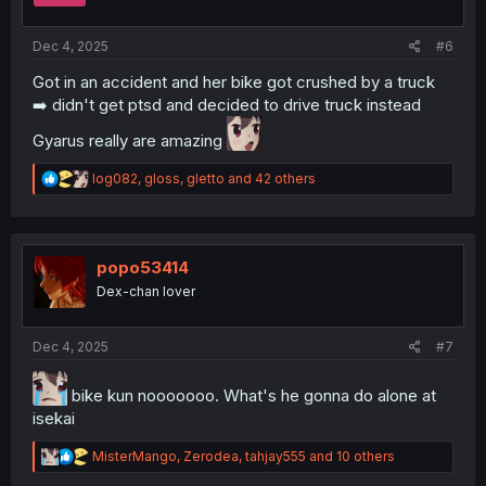
s
:
Dec 4, 2025
#6
Got in an accident and her bike got crushed by a truck
➡️ didn't get ptsd and decided to drive truck instead
Gyarus really are amazing
R
log082
,
gloss
,
gletto
and 42 others
e
a
c
t
i
popo53414
o
Dex-chan lover
n
s
:
Dec 4, 2025
#7
bike kun nooooooo. What's he gonna do alone at
isekai
R
MisterMango
,
Zerodea
,
tahjay555
and 10 others
e