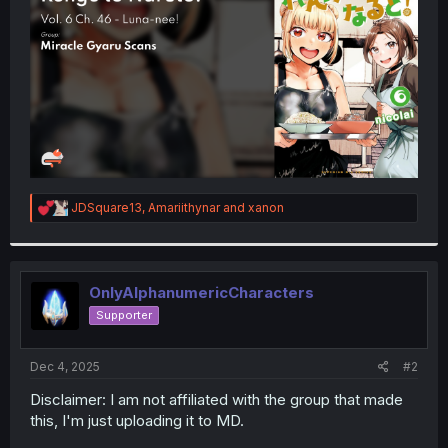
r
R
JDSquare13
,
Amariithynar
and
xanon
e
a
c
t
i
OnlyAlphanumericCharacters
o
Supporter
n
s
:
Dec 4, 2025
#2
Disclaimer: I am not affiliated with the group that made
this, I'm just uploading it to MD.