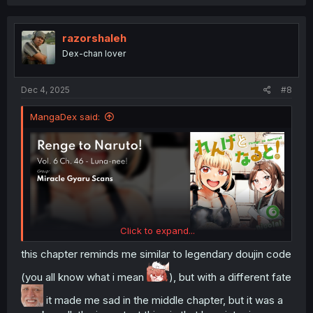
a
c
t
i
razorshaleh
o
Dex-chan lover
n
s
:
Dec 4, 2025
#8
MangaDex said:
Click to expand...
this chapter reminds me similar to legendary doujin code
(you all know what i mean
), but with a different fate
it made me sad in the middle chapter, but it was a