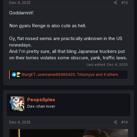
Dec 4, 2025
#13
Goddamnit!
Non gyaru Renge is also cute as hell.
Oy, flat nosed semis are practically unknown in the US
nowadays.
And I'm pretty sure, all that bling Japanese truckers put
on their lorries violates some obscure, yank, traffic laws.
Last edited:
Dec 4, 2025
R
BlargET
,
username69360420
,
Tritomyus
and 4 others
e
a
c
t
i
PeopsSplex
o
Dex-chan lover
n
s
:
Dec 4, 2025
#14