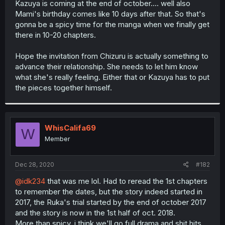
Kazuya is coming at the end of october.... well also
r
Mami's birthday comes like 10 days after that. So that's
gonna be a spicy time for the manga when we finally get
there in 10-20 chapters.
Hope the invitation from Chizuru is actually something to
advance their relationship. She needs to let him know
what she's really feeling. Either that or Kazuya has to put
the pieces together himself.
WhisCalifa69
W
Member
Dec 28, 2020
#182
@idk234
that was me lol. Had to reread the 1st chapters
to remember the dates, but the story indeed started in
2017, the Ruka's trial started by the end of october 2017
and the story is now in the 1st half of oct. 2018.
More than spicy, i think we'll go full drama and shit hits