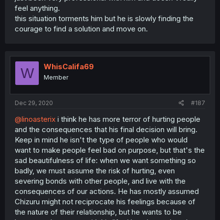
feel anything.
this situation torments him but he is slowly finding the
courage to find a solution and move on.
WhisCalifa69
W
Member
Dec 29, 2020
#187
@linoasterix
i think he has more terror of hurting people
and the consequences that his final decision will bring.
Keep in mind he isn't the type of people who would
want to make people feel bad on purpose, but that's the
sad beautifulness of life: when we want something so
badly, we must assume the risk of hurting, even
severing bonds with other people, and live with the
consequences of our actions. He has mostly assumed
Chizuru might not reciprocate his feelings because of
the nature of their relationship, but he wants to be