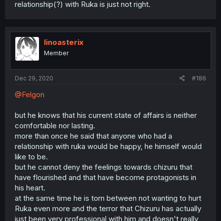
relationship(?) with Ruka is just not right.
linoasterix
Member
Dec 29, 2020
#186
@Felgon
but he knows that his current state of affairs is neither
comfortable nor lasting.
more than once he said that anyone who had a
relationship with ruka would be happy, he himself would
like to be.
but he cannot deny the feelings towards chizuru that
have flourished and that have become protagonists in
his heart.
at the same time he is torn between not wanting to hurt
Ruka even more and the terror that Chizuru has actually
just been very professional with him and doesn't really