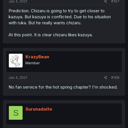
Jan 4, 2021
#197
Prediction. Chizaru is going to try to get closer to
kazuya. But kazuya is conflicted. Due to his situation
with ruka. But he really wants chizaru.
At this point. It is clear chizaru likes kazuya.
KrazyBean
Member
Jan 4, 2021
#198
No fan service for the hot spring chapter? I'm shocked.
Surunadatto
S