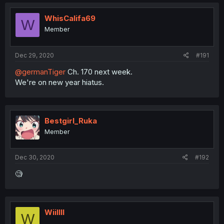
WhisCalifa69
W
Member
Dec 29, 2020
#191
@germanTiger
Ch. 170 next week.
We're on new year hiatus.
Bestgirl_Ruka
Member
Dec 30, 2020
#192
🧐
Wiillll
W