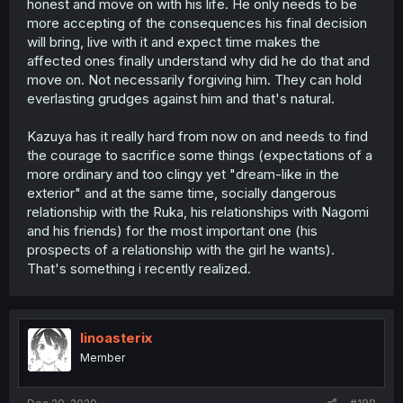
honest and move on with his life. He only needs to be
more accepting of the consequences his final decision
will bring, live with it and expect time makes the
affected ones finally understand why did he do that and
move on. Not necessarily forgiving him. They can hold
everlasting grudges against him and that's natural.
Kazuya has it really hard from now on and needs to find
the courage to sacrifice some things (expectations of a
more ordinary and too clingy yet "dream-like in the
exterior" and at the same time, socially dangerous
relationship with the Ruka, his relationships with Nagomi
and his friends) for the most important one (his
prospects of a relationship with the girl he wants).
That's something i recently realized.
linoasterix
Member