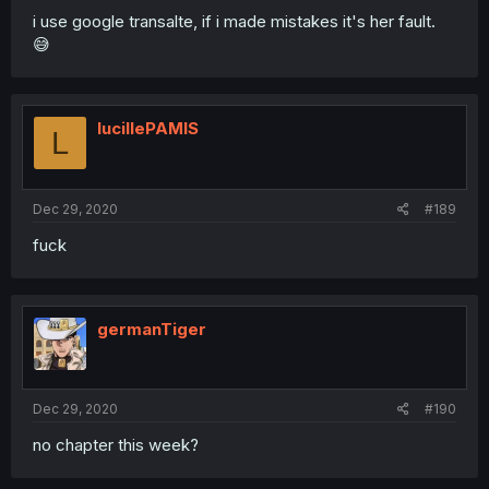
i use google transalte, if i made mistakes it's her fault.
😅
lucillePAMIS
L
Dec 29, 2020
#189
fuck
germanTiger
Dec 29, 2020
#190
no chapter this week?