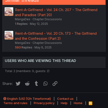
Similar threads
Rent-A-Girlfriend - Vol. 24 Ch. 207 - The Girlfriend
and Paradise (Part 20)
MangaDex
Chapter Discussions
1
Replies
May 12, 2025
Rent-A-Girlfriend - Vol. 20 Ch. 173 - The Girlfriend
and the Confession (Part 2)
MangaDex
Chapter Discussions
593
Replies
May 6, 2025
USERS WHO ARE VIEWING THIS THREAD
Total: 2 (members: 0, guests: 2)
Twitter
Reddit
Tumblr
WhatsApp
Link
Share:
English (US) (12h Timeformat)
Contact us
Terms and rules
Privacy policy
Help
Home
R
S