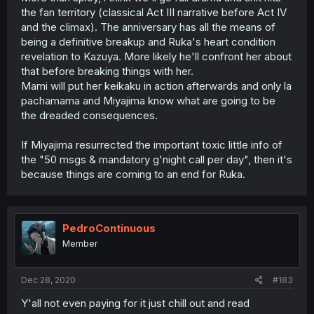
the fan territory (classical Act III narrative before Act IV
and the climax). The anniversary has all the means of
being a definitive breakup and Ruka's heart condition
revelation to Kazuya. More likely he'll confront her about
that before breaking things with her.
Mami will put her keikaku in action afterwards and only la
pachamama and Miyajima know what are going to be
the dreaded consequences.
If Miyajima resurrected the important toxic little info of
the "50 msgs & mandatory g'night call per day", then it's
because things are coming to an end for Ruka.
PedroContinuous
Member
Dec 28, 2020
#183
Y'all not even paying for it just chill out and read