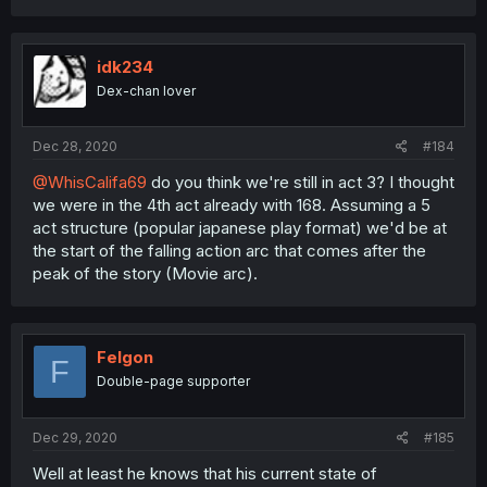
idk234
Dex-chan lover
Dec 28, 2020
#184
@WhisCalifa69
do you think we're still in act 3? I thought
we were in the 4th act already with 168. Assuming a 5
act structure (popular japanese play format) we'd be at
the start of the falling action arc that comes after the
peak of the story (Movie arc).
Felgon
F
Double-page supporter
Dec 29, 2020
#185
Well at least he knows that his current state of