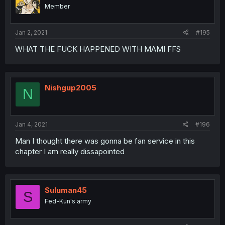
Member
Jan 2, 2021
#195
WHAT THE FUCK HAPPENED WITH MAMI FFS
Nishgup2005
N
Jan 4, 2021
#196
Man I thought there was gonna be fan service in this
chapter I am really dissapointed
Suluman45
S
Fed-Kun's army