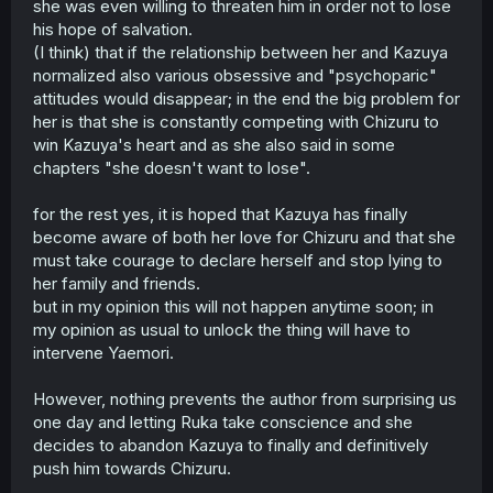
she was even willing to threaten him in order not to lose
his hope of salvation.
(I think) that if the relationship between her and Kazuya
normalized also various obsessive and "psychoparic"
attitudes would disappear; in the end the big problem for
her is that she is constantly competing with Chizuru to
win Kazuya's heart and as she also said in some
chapters "she doesn't want to lose".
for the rest yes, it is hoped that Kazuya has finally
become aware of both her love for Chizuru and that she
must take courage to declare herself and stop lying to
her family and friends.
but in my opinion this will not happen anytime soon; in
my opinion as usual to unlock the thing will have to
intervene Yaemori.
However, nothing prevents the author from surprising us
one day and letting Ruka take conscience and she
decides to abandon Kazuya to finally and definitively
push him towards Chizuru.