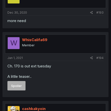
Dec 30, 2020
#193
more need
WhisCalifa69
W
Member
Jan 1, 2021
#194
Ch. 170 is out ext tuesday
A little teaser..
Spoiler
cashkakyoin