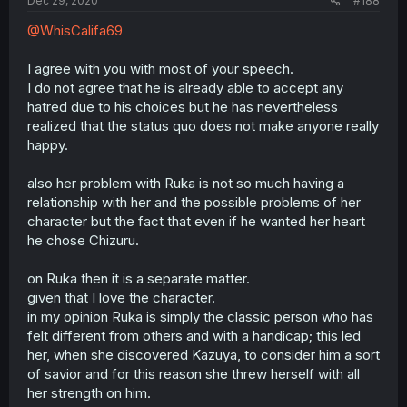
Dec 29, 2020
#188
@WhisCalifa69
I agree with you with most of your speech.
I do not agree that he is already able to accept any
hatred due to his choices but he has nevertheless
realized that the status quo does not make anyone really
happy.
also her problem with Ruka is not so much having a
relationship with her and the possible problems of her
character but the fact that even if he wanted her heart
he chose Chizuru.
on Ruka then it is a separate matter.
given that I love the character.
in my opinion Ruka is simply the classic person who has
felt different from others and with a handicap; this led
her, when she discovered Kazuya, to consider him a sort
of savior and for this reason she threw herself with all
her strength on him.