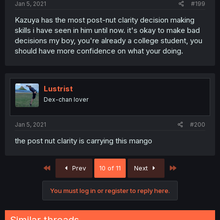
Jan 5, 2021
#199
Kazuya has the most post-nut clarity decision making
skills i have seen in him until now. it's okay to make bad
decisions my boy, you're already a college student, you
should have more confidence on what your doing.
Lustrist
Dex-chan lover
Jan 5, 2021
#200
the post nut clarity is carrying this mango
First
Last
Prev
10 of 11
Next
You must log in or register to reply here.