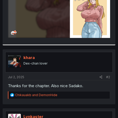
khara
Dex-chan lover
Jul 2, 2025
#2
Thanks for the chapter. Also nice Sadako.
R
Chikauakb
and
DemonHide
e
a
c
t
i
Lynkaster