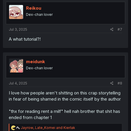
Reikou
Dex-chan lover
Jul 3, 2025
#7
A what tutorial?!
meidunk
Dex-chan lover
Jul 4, 2025
#8
I love how people aren't shitting on this crap storytelling
in fear of being shamed in the comic itself by the author
"thx for reading rent a milf" hell nah brother that shit has
ended from chapter 1
R
Jayrow
,
Late_Komei
and
Kierlak