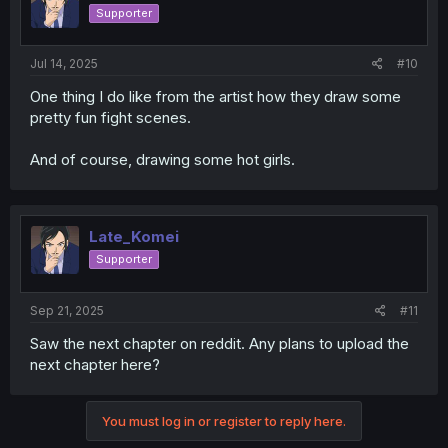
Supporter
Jul 14, 2025
#10
One thing I do like from the artist how they draw some
pretty fun fight scenes.
And of course, drawing some hot girls.
Late_Komei
Supporter
Sep 21, 2025
#11
Saw the next chapter on reddit. Any plans to upload the
next chapter here?
You must log in or register to reply here.