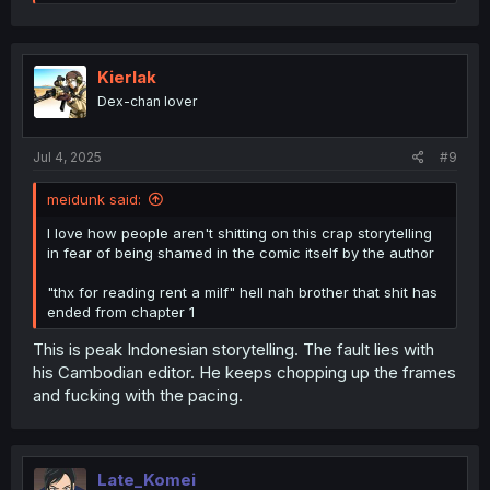
e
a
c
t
i
Kierlak
o
Dex-chan lover
n
s
:
Jul 4, 2025
#9
meidunk said:
I love how people aren't shitting on this crap storytelling
in fear of being shamed in the comic itself by the author
"thx for reading rent a milf" hell nah brother that shit has
ended from chapter 1
This is peak Indonesian storytelling. The fault lies with
his Cambodian editor. He keeps chopping up the frames
and fucking with the pacing.
Late_Komei