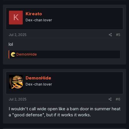
c
t
i
Kireato
K
o
Dex-chan lover
n
s
:
Jul 2, 2025
#5
lol
R
DemonHide
e
a
c
t
i
DemonHide
o
Dex-chan lover
n
s
:
Jul 2, 2025
#6
I wouldn't call wide open like a barn door in summer heat
a "good defense", but if it works it works.