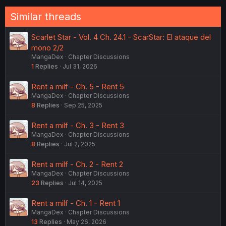
Similar threads
Scarlet Star - Vol. 4 Ch. 24.1 - ScarStar: El ataque del
mono 2/2
MangaDex
Chapter Discussions
1
Replies
Jul 31, 2026
Rent a milf - Ch. 5 - Rent 5
MangaDex
Chapter Discussions
8
Replies
Sep 25, 2025
Rent a milf - Ch. 3 - Rent 3
MangaDex
Chapter Discussions
8
Replies
Jul 2, 2025
Rent a milf - Ch. 2 - Rent 2
MangaDex
Chapter Discussions
23
Replies
Jul 14, 2025
Rent a milf - Ch. 1 - Rent 1
MangaDex
Chapter Discussions
13
Replies
May 26, 2026