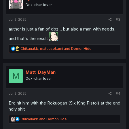
o
Dex-chan lover
n
s
:
Jul 2, 2025
#3
author is just a fan of dbz... but also a man with needs,
and that's the result
R
Chikauakb
,
mateusokami
and
DemonHide
e
a
c
t
i
Matt_DayMan
M
o
Dex-chan lover
n
s
:
Jul 2, 2025
#4
Bro hit him with the Rokuogan (Six King Pistol) at the end
holy shit
R
Chikauakb
and
DemonHide
e
a