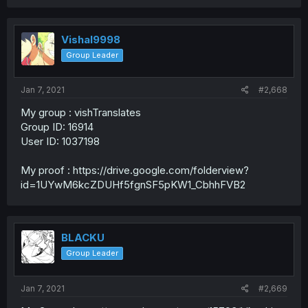
Vishal9998
Group Leader
Jan 7, 2021
#2,668
My group : vishTranslates
Group ID: 16914
User ID: 1037198
My proof : https://drive.google.com/folderview?
id=1UYwM6kcZDUHf5fgnSF5pKW1_CbhhFVB2
BLACKU
Group Leader
Jan 7, 2021
#2,669