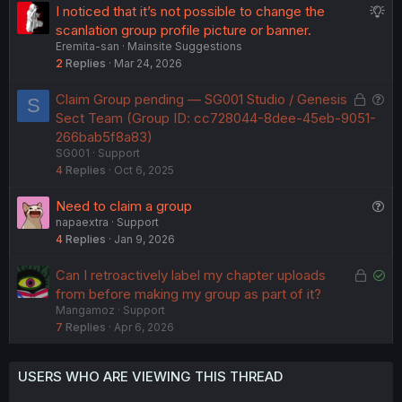
S
I noticed that it’s not possible to change the
e
e
u
scanlation group profile picture or banner.
d
d
Eremita-san
Mainsite Suggestions
g
2
Replies
Mar 24, 2026
g
e
L
Q
Claim Group pending — SG001 Studio / Genesis
S
s
o
u
Sect Team (Group ID: cc728044-8dee-45eb-9051-
t
c
e
266bab5f8a83)
i
SG001
Support
k
s
o
4
Replies
Oct 6, 2025
e
t
n
d
i
Q
Need to claim a group
o
napaextra
Support
u
n
4
Replies
Jan 9, 2026
e
s
L
S
Can I retroactively label my chapter uploads
t
o
o
from before making my group as part of it?
i
Mangamoz
Support
c
l
o
7
Replies
Apr 6, 2026
k
v
n
e
e
d
d
USERS WHO ARE VIEWING THIS THREAD