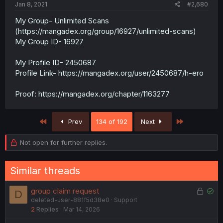
Jan 8, 2021
#2,680
My Group- Unlimited Scans
(https://mangadex.org/group/16927/unlimited-scans)
My Group ID- 16927
My Profile ID- 2450687
Profile Link- https://mangadex.org/user/2450687/h-ero
Proof: https://mangadex.org/chapter/1163277
First
Last
Prev
134 of 192
Next
Not open for further replies.
Similar threads
L
S
group claim request
D
deleted-user-881f5d38e0
Support
o
o
2
Replies
Mar 14, 2026
c
l
k
v