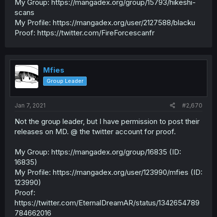
My Group: https://mangadex.org/group/15793/hikeshi-
scans
My Profile: https://mangadex.org/user/2127588/blacku
Proof: https://twitter.com/FireForcescanfr
Mfies
Group Leader
Jan 7, 2021
#2,670
Not the group leader, but I have permission to post their
releases on MD. @ the twitter account for proof.
My Group: https://mangadex.org/group/16835 (ID:
16835)
My Profile: https://mangadex.org/user/123990/mfies (ID:
123990)
Proof:
https://twitter.com/EternalDreamAR/status/1342654789
784662016