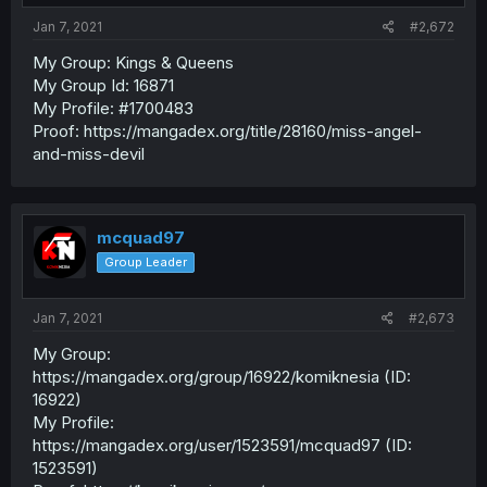
Jan 7, 2021
#2,672
My Group: Kings & Queens
My Group Id: 16871
My Profile: #1700483
Proof: https://mangadex.org/title/28160/miss-angel-
and-miss-devil
mcquad97
Group Leader
Jan 7, 2021
#2,673
My Group:
https://mangadex.org/group/16922/komiknesia (ID:
16922)
My Profile:
https://mangadex.org/user/1523591/mcquad97 (ID:
1523591)