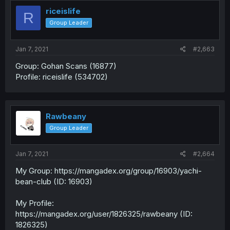
riceislife
R
Group Leader
Jan 7, 2021
#2,663
Group: Gohan Scans (16877)
Profile: riceislife (534702)
Rawbeany
Group Leader
Jan 7, 2021
#2,664
My Group: https://mangadex.org/group/16903/yachi-
bean-club (ID: 16903)
My Profile:
https://mangadex.org/user/1826325/rawbeany (ID:
1826325)