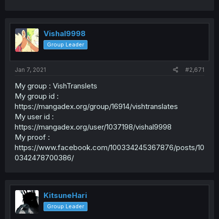
Vishal9998
Group Leader
Jan 7, 2021
#2,671
My group : VishTranslets
My group id :
https://mangadex.org/group/16914/vishtranslates
My user id :
https://mangadex.org/user/1037198/vishal9998
My proof :
https://www.facebook.com/100334245367876/posts/10
0342478700386/
KitsuneHari
Group Leader