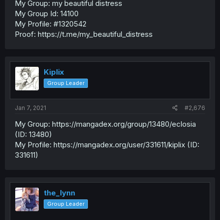
My Group: my beautiful distress
My Group Id: 14100
My Profile: #1320542
Proof: https://t.me/my_beautiful_distress
Kiplix
Group Leader
Jan 7, 2021
#2,676
My Group: https://mangadex.org/group/13480/eclosia
(ID: 13480)
My Profile: https://mangadex.org/user/331611/kiplix (ID:
331611)
the_lynn
Group Leader