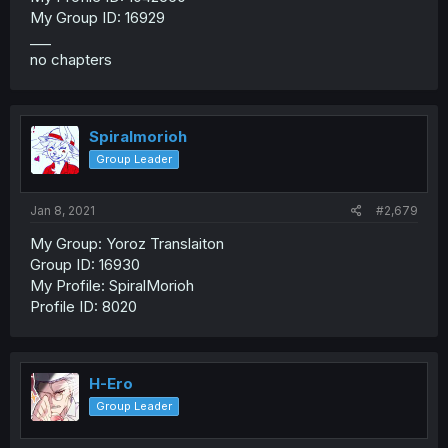
My Group ID: 16929
___
no chapters
Spiralmorioh
Group Leader
Jan 8, 2021
#2,679
My Group: Yoroz Translaiton
Group ID: 16930
My Profile: SpiralMorioh
Profile ID: 8020
H-Ero
Group Leader