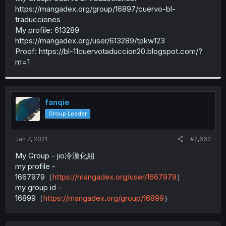
https://mangadex.org/group/16897/cuervo-bl-
traducciones
My profile: 613289
https://mangadex.org/user/613289/tpkw123
Proof: https://bl-11cuervotaduccion20.blogspot.com/?
m=1
fanqie
Group Leader
Jan 7, 2021
#2,662
My Group - jio冷漢化組
my profile -
1667979（
https://mangadex.org/user/1667979
）
my group id -
16899（
https://mangadex.org/group/16899
）