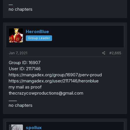
__
no chapters
HeronBlue
Group Leader
Jan 7, 2021
#2,665
Group ID: 16907
User ID: 2117146
https://mangadex.org/group/16907/perv-proud
https://mangadex.org/user/2117146/heronblue
my mail as proof
thecrazycowproductions@gmail.com
____
no chapters
spollux