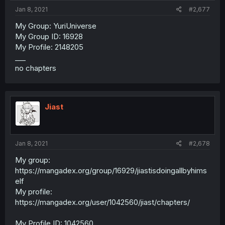
Jan 8, 2021
#2,677
My Group: YuriUniverse
My Group ID: 16928
My Profile: 2148205
___
no chapters
Jiast
Jan 8, 2021
#2,678
My group:
https://mangadex.org/group/16929/jiastisdoingallbyhims
elf
My profile:
https://mangadex.org/user/1042560/jiast/chapters/
My Profile ID: 1042560