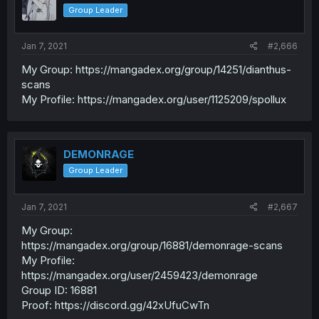
Group Leader
Jan 7, 2021
#2,666
My Group: https://mangadex.org/group/14251/dianthus-
scans
My Profile: https://mangadex.org/user/1125209/spollux
DEMONRAGE
Group Leader
Jan 7, 2021
#2,667
My Group:
https://mangadex.org/group/16881/demonrage-scans
My Profile:
https://mangadex.org/user/2459423/demonrage
Group ID: 16881
Proof: https://discord.gg/42xUfuCwTn