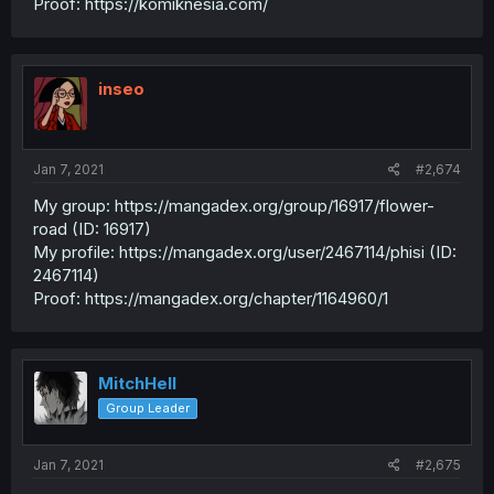
Proof: https://komiknesia.com/
inseo
Jan 7, 2021
#2,674
My group: https://mangadex.org/group/16917/flower-
road (ID: 16917)
My profile: https://mangadex.org/user/2467114/phisi (ID:
2467114)
Proof: https://mangadex.org/chapter/1164960/1
MitchHell
Group Leader
Jan 7, 2021
#2,675