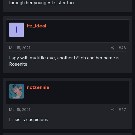
through her youngest sister too
Itz_Ideal
I
Mar 15, 2021
#46
I spy with my little eye, another b*tch and her name is
Rosenite
nctzennie
Mar 15, 2021
#47
Lil sis is suspicious