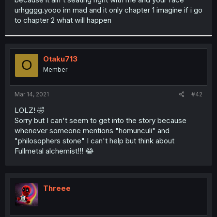
urhgggg.yooo im mad and it only chapter 1 imagine if i go
to chapter 2 what will happen
Otaku713
O
Member
Mar 14, 2021
#42
LOLZ! 🤣
Sorry but I can't seem to get into the story because
whenever someone mentions "homunculi" and
"philosophers stone" I can't help but think about
Fullmetal alchemist!!! 😂
Threee