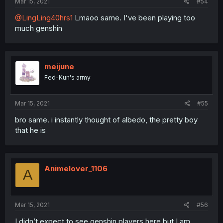
Mar 15, 2021
#54
@LingLing40hrs1
Lmaoo same. I've been playing too
much genshin
meijune
Fed-Kun's army
Mar 15, 2021
#55
bro same. i instantly thought of albedo, the pretty boy
that he is
Animelover_1106
A
Mar 15, 2021
#56
I didn’t expect to see genshin players here but I am