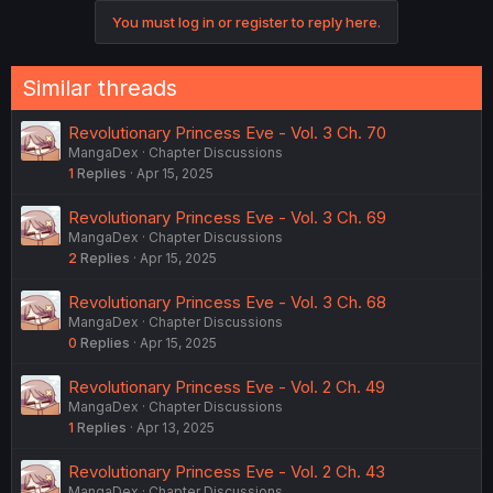
You must log in or register to reply here.
Similar threads
Revolutionary Princess Eve - Vol. 3 Ch. 70
MangaDex
Chapter Discussions
1
Replies
Apr 15, 2025
Revolutionary Princess Eve - Vol. 3 Ch. 69
MangaDex
Chapter Discussions
2
Replies
Apr 15, 2025
Revolutionary Princess Eve - Vol. 3 Ch. 68
MangaDex
Chapter Discussions
0
Replies
Apr 15, 2025
Revolutionary Princess Eve - Vol. 2 Ch. 49
MangaDex
Chapter Discussions
1
Replies
Apr 13, 2025
Revolutionary Princess Eve - Vol. 2 Ch. 43
MangaDex
Chapter Discussions