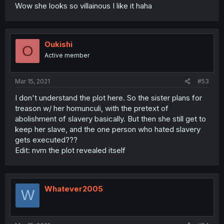
Wow she looks so villainous I like it haha
Oukishi
O
Active member
Mar 15, 2021
#53
I don't understand the plot here. So the sister plans for
treason w/ her homunculi, with the pretext of
abolishment of slavery basically. But then she still get to
keep her slave, and the one person who hated slavery
gets executed???
Edit: nvm the plot revealed itself
Whatever2005
W