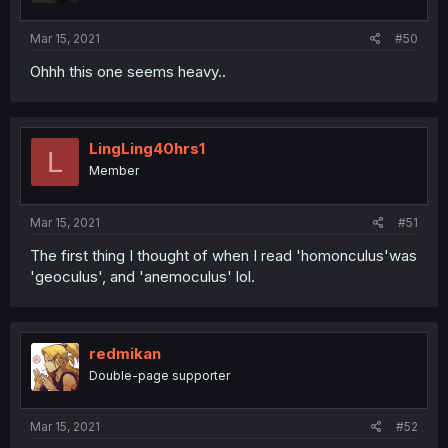
Mar 15, 2021
#50
Ohhh this one seems heavy..
LingLing40hrs1
L
Member
Mar 15, 2021
#51
The first thing I thought of when I read 'homonculus'was
'geoculus', and 'anemoculus' lol.
redmikan
Double-page supporter
Mar 15, 2021
#52