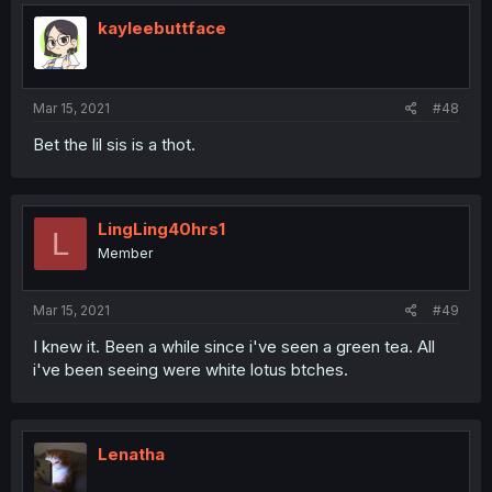
kayleebuttface
Mar 15, 2021
#48
Bet the lil sis is a thot.
LingLing40hrs1
L
Member
Mar 15, 2021
#49
I knew it. Been a while since i've seen a green tea. All
i've been seeing were white lotus btches.
Lenatha