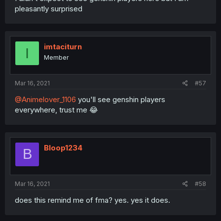
pleasantly surprised
imtaciturn
I
Member
Mar 16, 2021
#57
@Animelover_1106
you'll see genshin players
everywhere, trust me 😂
Bloop1234
B
Mar 16, 2021
#58
does this remind me of fma? yes. yes it does.