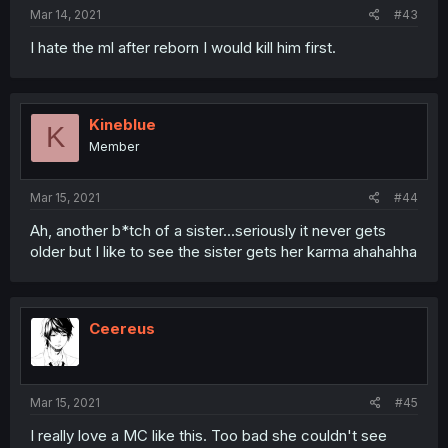
Mar 14, 2021
#43
I hate the ml after reborn I would kill him first.
Kineblue
K
Member
Mar 15, 2021
#44
Ah, another b*tch of a sister...seriously it never gets
older but I like to see the sister gets her karma ahahahha
Ceereus
Mar 15, 2021
#45
I really love a MC like this. Too bad she couldn't see