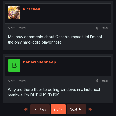
kirscheA
Mar 16, 2021
#59
Me: saw comments about Genshin impact. lol I'm not
the only hard-core player here.
babawhitesheep
B
Mar 16, 2021
#60
Why are there floor to ceiling windows in a historical
manhwa I’m DHDKHSKDJSK
First
Last
Prev
3 of 4
Next