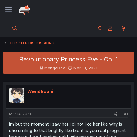
CHAPTER DISCUSSIONS
Revolutionary Princess Eve - Ch. 1
T
S
MangaDex
Mar 13, 2021
h
t
r
a
e
r
a
t
Wendkouni
d
d
s
a
t
t
a
e
Mar 14, 2021
#41
r
t
im but the moment i saw her i di not like her like why is
e
she smiling to that brightly like bicht is you real pregnant
r
because it ain't seating right with me and your face