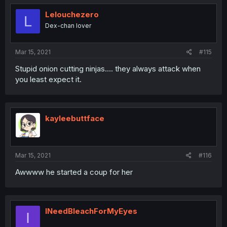
Lelouchezero
L
Dex-chan lover
Mar 15, 2021
#115
Stupid onion cutting ninjas.... they always attack when
you least expect it.
kayleebuttface
Mar 15, 2021
#116
Awwww he started a coup for her
INeedBleachForMyEyes
I