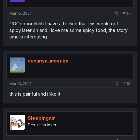
Mar 15, 2021
#117
OOOooooohhhh I have a feeling that this would get
spicy later on and I love me some spicy food, the story
smells interesting
cucunya_inosuke
Mar 15, 2021
#118
this is painful and i like it
Sleepingair
Dex-chan lover