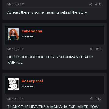
Mar 15, 2021
#110
At least there is some meaning behind the story
cakenoona
Member
Mar 15, 2021
#111
OH MY GOOOOOOOD THIS IS SO ROMANTICALLY
PAINFUL
Koserpansi
Member
Mar 15, 2021
#112
THANK THE HEAVENS A MANWHA EXPLAINED HOW