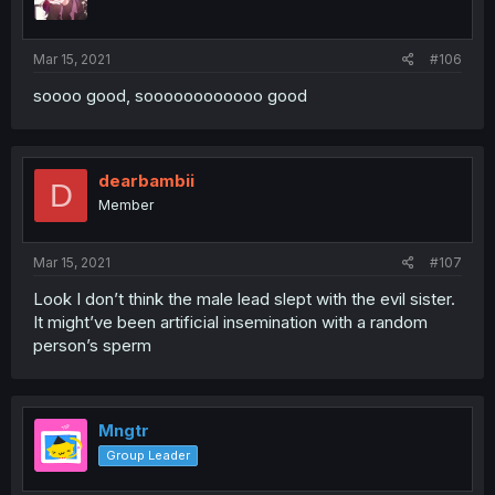
Mar 15, 2021
#106
soooo good, soooooooooooo good
dearbambii
D
Member
Mar 15, 2021
#107
Look I don’t think the male lead slept with the evil sister.
It might’ve been artificial insemination with a random
person’s sperm
Mngtr
Group Leader