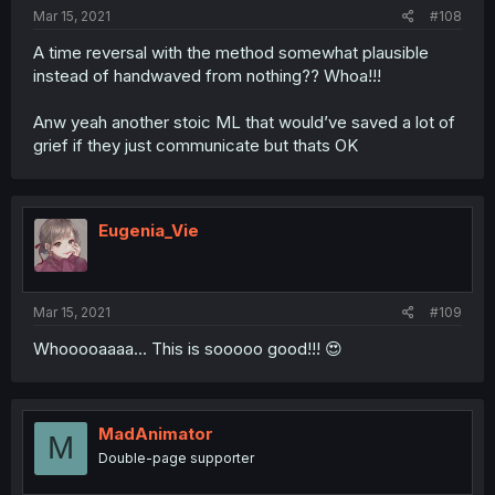
Mar 15, 2021
#108
A time reversal with the method somewhat plausible
instead of handwaved from nothing?? Whoa!!!
Anw yeah another stoic ML that would’ve saved a lot of
grief if they just communicate but thats OK
Eugenia_Vie
Mar 15, 2021
#109
Whooooaaaa... This is sooooo good!!! 😍
MadAnimator
M
Double-page supporter