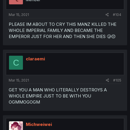
Mar 15, 2021
#104
PLEASE IM ABOUT TO CRY THIS MANZ KILLED THE
WHOLE IMPERIAL FAMILY AND BECAME THE
EMPEROR JUST FOR HER AND THEN SHE DIES 🥲😔
claraemi
C
Mar 15, 2021
#105
GET YOU A MAN WHO LITERALLY DESTROYS A
WHOLE EMPIRE JUST TO BE WITH YOU
OGMMOGOGM
Michweiwei