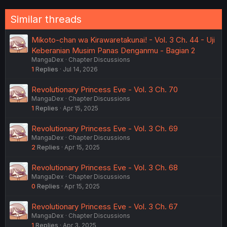
Similar threads
Mikoto-chan wa Kirawaretakunai! - Vol. 3 Ch. 44 - Uji
Keberanian Musim Panas Denganmu - Bagian 2
MangaDex
Chapter Discussions
1
Replies
Jul 14, 2026
Revolutionary Princess Eve - Vol. 3 Ch. 70
MangaDex
Chapter Discussions
1
Replies
Apr 15, 2025
Revolutionary Princess Eve - Vol. 3 Ch. 69
MangaDex
Chapter Discussions
2
Replies
Apr 15, 2025
Revolutionary Princess Eve - Vol. 3 Ch. 68
MangaDex
Chapter Discussions
0
Replies
Apr 15, 2025
Revolutionary Princess Eve - Vol. 3 Ch. 67
MangaDex
Chapter Discussions
1
Replies
Apr 3, 2025