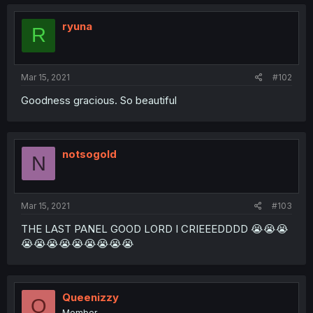
ryuna
R
Mar 15, 2021
#102
Goodness gracious. So beautiful
notsogold
N
Mar 15, 2021
#103
THE LAST PANEL GOOD LORD I CRIEEEDDDD 😭😭😭
😭😭😭😭😭😭😭😭😭
Queenizzy
Q
Member