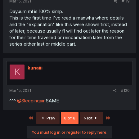
Mar 15, 2021
#119
Dayuum ml is 100% simp.
This is the first time I've read a manwha where details
and the "explanation" like this were shown first, instead
of later, because usually fl will find out later the reason
for their time travelled or reincarnatiom later from the
series either last or middle part.
kunaiii
K
Mar 15, 2021
#120
^^^
@Sleepingair
SAME
First
Last
Prev
6 of 8
Next
You must log in or register to reply here.