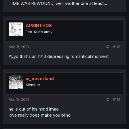
TIME WAS REWOUND, well another one at least...
APSINTHOS
Fed-Kun's army
Mar 15, 2021
#113
Ayyo that's an 11/10 depressing romantical moment
in_neverland
Member
Mar 15, 2021
#114
he is out of his mind lmao
love really does make you blind