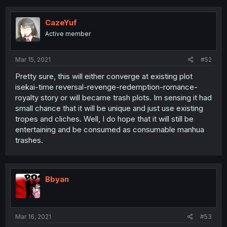
CazeYuf
Active member
Mar 15, 2021
#52
Pretty sure, this will either converge at existing plot
isekai-time reversal-revenge-redemption-romance-
royalty story or will became trash plots. Im sensing it had
small chance that it will be unique and just use existing
tropes and cliches. Well, I do hope that it will still be
entertaining and be consumed as consumable manhua
trashes.
Bbyan
Mar 16, 2021
#53