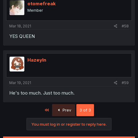
otomefreak
Member
Mar 18, 2021
#58
YES QUEEN
Hazeyln
Mar 19, 2021
#59
He's too much. Just too much.
First
Prev
3 of 3
You must log in or register to reply here.