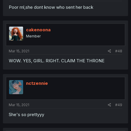
Poor ml,she dont know who sent her back
cakenoona
Member
Mar 15, 2021
#48
WOW. YES, GIRL. RIGHT. CLAIM THE THRONE
nctzennie
Mar 15, 2021
#49
She's so prettyyy