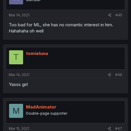
Mar 14, 2021
#45
Too bad for ML, she has no romantic interest in him.
Hahahaha oh well
tomieluna
T
Mar 14, 2021
#46
Yasss girl
MadAnimator
M
Double-page supporter
Mar 15, 2021
#47