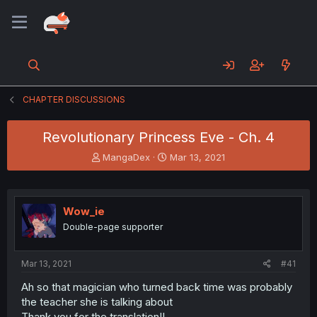
CHAPTER DISCUSSIONS
Revolutionary Princess Eve - Ch. 4
T
S
MangaDex
Mar 13, 2021
h
t
r
a
e
r
a
t
Wow_ie
d
d
Double-page supporter
s
a
t
t
a
e
Mar 13, 2021
#41
r
t
Ah so that magician who turned back time was probably
e
the teacher she is talking about
r
Thank you for the translation!!