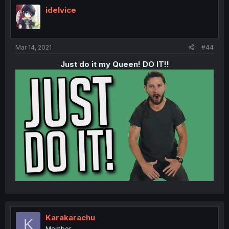
idelvice
Mar 14, 2021
#44
Just do it my Queen! DO IT!!​
Karakarachu
K
Member