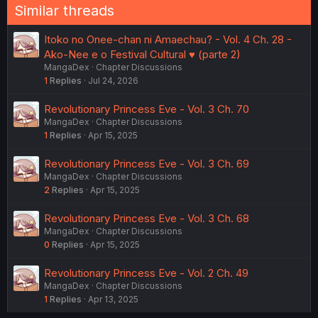
Similar threads
Itoko no Onee-chan ni Amaechau? - Vol. 4 Ch. 28 -
Ako-Nee e o Festival Cultural ♥️ (parte 2)
MangaDex
Chapter Discussions
1
Replies
Jul 24, 2026
Revolutionary Princess Eve - Vol. 3 Ch. 70
MangaDex
Chapter Discussions
1
Replies
Apr 15, 2025
Revolutionary Princess Eve - Vol. 3 Ch. 69
MangaDex
Chapter Discussions
2
Replies
Apr 15, 2025
Revolutionary Princess Eve - Vol. 3 Ch. 68
MangaDex
Chapter Discussions
0
Replies
Apr 15, 2025
Revolutionary Princess Eve - Vol. 2 Ch. 49
MangaDex
Chapter Discussions
1
Replies
Apr 13, 2025