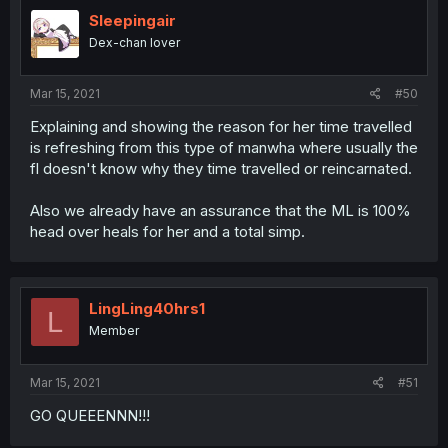
Sleepingair
Dex-chan lover
Mar 15, 2021
#50
Explaining and showing the reason for her time travelled
is refreshing from this type of manwha where usually the
fl doesn't know why they time travelled or reincarnated.
Also we already have an assurance that the ML is 100%
head over heals for her and a total simp.
LingLing40hrs1
L
Member
Mar 15, 2021
#51
GO QUEEENNN!!!