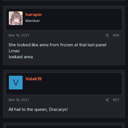
harupin
Member
Mar 16, 2021
#56
She looked like anna from frozen at that last panel
Lmao
Isekaid anna
Valak19
V
Mar 18, 2021
#57
All hail to the queen, Dracarys!