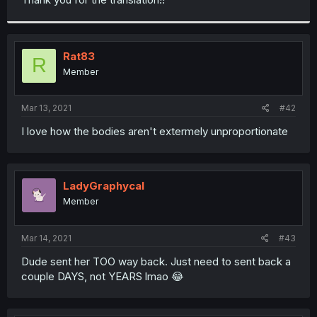
Rat83
R
Member
Mar 13, 2021
#42
I love how the bodies aren't extermely unproportionate
LadyGraphycal
Member
Mar 14, 2021
#43
Dude sent her TOO way back. Just need to sent back a
couple DAYS, not YEARS lmao 😂