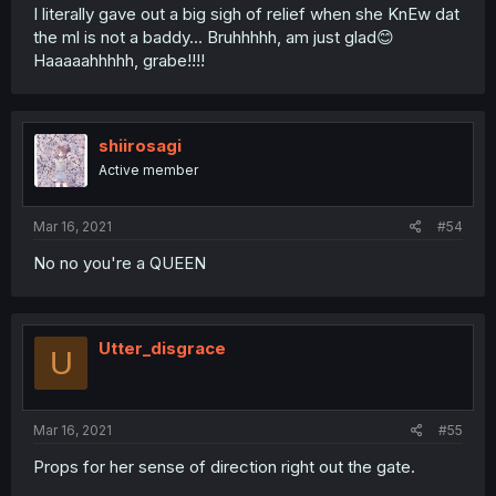
I literally gave out a big sigh of relief when she KnEw dat
the ml is not a baddy... Bruhhhhh, am just glad😊
Haaaaahhhhh, grabe!!!!
shiirosagi
Active member
Mar 16, 2021
#54
No no you're a QUEEN
Utter_disgrace
U
Mar 16, 2021
#55
Props for her sense of direction right out the gate.