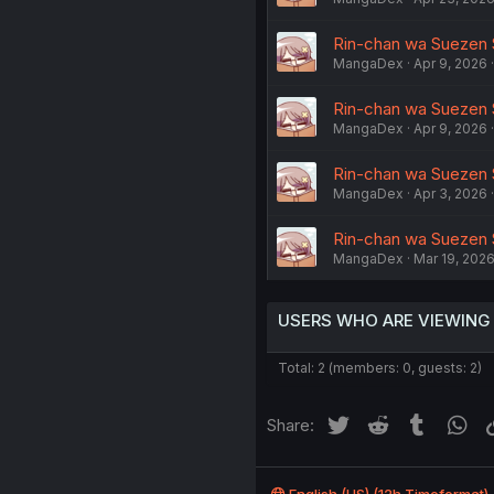
Rin-chan wa Suezen Sh
MangaDex
Apr 9, 2026
Rin-chan wa Suezen Sh
MangaDex
Apr 9, 2026
Rin-chan wa Suezen Sh
MangaDex
Apr 3, 2026
Rin-chan wa Suezen Sh
MangaDex
Mar 19, 202
USERS WHO ARE VIEWING
Total: 2 (members: 0, guests: 2)
Twitter
Reddit
Tumblr
Wh
Share: