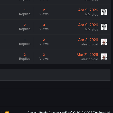
Apr 9, 2026
1
2
Replies
Views
Mfkratos
Apr 9, 2026
2
3
Replies
Views
Mfkratos
Apr 3, 2026
1
2
Replies
Views
aleatorvoid
Mar 21, 2026
2
3
Replies
Views
aleatorvoid
®
Community platform by XenForo
© 2010-2022 XenForo Ltd.
R