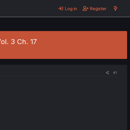
Log in
Register
ol. 3 Ch. 17
#1