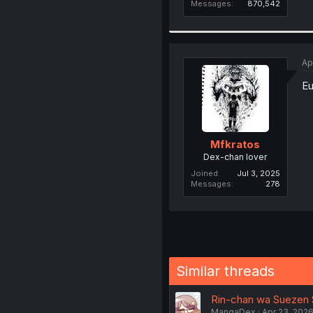
Messages
870,542
Ap
Eu
Mfkratos
Dex-chan lover
Joined
Jul 3, 2025
Messages
278
Similar threads
Rin-chan wa Suezen Sh
MangaDex
Apr 23, 202