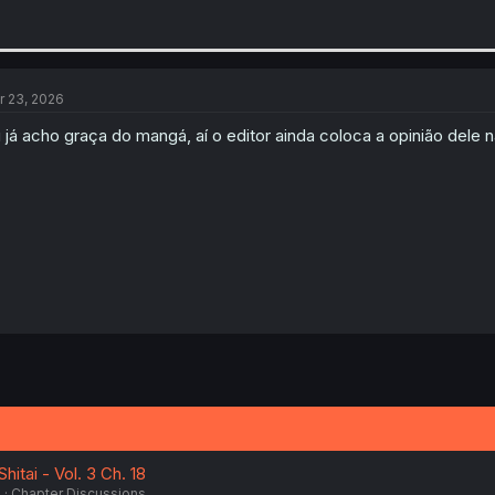
r 23, 2026
 já acho graça do mangá, aí o editor ainda coloca a opinião dele 
itai - Vol. 3 Ch. 18
6
Chapter Discussions