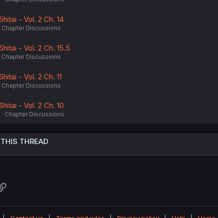
itai - Vol. 2 Ch. 14
Chapter Discussions
itai - Vol. 2 Ch. 15.5
Chapter Discussions
itai - Vol. 2 Ch. 11
Chapter Discussions
itai - Vol. 2 Ch. 10
6
Chapter Discussions
 THIS THREAD
atsApp
Link