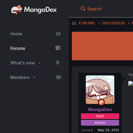
Search
FORUMS
DISCUSSION
Home
Forums
What's new
Ap
Members
MangaDex
Staff
Admin
Joined
May 29, 2012