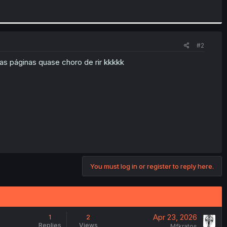
#2
nas páginas quase choro de rir kkkkk
You must log in or register to reply here.
Apr 23, 2026
1
2
Replies
Views
Mfkratos