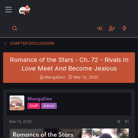
CHAPTER DISCUSSIONS
Romance of the Stars - Ch. 72 - Rivals In
Love Meet And Become Jealous
T
S
MangaDex
Mar 13, 2025
h
t
r
a
e
r
MangaDex
a
t
d
d
Staff
Admin
s
a
t
t
a
e
Mar 13, 2025
#1
r
t
e