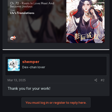
r
shemper
Dex-chan lover
Mar 13, 2025
#2
Thank you for your work!
You must log in or register to reply here.