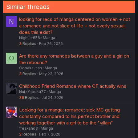
Similar threads
looking for recs of manga centered on women + not
N
a romance and not slice of life + not overly sexual,
does this exist?
Nightjar656
Manga
3
Replies
Feb 26, 2026
Are there any romances between a guy and a girl on
O
the rebound?
Oobaka-san
Manga
3
Replies
May 23, 2026
Childhood Friend Romance where CF actually wins
NutzYaboku77
Manga
36
Replies
Jul 24, 2026
Looking for a manga; romance; sick MC getting
constantly compared to his perfect brother and
working together with a girl to be the "villain"
freaksho3
Manga
2
Replies
Feb 7, 2026