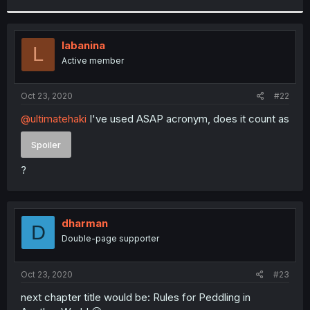
r
labanina
L
Active member
Oct 23, 2020
#22
@ultimatehaki
I've used ASAP acronym, does it count as
Spoiler
?
dharman
D
Double-page supporter
Oct 23, 2020
#23
next chapter title would be: Rules for Peddling in