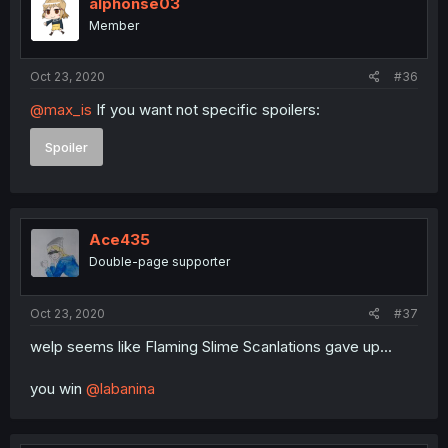
alphonse03
Member
Oct 23, 2020
#36
@max_is
If you want not specific spoilers:
Spoiler
Ace435
Double-page supporter
Oct 23, 2020
#37
welp seems like Flaming Slime Scanlations gave up...
you win
@labanina