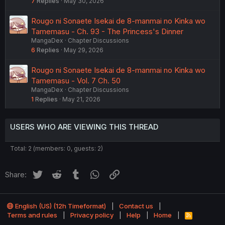
7
Replies
May 30, 2026
Rougo ni Sonaete Isekai de 8-manmai no Kinka wo
Tamemasu - Ch. 93 - The Princess's Dinner
MangaDex
Chapter Discussions
6
Replies
May 29, 2026
Rougo ni Sonaete Isekai de 8-manmai no Kinka wo
Tamemasu - Vol. 7 Ch. 50
MangaDex
Chapter Discussions
1
Replies
May 21, 2026
USERS WHO ARE VIEWING THIS THREAD
Total: 2 (members: 0, guests: 2)
Twitter
Reddit
Tumblr
WhatsApp
Link
Share:
English (US) (12h Timeformat)
Contact us
Terms and rules
Privacy policy
Help
Home
R
S