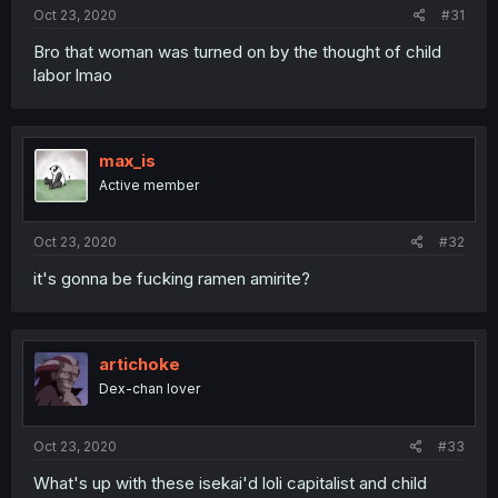
Oct 23, 2020
#31
Bro that woman was turned on by the thought of child
labor lmao
max_is
Active member
Oct 23, 2020
#32
it's gonna be fucking ramen amirite?
artichoke
Dex-chan lover
Oct 23, 2020
#33
What's up with these isekai'd loli capitalist and child