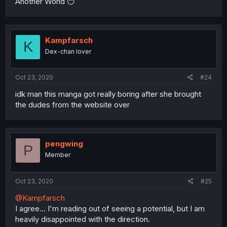
Another World 😶
Kampfarsch
K
Dex-chan lover
Oct 23, 2020
#24
idk man this manga got really boring after she brought
the dudes from the website over
pengwing
P
Member
Oct 23, 2020
#25
@Kampfarsch
I agree... I'm reading out of seeing a potential, but I am
heavily disappointed with the direction.