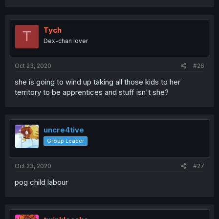
Tych
T
Dex-chan lover
Oct 23, 2020
#26
she is going to wind up taking all those kids to her
territory to be apprentices and stuff isn't she?
uncre4tive
Group Leader
Oct 23, 2020
#27
pog child labour