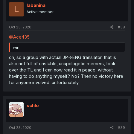
labanina
L
Active member
Oct 23, 2020
#38
@Ace435
win
oh, so a group with actual JP->ENG translator, that is
also not full of unstable, unapologetic memers, took
over the TL and I can now read it in peace, without
having to do anything myself? No? Then no victory here
for anyone involved, unfortunately.
schlo
Oct 23, 2020
#39