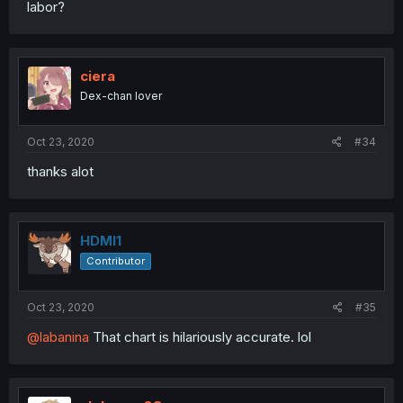
labor?
ciera
Dex-chan lover
Oct 23, 2020
#34
thanks alot
HDMI1
Contributor
Oct 23, 2020
#35
@labanina
That chart is hilariously accurate. lol