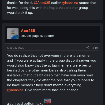
thanks for the tl.
@Ace435
earlier
@labanina
stated that
he was doing this with the hope that another group
would pick it up.
Ace435
Double-page supporter
Oct 23, 2020
#40
You do realize that not everyone in there is a memer,
and if you were actually in the group discord server you
would also know that the actual memers were being
berated by the other members? also calling them
unstable? that cut a bit deep man have you even read
the chapters they did after the one that you dubbed to
be have memes? they don't meme everything
@labanina
. Give them more than one chance
also, read bottom text