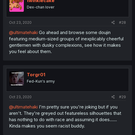
twinklecake
Dex-chan lover
Oct 23, 2020
#28
@ultimatehaki
Go ahead and browse some doujin
featuring medium-sized groups of inexplicably cheerful
gentlemen with dusky complexions, see how it makes
you feel about them.
Torgr01
Fed-Kun's army
Oct 23, 2020
#29
@ultimatehaki
I'm pretty sure you're joking but if you
aren't. They're greyed out featureless silhouettes that
has nothing to do with race and assuming it does......
Kinda makes you seem racist buddy.