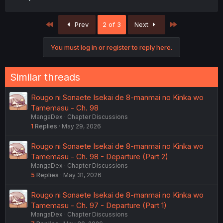
First
Last
Prev
2 of 3
Next
You must log in or register to reply here.
Similar threads
Rougo ni Sonaete Isekai de 8-manmai no Kinka wo
Tamemasu - Ch. 98
MangaDex
Chapter Discussions
1
Replies
May 29, 2026
Rougo ni Sonaete Isekai de 8-manmai no Kinka wo
Tamemasu - Ch. 98 - Departure (Part 2)
MangaDex
Chapter Discussions
5
Replies
May 31, 2026
Rougo ni Sonaete Isekai de 8-manmai no Kinka wo
Tamemasu - Ch. 97 - Departure (Part 1)
MangaDex
Chapter Discussions