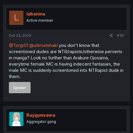
labanina
L
Active member
Oct 23, 2020
#30
@Torgr01
@ultimatehaki
you don't know that
screentoned dudes are NTR/rapists/otherwise perverts
in manga? Look no further than Arakure Ojosama,
everytime female MC is having indecent fantasies, the
male MC is suddenly screentoned into NTRapist dude in
them.
Spoiler
Raygunsama
Aggregator gang