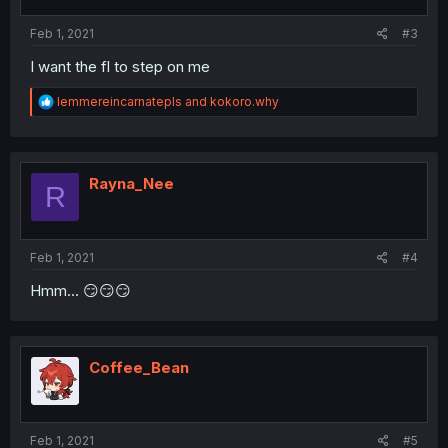
Feb 1, 2021
#3
I want the fl to step on me
R
lemmereincarnatepls
and
kokoro.why
e
a
c
t
i
Rayna_Nee
R
o
n
s
:
Feb 1, 2021
#4
Hmm... 😏😏😏
Coffee_Bean
Feb 1, 2021
#5