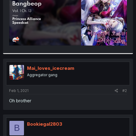
Mai_loves_icecream
Aggregator gang
Feb 1, 2021
#2
Oh brother
Bookiegal2803
B