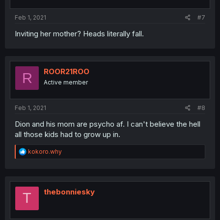
s
:
Feb 1, 2021
#7
Inviting her mother? Heads literally fall.
ROOR21ROO
R
Active member
Feb 1, 2021
#8
Dion and his mom are psycho af. I can't believe the hell
all those kids had to grow up in.
R
kokoro.why
e
a
c
t
i
thebonniesky
T
o
n
s