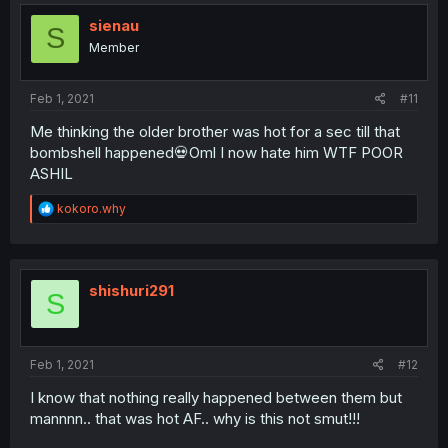
t
i
sienau
S
o
Member
n
s
:
Feb 1, 2021
#11
Me thinking the older brother was hot for a sec till that
bombshell happened💀Oml I now hate him WTF POOR
ASHIL
R
kokoro.why
e
a
c
t
i
shishuri291
S
o
n
s
:
Feb 1, 2021
#12
I know that nothing really happened between them but
mannnn.. that was hot AF.. why is this not smut!!!