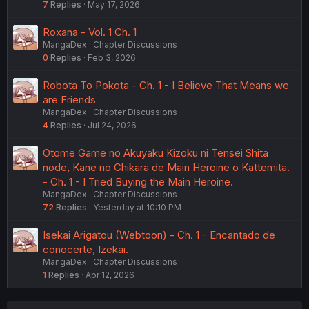
7
Replies
May 17, 2026
Roxana - Vol. 1 Ch. 1
MangaDex
Chapter Discussions
0
Replies
Feb 3, 2026
Robota To Pokota - Ch. 1 - I Believe That Means we
are Friends
MangaDex
Chapter Discussions
4
Replies
Jul 24, 2026
Otome Game no Akuyaku Kizoku ni Tensei Shita
node, Kane no Chikara de Main Heroine o Kattemita.
- Ch. 1 - I Tried Buying the Main Heroine.
MangaDex
Chapter Discussions
72
Replies
Yesterday at 10:10 PM
Isekai Arigatou (Webtoon) - Ch. 1 - Encantado de
conocerte, Izekai.
MangaDex
Chapter Discussions
1
Replies
Apr 12, 2026