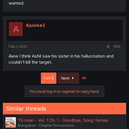
wanted.
Ajuioke2
A
Feb 1, 2021
#20
Aww I think Ashil saw his sister in his hallucination and
couldn’t kill the target.
Last
1 of 3
Next
You must log in or register to reply here.
Similar threads
Yǔ mián - Vol. 1 Ch. 1 - Goodbye, Song Yumian
MangaDex
Chapter Discussions