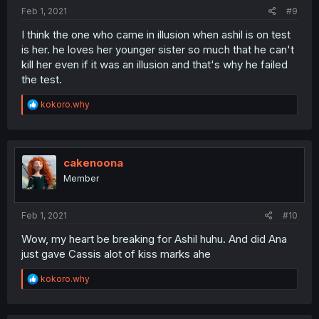
:
Feb 1, 2021
#9
I think the one who came in illusion when ashil is on test
is her. he loves her younger sister so much that he can't
kill her even if it was an illusion and that's why he failed
the test.
R
kokoro.why
e
a
c
t
i
cakenoona
o
Member
n
s
:
Feb 1, 2021
#10
Wow, my heart be breaking for Ashil huhu. And did Ana
just gave Cassis alot of kiss marks ahe
R
kokoro.why
e
a
c