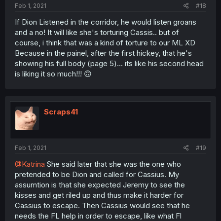
Feb 1, 2021
#18
If Dion Listened in the corridor, he would listen groans
and a no! It will like she's torturing Cassis.. but of
course, i think that was a kind of torture to our ML XD
Because in the painel, after the first hickey, that he's
showing his full body (page 5)... its like his second head
is liking it so much!!! 🙃
Scraps41
Feb 1, 2021
#19
@Katrina
She said later that she was the one who
pretended to be Dion and called for Cassius. My
assumtion is that she expected Jeremy to see the
kisses and get riled up and thus make it harder for
Cassius to escape. Then Cassius would see that he
needs the FL help in order to escape, like what Fl