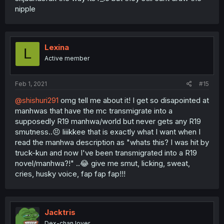
nipple
Lexina
L
Active member
Feb 1, 2021
#15
@shishuri291
omg tell me about it! I get so disapointed at
manhwas that have the mc transmigrate into a
supposedly R19 manhwa/world but never gets any R19
smutness..😣 liiikkee that is exactly what I want when I
read the manhwa description as "whats this? I was hit by
truck-kun and now I've been transmigrated into a R19
novel/manhwa?!" ..😂 give me smut, licking, sweat,
cries, husky voice, fap fap fap!!!
Jacktris
Dex-chan lover