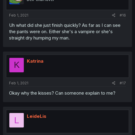
Feb 1, 2021
#16
Uh what did she just finish quickly? As far as I can see
the pants were on. Either she's a vampire or she's
straight dry humping my man.
Katrina
K
Feb 1, 2021
#17
Okay why the kisses? Can someone explain to me?
LeideLis
L