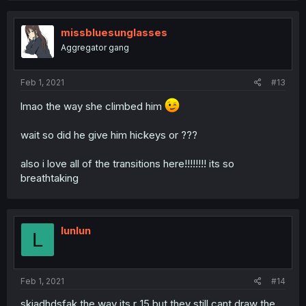
missbluesunglasses
Aggregator gang
Feb 1, 2021
#13
lmao the way she climbed him
wait so did he give him hickeys or ???
also i love all of the transitions here!!!!!!!! its so
breathtaking
lunlun
L
Feb 1, 2021
#14
skjadhdsfak the way its r_15 but they still cant draw the