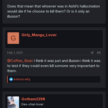
Does that mean that whoever was in Ashil’s hallucination
would die if he choose to kill them? Or is it only an
illusion?
Girly_Manga_Lover
G
Feb 1, 2021
#6
@Coffee_Bean
I think it was just and illusion i think it was
to test if they could even kill somone very impoertant to
them.
R
kokoro.why
e
a
c
t
i
Gotham2298
o
Dex-chan lover
n