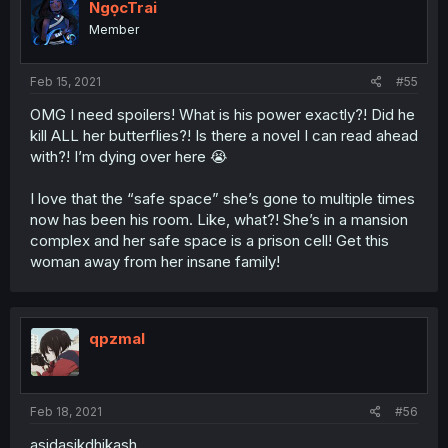
NgọcTrai
Member
Feb 15, 2021
#55
OMG I need spoilers! What is his power exactly?! Did he
kill ALL her butterflies?! Is there a novel I can read ahead
with?! I’m dying over here 😭
I love that the “safe space” she’s gone to multiple times
now has been his room. Like, what?! She’s in a mansion
complex and her safe space is a prison cell! Get this
woman away from her insane family!
qpzmal
Feb 18, 2021
#56
asjdasjkdhjkash