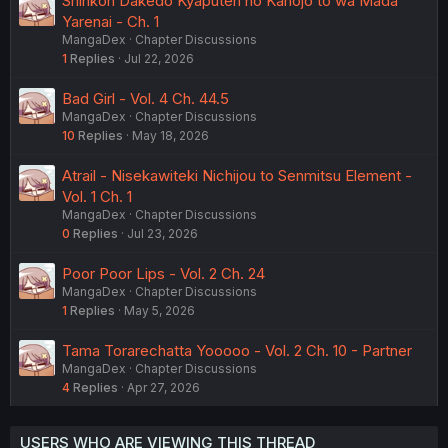
Shinkon Dakedo Kyaputen no Kanojo to wa Mada
Yarenai - Ch. 1
MangaDex
Chapter Discussions
1
Replies
Jul 22, 2026
Bad Girl - Vol. 4 Ch. 44.5
MangaDex
Chapter Discussions
10
Replies
May 18, 2026
Atrail - Nisekawiteki Nichijou to Senmitsu Element -
Vol. 1 Ch. 1
MangaDex
Chapter Discussions
0
Replies
Jul 23, 2026
Poor Poor Lips - Vol. 2 Ch. 24
MangaDex
Chapter Discussions
1
Replies
May 5, 2026
Tama Torarechatta Yooooo - Vol. 2 Ch. 10 - Partner
MangaDex
Chapter Discussions
4
Replies
Apr 27, 2026
USERS WHO ARE VIEWING THIS THREAD