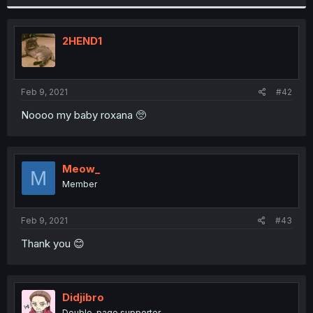
2HEND1
Feb 9, 2021
#42
Noooo my baby roxana 🥺
Meow_
M
Member
Feb 9, 2021
#43
Thank you 😊
Didjibro
Double-page supporter