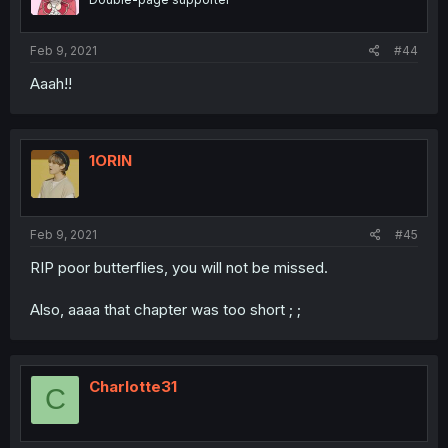
Feb 9, 2021
#44
Aaah!!
1ORIN
Feb 9, 2021
#45
RIP poor butterflies, you will not be missed.
Also, aaaa that chapter was too short ; ;
Charlotte31
C