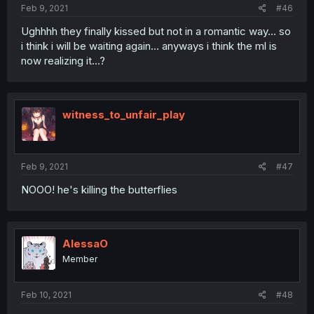
Feb 9, 2021
#46
Ughhhh they finally kissed but not in a romantic way... so
i think i will be waiting again... anyways i think the ml is
now realizing it...?
witness_to_unfair_play
Feb 9, 2021
#47
NOOO! he's killing the butterflies
AlessaO
Member
Feb 10, 2021
#48