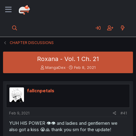
CHAPTER DISCUSSIONS
Roxana - Vol. 1 Ch. 21
T
S
MangaDex
Feb 8, 2021
h
t
r
a
e
r
a
t
fallcnpetals
d
d
s
a
t
t
a
e
Feb 9, 2021
#41
r
t
YUH HIS POWER 👁👁 and ladies and gentlemen we
e
also got a kiss 😭🙏 thank you sm for the update!
r