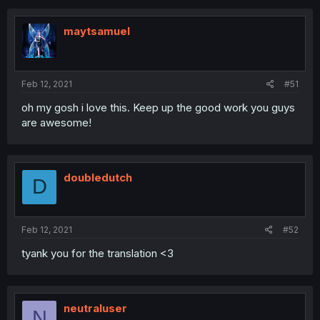
maytsamuel
Feb 12, 2021
#51
oh my gosh i love this. Keep up the good work you guys
are awesome!
doubledutch
D
Feb 12, 2021
#52
tyank you for the translation <3
neutraluser
N