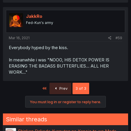
JakkRo
Fed-Kun's army
Mar 16, 2021
#59
Everybody hyped by the kiss.
In meanwhile i was "NOOO, HIS DETOX POWER IS
ERASING THE BADASS BUTTERFLIES... ALL HER
WORK..."
First
Prev
3 of 3
You must log in or register to reply here.
Similar threads