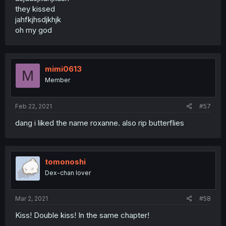
they kissed
jahfkjhsdjkhjk
oh my god
mimi0613
M
Member
Feb 22, 2021
#57
dang i liked the name roxanne. also rip butterflies
tomonoshi
Dex-chan lover
Mar 2, 2021
#58
Kiss! Double kiss! In the same chapter!