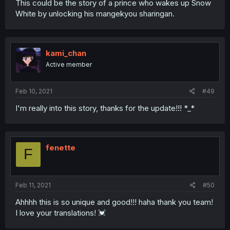
This could be the story of a prince who wakes up Snow
White by unlocking his mangekyou sharingan.
kami_chan
Active member
Feb 10, 2021
#49
I'm really into this story, thanks for the update!!! *_*
fenette
F
Feb 11, 2021
#50
Ahhhh this is so unique and good!!! haha thank you team!
I love your translations! 💓