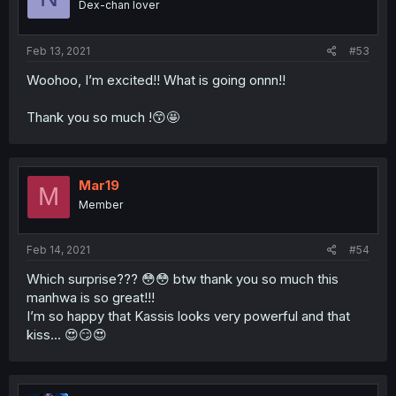
Dex-chan lover
Feb 13, 2021
#53
Woohoo, I’m excited!! What is going onnn!!
Thank you so much !😙🤩
Mar19
M
Member
Feb 14, 2021
#54
Which surprise??? 😳😳 btw thank you so much this
manhwa is so great!!!
I’m so happy that Kassis looks very powerful and that
kiss... 😍😏😍