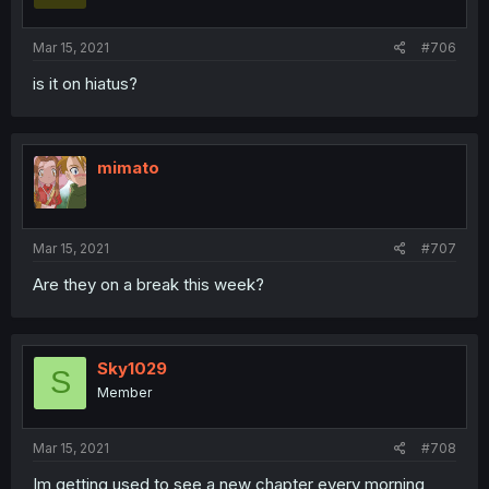
Mar 15, 2021
#706
is it on hiatus?
mimato
Mar 15, 2021
#707
Are they on a break this week?
Sky1029
S
Member
Mar 15, 2021
#708
Im getting used to see a new chapter every morning