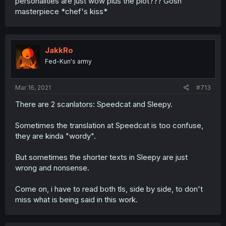
personalities are just wow plus the plot??? Gosh
masterpiece *chef's kiss*
JakkRo
Fed-Kun's army
Mar 16, 2021
#713
There are 2 scanlators: Speedcat and Sleepy.
Sometimes the translation at Speedcat is too confuse,
they are kinda "wordy".
But sometimes the shorter texts in Sleepy are just
wrong and nonsense.
Come on, i have to read both tls, side by side, to don't
miss what is being said in this work.