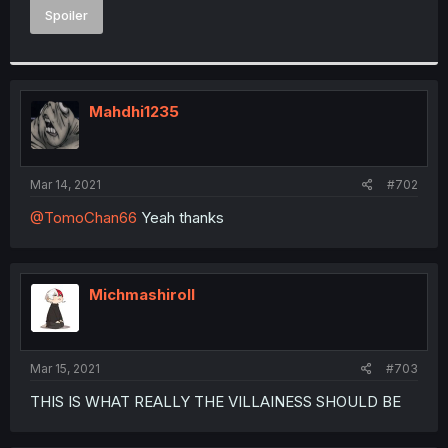
Spoiler
Mahdhi1235
Mar 14, 2021
#702
@TomoChan66
Yeah thanks
Michmashiroll
Mar 15, 2021
#703
THIS IS WHAT REALLY THE VILLAINESS SHOULD BE