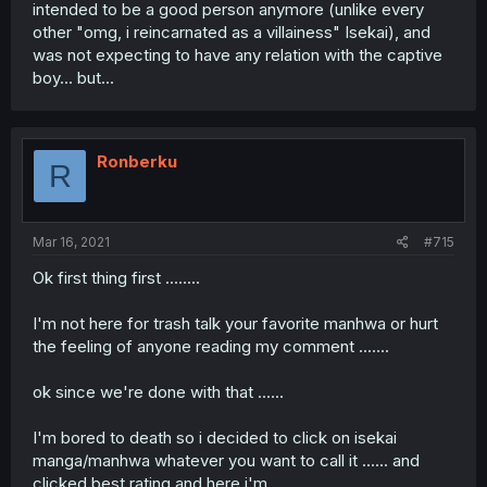
intended to be a good person anymore (unlike every
other "omg, i reincarnated as a villainess" Isekai), and
was not expecting to have any relation with the captive
boy... but...
Ronberku
R
Mar 16, 2021
#715
Ok first thing first ........
I'm not here for trash talk your favorite manhwa or hurt
the feeling of anyone reading my comment .......
ok since we're done with that ......
I'm bored to death so i decided to click on isekai
manga/manhwa whatever you want to call it ...... and
clicked best rating and here i'm ......