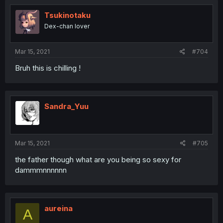
Tsukinotaku
Dex-chan lover
Mar 15, 2021
#704
Bruh this is chilling !
Sandra_Yuu
Mar 15, 2021
#705
the father though what are you being so sexy for
dammmnnnnnn
aureina
A