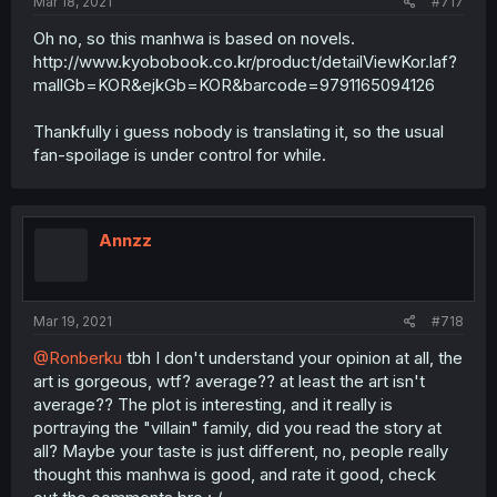
Mar 18, 2021
#717
Oh no, so this manhwa is based on novels.
http://www.kyobobook.co.kr/product/detailViewKor.laf?
mallGb=KOR&ejkGb=KOR&barcode=9791165094126
Thankfully i guess nobody is translating it, so the usual
fan-spoilage is under control for while.
Annzz
Mar 19, 2021
#718
@Ronberku
tbh I don't understand your opinion at all, the
art is gorgeous, wtf? average?? at least the art isn't
average?? The plot is interesting, and it really is
portraying the "villain" family, did you read the story at
all? Maybe your taste is just different, no, people really
thought this manhwa is good, and rate it good, check