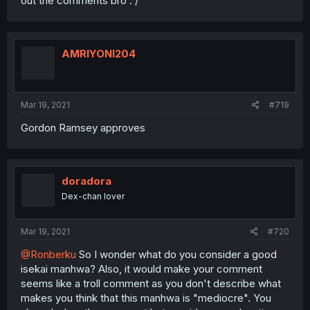
out the comments bro : /
AMRIYONI204
Mar 19, 2021
#719
Gordon Ramsey approves
doradora
Dex-chan lover
Mar 19, 2021
#720
@Ronberku
So I wonder what do you consider a good
isekai manhwa? Also, it would make your comment
seems like a troll comment as you don't describe what
makes you think that this manhwa is "mediocre". You