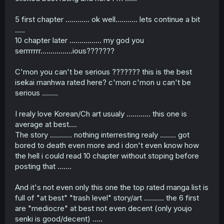
5 first chapter ............ ok well........... lets continue a bit
.....
10 chapter later ................ my god you
serrrrrrr................ious???????
C'mon you can't be serious ??????? this is the best
isekai manhwa rated here? c'mon c'mon u can't be
serious ........
I realy love Korean/Ch art usualy ............ this one is
average at best....
The story ........... nothing interresting realy ........ got
bored to death even more and i don't even know how
the hell i could read 10 chapter without stoping before
posting that .......
And it's not even only this one the top rated manga list is
full of "at best" "trash level" story/art .......... the 6 first
are "mediocre" at best not even decent (only youjo
senki is good/decent) .....