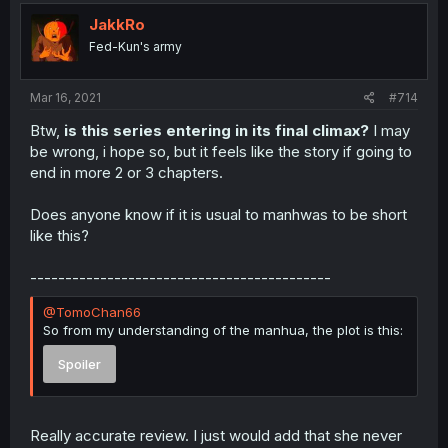
JakkRo
Fed-Kun's army
Mar 16, 2021
#714
Btw,
is this series entering in its final climax?
I may
be wrong, i hope so, but it feels like the story if going to
end in more 2 or 3 chapters.
Does anyone know if it is usual to manhwas to be short
like this?
-------------------------------------------
@TomoChan66
So from my understanding of the manhua, the plot is this:
Spoiler
Really accurate review. I just would add that she never