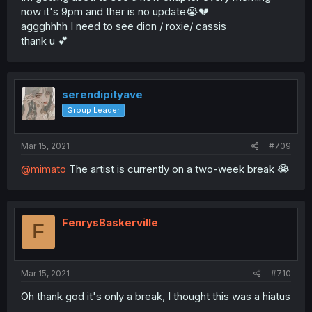
now it's 9pm and ther is no update😭💔
aggghhhh I need to see dion / roxie/ cassis
thank u 💕
serendipityave
Group Leader
Mar 15, 2021
#709
@mimato
The artist is currently on a two-week break 😭
FenrysBaskerville
F
Mar 15, 2021
#710
Oh thank god it's only a break, I thought this was a hiatus