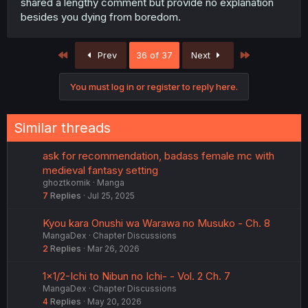
shared a lengthy comment but provide no explanation
besides you dying from boredom.
First
Last
Prev
36 of 37
Next
You must log in or register to reply here.
Similar threads
ask for recommendation, badass female mc with
medieval fantasy setting
ghoztkomik
Manga
7
Replies
Jul 25, 2025
Kyou kara Onushi wa Warawa no Musuko - Ch. 8
MangaDex
Chapter Discussions
2
Replies
Mar 26, 2026
1×1/2-Ichi to Nibun no Ichi- - Vol. 2 Ch. 7
MangaDex
Chapter Discussions
4
Replies
May 20, 2026