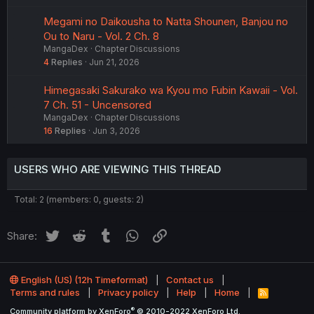
Megami no Daikousha to Natta Shounen, Banjou no
Ou to Naru - Vol. 2 Ch. 8
MangaDex
Chapter Discussions
4
Replies
Jun 21, 2026
Himegasaki Sakurako wa Kyou mo Fubin Kawaii - Vol.
7 Ch. 51 - Uncensored
MangaDex
Chapter Discussions
16
Replies
Jun 3, 2026
USERS WHO ARE VIEWING THIS THREAD
Total: 2 (members: 0, guests: 2)
Twitter
Reddit
Tumblr
WhatsApp
Link
Share:
English (US) (12h Timeformat)
Contact us
Terms and rules
Privacy policy
Help
Home
R
S
®
Community platform by XenForo
© 2010-2022 XenForo Ltd.
S