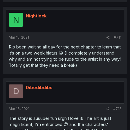
Nightlock
N
Mar 15, 2021
#711
Rip been waiting all day for the next chapter to learn that
it’s on a two week hiatus 🙃 (I completely understand
why and am not trying to be rude to the artist in any way!
Totally get that they need a break)
Dibodibdibs
D
Mar 16, 2021
#712
The story is suuuper fun urgh I love it! The art is just
magnificent, I'm entranced 😍 and the characters'