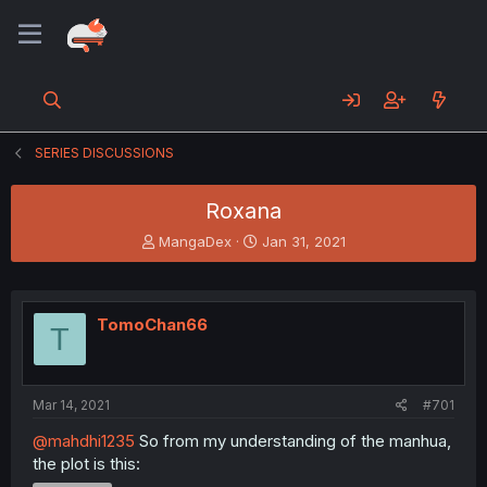
SERIES DISCUSSIONS
Roxana
T
S
MangaDex
Jan 31, 2021
h
t
r
a
e
r
a
t
TomoChan66
T
d
d
s
a
t
t
a
e
Mar 14, 2021
#701
r
t
@mahdhi1235
So from my understanding of the manhua,
e
the plot is this:
r