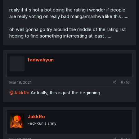
realy if it's not a bot doing the rating i wonder if people
are realy voting on realy bad manga/manhwa like this .....
oh well gonna go try around the middle of the rating list
hoping to find something interresting at least .....
fadwahyun
Mar 18, 2021
#716
@JakkRo
Actually, this is just the beginning.
JakkRo
Fed-Kun's army