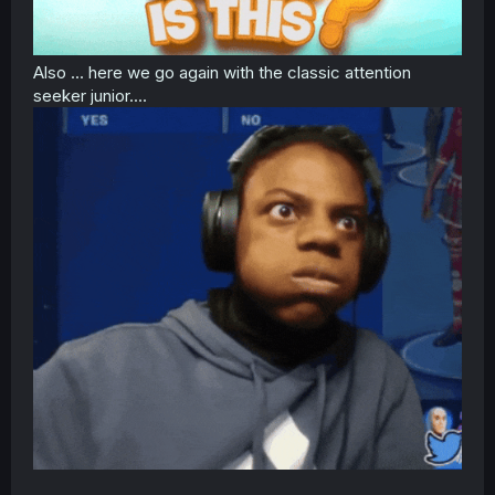
Also ... here we go again with the classic attention
seeker junior....