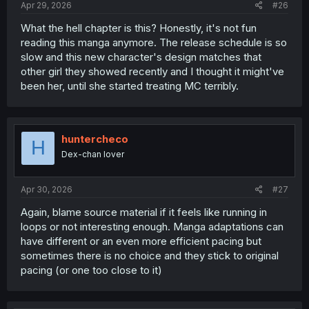
Apr 29, 2026
#26
What the hell chapter is this? Honestly, it's not fun
reading this manga anymore. The release schedule is so
slow and this new character's design matches that
other girl they showed recently and I thought it might've
been her, until she started treating MC terribly.
huntercheco
H
Dex-chan lover
Apr 30, 2026
#27
Again, blame source material if it feels like running in
loops or not interesting enough. Manga adaptations can
have different or an even more efficient pacing but
sometimes there is no choice and they stick to original
pacing (or one too close to it)