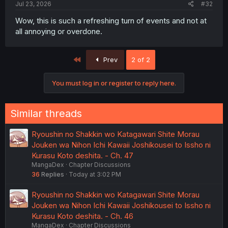
Jul 23, 2026
#32
Wow, this is such a refreshing turn of events and not at
all annoying or overdone.
First
Prev
2 of 2
You must log in or register to reply here.
Similar threads
Ryoushin no Shakkin wo Katagawari Shite Morau
Jouken wa Nihon Ichi Kawaii Joshikousei to Issho ni
Kurasu Koto deshita. - Ch. 47
MangaDex
Chapter Discussions
36
Replies
Today at 3:02 PM
Ryoushin no Shakkin wo Katagawari Shite Morau
Jouken wa Nihon Ichi Kawaii Joshikousei to Issho ni
Kurasu Koto deshita. - Ch. 46
MangaDex
Chapter Discussions