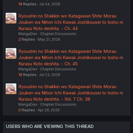
19
Replies
Jul 24, 2026
Ryoushin no Shakkin wo Katagawari Shite Morau
Jouken wa Nihon Ichi Kawaii Joshikousei to Issho ni
Kurasu Koto deshita. - Ch. 44
MangaDex
Chapter Discussions
2
Replies
May 21, 2026
Ryoushin no Shakkin wo Katagawari Shite Morau
Jouken wa Nihon Ichi Kawaii Joshikousei to Issho ni
Kurasu Koto deshita. - Ch. 45
MangaDex
Chapter Discussions
19
Replies
Jul 23, 2026
Ryoushin no Shakkin wo Katagawari Shite Morau
Jouken wa Nihon Ichi Kawaii Joshikousei to Issho ni
Kurasu Koto deshita. - Vol. 7 Ch. 38
MangaDex
Chapter Discussions
0
Replies
Apr 29, 2026
USERS WHO ARE VIEWING THIS THREAD