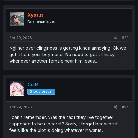
Xystus
Dex-chan lover
Apr 29, 2026
#23
Ngl her over clinginess is getting kinda annoying. Ok we
get it he's your boyfriend. No need to get all hissy
whenever another female near him jesus...
CulR
Group Leader
Apr 29, 2026
#24
I can't remember. Was the fact they live together
supposed to be a secret? Sorry, I forgot because it
feels like the plot is doing whatever it wants.