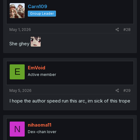
Carn109
Group Leader
May 1, 2026
#28
She ghey
EmVoid
E
Active member
May 5, 2026
#29
I hope the author speed run this arc, im sick of this trope
nihaoma11
N
Dex-chan lover