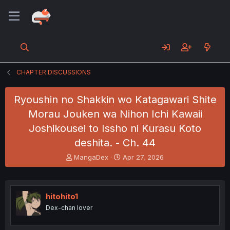
CHAPTER DISCUSSIONS
Ryoushin no Shakkin wo Katagawari Shite
Morau Jouken wa Nihon Ichi Kawaii
Joshikousei to Issho ni Kurasu Koto
deshita. - Ch. 44
T
S
MangaDex
Apr 27, 2026
h
t
r
a
e
r
a
t
hitohito1
d
d
Dex-chan lover
s
a
t
t