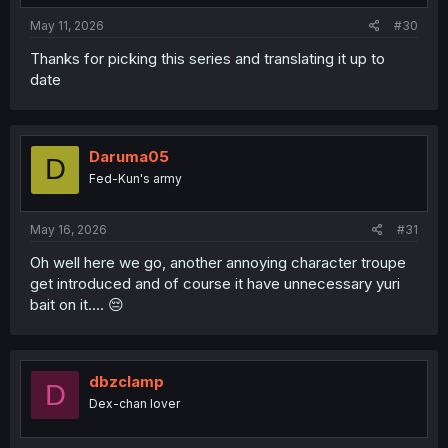
May 11, 2026
#30
Thanks for picking this series and translating it up to
date
Daruma05
D
Fed-Kun's army
May 16, 2026
#31
Oh well here we go, another annoying character troupe
get introduced and of course it have unnecessary yuri
bait on it.... 😔
dbzclamp
D
Dex-chan lover