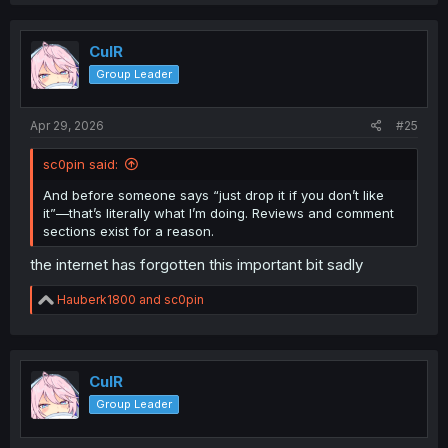
CulR
Group Leader
Apr 29, 2026
#25
sc0pin said:
And before someone says “just drop it if you don’t like
it”—that’s literally what I’m doing. Reviews and comment
sections exist for a reason.
the internet has forgotten this important bit sadly
R
Hauberk1800
and
sc0pin
e
a
c
t
i
CulR
o
Group Leader
n
s
: