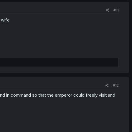
#11
 wife
#12
ond in command so that the emperor could freely visit and