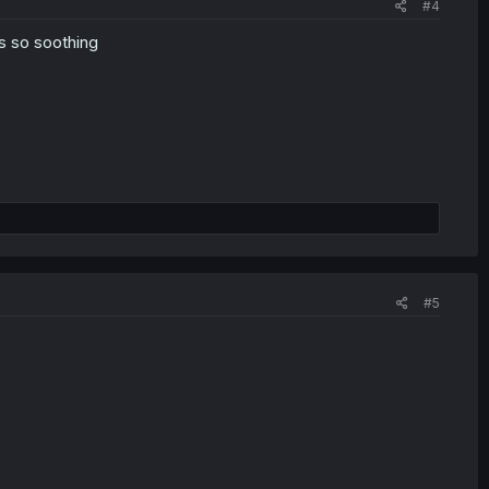
#4
s so soothing
#5