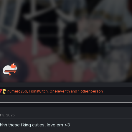
R
numero256
,
FionaWitch
,
Oneleventh
and 1 other person
e
a
c
t
i
r 3, 2025
o
n
hhh these fking cuties, love em <3
s