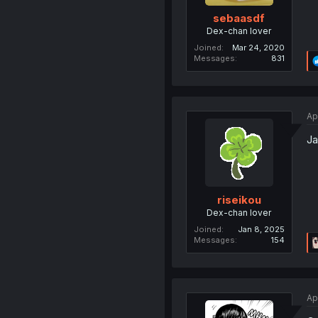
sebaasdf
Dex-chan lover
Joined
Mar 24, 2020
Messages
831
Ap
Ja
riseikou
Dex-chan lover
Joined
Jan 8, 2025
Messages
154
Ap