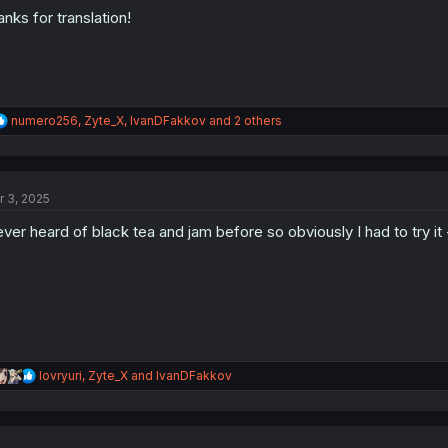
:
anks for translation!
R
numero256
,
Zyte_X
,
IvanDFakkov
and 2 others
e
a
c
t
r 3, 2025
i
o
ver heard of black tea and jam before so obviously I had to try it -
n
s
:
R
lovryuri
,
Zyte_X
and
IvanDFakkov
e
a
c
t