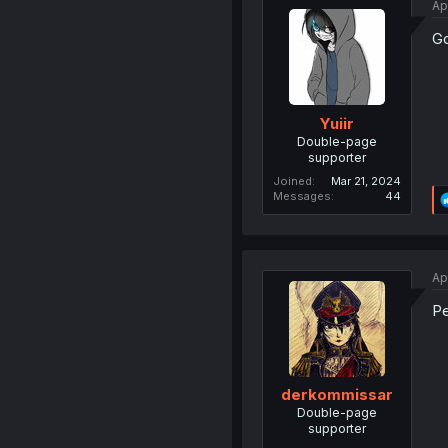
Ap
Go
Yuiir
Double-page
supporter
Joined
Mar 21, 2024
Messages
44
Ap
Pe
derkommissar
Double-page
supporter