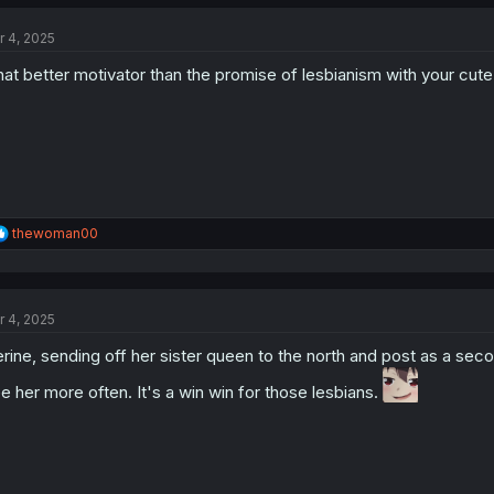
r 4, 2025
at better motivator than the promise of lesbianism with your cute
R
thewoman00
e
a
c
t
r 4, 2025
i
o
rine, sending off her sister queen to the north and post as a sec
n
s
e her more often. It's a win win for those lesbians.
: