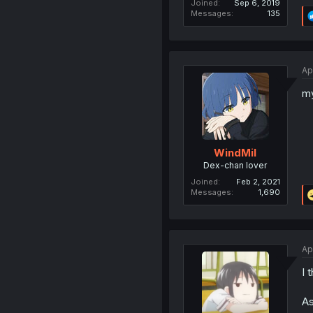
Joined
Sep 6, 2019
Messages
135
Ap
my
WindMil
Dex-chan lover
Joined
Feb 2, 2021
Messages
1,690
Ap
I 
As