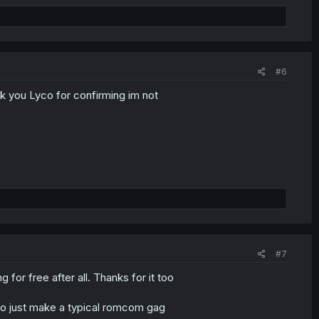
#6
nk you Lyco for confirming im not
#7
g for free after all. Thanks for it too
m to just make a typical romcom gag