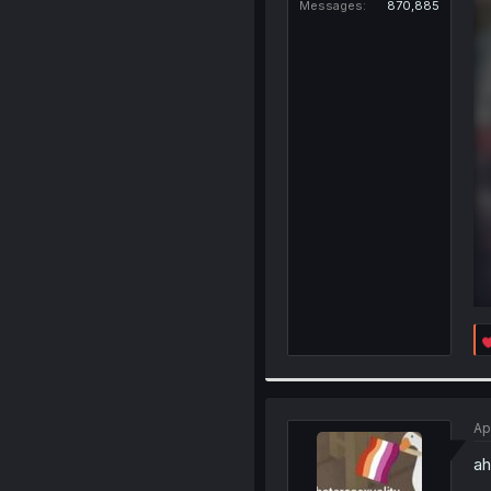
Messages
870,885
Ap
ah