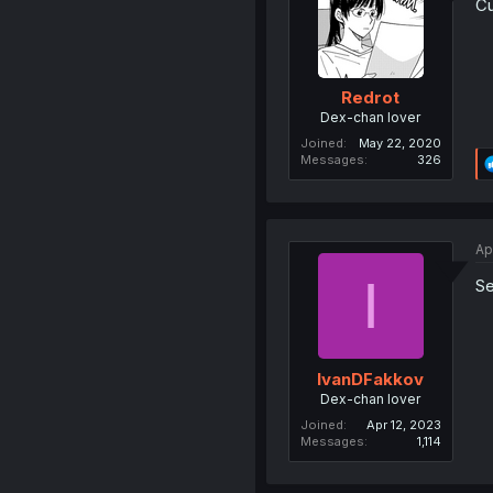
Cu
Redrot
Dex-chan lover
Joined
May 22, 2020
Messages
326
Ap
I
Se
IvanDFakkov
Dex-chan lover
Joined
Apr 12, 2023
Messages
1,114