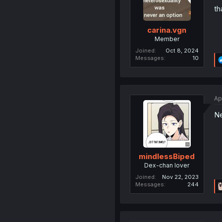
th
carina.vgn
Member
Joined
Oct 8, 2024
Messages
10
Ap
Ne
mindlessBiped
Dex-chan lover
Joined
Nov 22, 2023
Messages
244