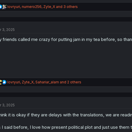
R
lovryuri
,
numero256
,
Zyte_X
and 3 others
e
a
c
t
r 3, 2025
i
o
 friends called me crazy for putting jam in my tea before, so tha
n
s
:
R
lovryuri
,
Zyte_X
,
Sahariar_alam
and 2 others
e
a
c
t
r 3, 2025
i
o
think it is okay if they are delays with the translations, we are readin
n
s
:
 I said before, I love how present political plot and just use the