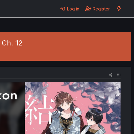
Log in
Register
 Ch. 12
#1