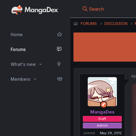
Search
FORUMS
DISCUSSION
Home
Forums
What's new
Ap
Members
MangaDex
Staff
Admin
Joined
May 29, 2012