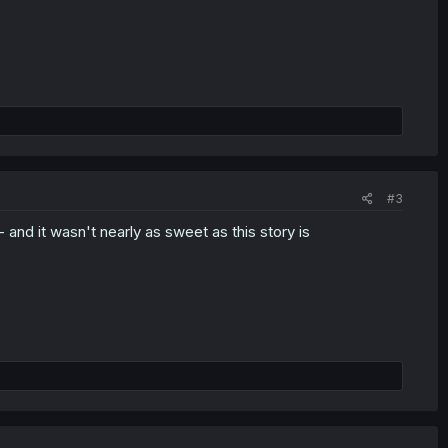
#3
 and it wasn't nearly as sweet as this story is