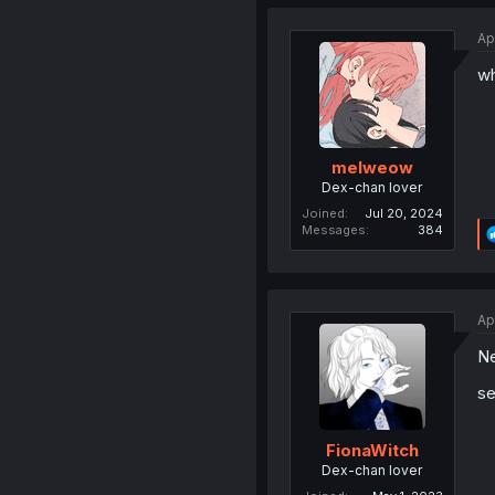
Ap
wh
melweow
Dex-chan lover
Joined
Jul 20, 2024
Messages
384
Ap
Ne
se
FionaWitch
Dex-chan lover