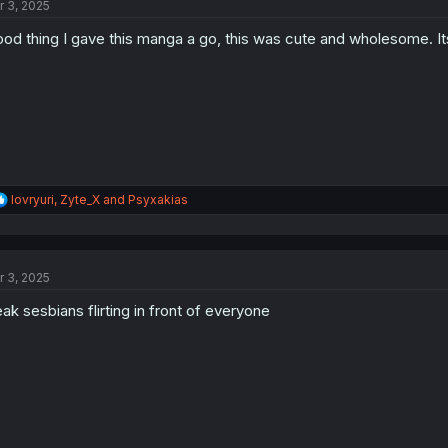
r 3, 2025
i
o
od thing I gave this manga a go, this was cute and wholesome. It
n
s
:
R
lovryuri
,
Zyte_X
and
Psyxakias
e
a
c
t
r 3, 2025
i
o
ak sesbians flirting in front of everyone
n
s
: