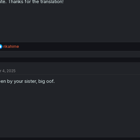
te. Thanks for the translation!
n
s
:
R
rikahime
e
a
c
t
r 4, 2025
i
o
en by your sister, big oof.
n
s
: