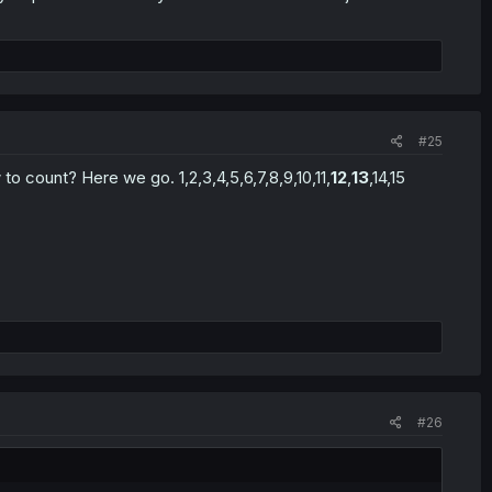
#25
to count? Here we go. 1,2,3,4,5,6,7,8,9,10,11,
12
,
13
,14,15
#26