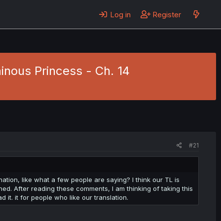
Log in
Register
inous Princess - Ch. 14
#21
ation, like what a few people are saying? I think our TL is
ched. After reading these comments, I am thinking of taking this
d it. it for people who like our translation.