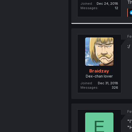
Th
Joined
Dec 24, 2018
Messages
12
Fe
:/
Braidzay
Dex-chan lover
Joined
Dec 31, 2018
Messages
326
Fe
E
"I
"H