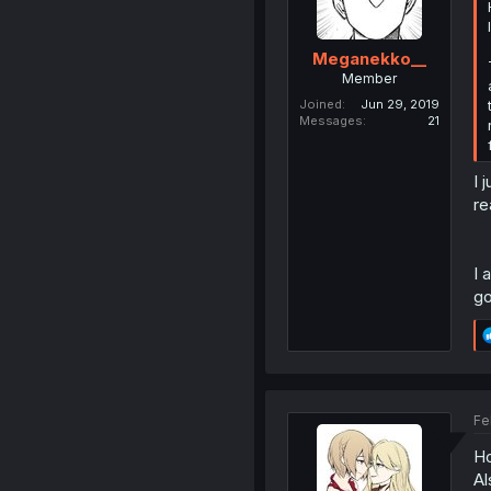
Meganekko__
Member
Joined
Jun 29, 2019
Messages
21
I 
re
I 
go
Fe
Ho
Al