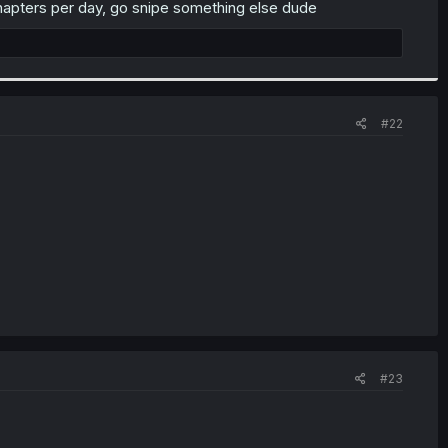
chapters per day, go snipe something else dude
#22
#23