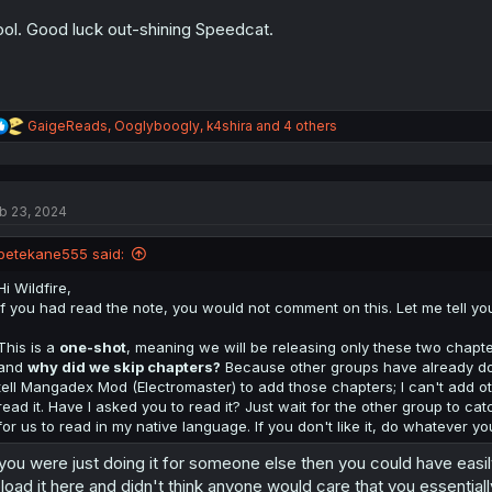
ol. Good luck out-shining Speedcat.
R
GaigeReads
,
Ooglyboogly
,
k4shira
and 4 others
e
a
c
t
b 23, 2024
i
o
n
petekane555 said:
s
:
Hi Wildfire,
If you had read the note, you would not comment on this. Let me tell you 
This is a
one-shot
, meaning we will be releasing only these two chapter
and
why did we skip chapters?
Because other groups have already done 
tell Mangadex Mod (Electromaster) to add those chapters; I can't add oth
read it. Have I asked you to read it? Just wait for the other group to cat
for us to read in my native language. If you don't like it, do whatever yo
 you were just doing it for someone else then you could have easil
load it here and didn't think anyone would care that you essentially