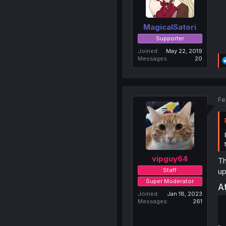
MagicalSatori
Supporter
Joined
May 22, 2019
Messages
20
Fe
vipguy64
Th
Staff
up
Super Moderator
A
Joined
Jan 18, 2023
Messages
261