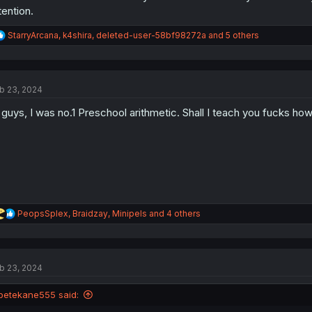
tention.
R
StarryArcana
,
k4shira
,
deleted-user-58bf98272a
and 5 others
e
a
c
t
b 23, 2024
i
o
 guys, I was no.1 Preschool arithmetic. Shall I teach you fucks how 
n
s
:
R
PeopsSplex
,
Braidzay
,
Minipels
and 4 others
e
a
c
t
b 23, 2024
i
o
n
petekane555 said:
s