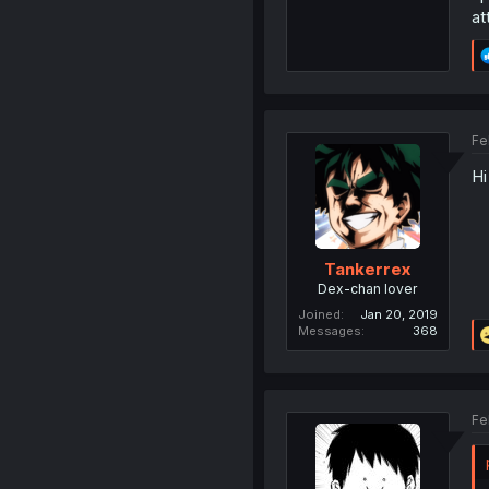
at
Fe
Hi
Tankerrex
Dex-chan lover
Joined
Jan 20, 2019
Messages
368
Fe