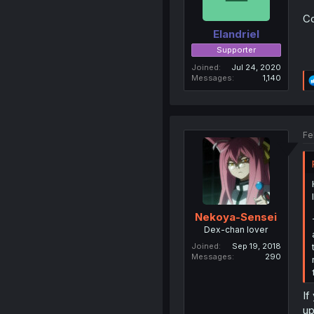
Co
Elandriel
Supporter
Joined
Jul 24, 2020
Messages
1,140
Fe
Nekoya-Sensei
Dex-chan lover
Joined
Sep 19, 2018
Messages
290
If
up