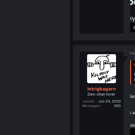
2
Fe
Intrigbagarn
Dex-chan lover
la
Joined
Jun 24, 2020
Messages
390
i 
sl