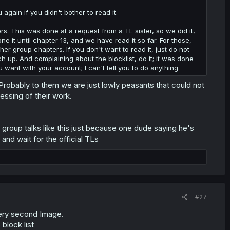
again if you didn't bother to read it.
s. This was done at a request from a TL sister, so we did it,
it until chapter 13, and we have read it so far. For those,
er group chapters. If you don't want to read it, just do not
ch up. And complaining about the blocklist, do it; it was done
u want with your account; I can't tell you to do anything.
 Probably to them we are just lowly peasants that could not
essing of their work.
a group talks like this just because one dude saying he's
 and wait for the official TLs
#27
very second Image.
block list