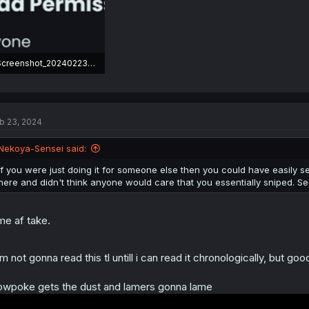
Screenshot_20240223-161837.png
0.8 KB · Views: 21
b 23, 2024
Nekoya-Sensei said:
If you were just doing it for someone else then you could have easily sen
here and didn't think anyone would care that you essentially sniped. Seem
me af take.
am not gonna read this tl untill i can read it chronologically, but g
owpoke gets the dust and lamers gonna lame