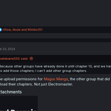
:
R
riflow
,
Akule
and
Wimbo101
e
a
c
t
b 23, 2024
i
o
n
petekane555 said:
s
:
Because other groups have already done it until chapter 13, and we have
to add those chapters; I can't add other group chapters.
e upload permissions for
Magus Manga
, the other group that di
load their chapters. Not just Electromaster.
ttachments