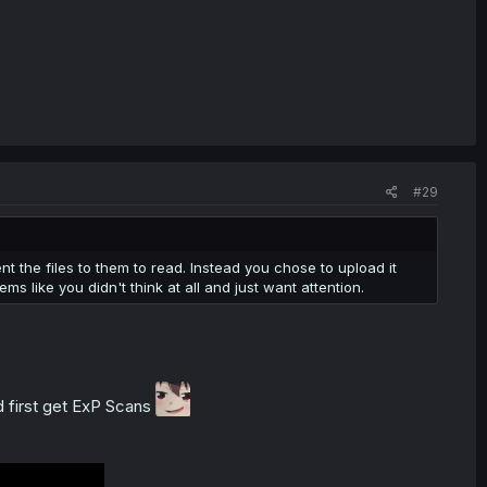
#29
t the files to them to read. Instead you chose to upload it
s like you didn't think at all and just want attention.
ood first get ExP Scans