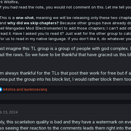
:
Hi Wildfire,
If you had read the note, you would not comment on this. Let me tell you 
This is a
one-shot
, meaning we will be releasing only these two chapter
and
why did we skip chapters?
Because other groups have already done 
tell Mangadex Mod (Electromaster) to add those chapters; I can't add oth
read it. Have I asked you to read it? Just wait for the other group to cat
for us to read in my native language. If you don't like it, do whatever yo
just imagine this TL group is a group of people with god complex.
ad the raws. So we have to be thankful that have graced us this bl
am always thankful for the TLs that post their work for free but if 
nna put the group into his block list, I would rather block them too
R
k4shira
and
laurencevanq
e
a
c
t
b 23, 2024
i
o
ly, this scanlation quality is bad and they have a watermark on e
n
s
so seeing their reaction to the comments leads them right into the 