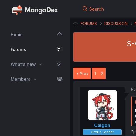
Search
FORUMS
DISCUSSION
Home
S-
Forums
What's new
Prev
1
2
Members
Fe
Calgon
"i
Group Leader