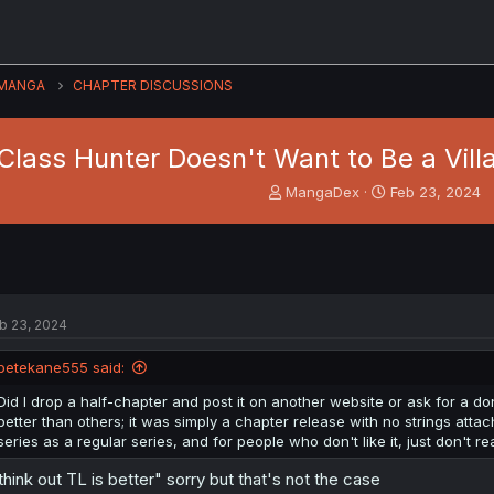
MANGA
CHAPTER DISCUSSIONS
Class Hunter Doesn't Want to Be a Villa
T
S
MangaDex
Feb 23, 2024
h
t
r
a
e
r
a
t
d
d
s
a
b 23, 2024
t
t
a
e
petekane555 said:
r
t
Did I drop a half-chapter and post it on another website or ask for a don
e
better than others; it was simply a chapter release with no strings atta
r
series as a regular series, and for people who don't like it, just don't rea
 think out TL is better" sorry but that's not the case