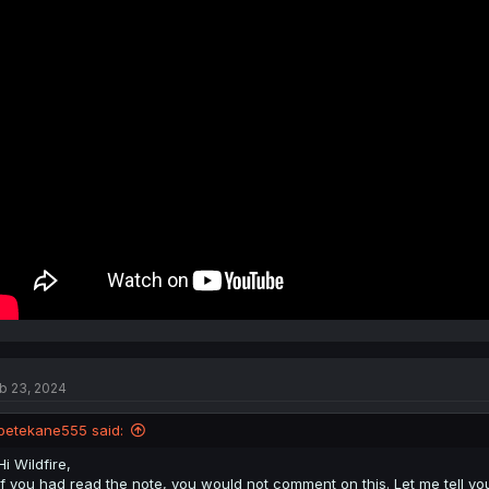
b 23, 2024
petekane555 said:
Hi Wildfire,
If you had read the note, you would not comment on this. Let me tell you 