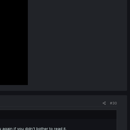
#30
again if you didn't bother to read it.