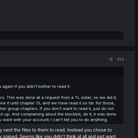
#24
again if you didn't bother to read it.
s. This was done at a request from a TL sister, so we did it,
it until chapter 13, and we have read it so far. For those,
er group chapters. If you don't want to read it, just do not
ch up. And complaining about the blocklist, do it; it was done
u want with your account; I can't tell you to do anything.
y sent the files to them to read. Instead you chose to
 sniped. Seems like you didn't think at all and just want