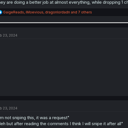
ey are doing a better job at almost everything, while dropping 1 
R
GaigeReads
,
iMoevious
,
dragonlordadn
and 7 others
e
a
c
t
i
b 23, 2024
o
n
s
:
b 23, 2024
'm not sniping this, it was a request"
eh but after reading the comments I think I will snipe it after all"