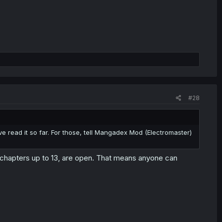
#28
 read it so far. For those, tell Mangadex Mod (Electromaster)
d chapters up to 13, are open. That means anyone can