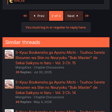
R
Khri_na
e
a
c
First
Last
Prev
2 of 4
Next
t
i
o
You must log in or register to reply here.
n
s
:
Similar threads
S-Kyuu Boukensha ga Ayumu Michi - Tsuihou Sareta
Shounen wa Shin no Nouryoku "Buki Master" de
Sekai Saikyou ni Itaru - Vol. 3 Ch. 15
MangaDex
Chapter Discussions
36
Replies
Jul 30, 2026
S-Kyuu Boukensha ga Ayumu Michi - Tsuihou Sareta
Shounen wa Shin no Nouryoku "Buki Master" de
Sekai Saikyou ni Itaru - Vol. 3 Ch. 14
MangaDex
Chapter Discussions
48
Replies
May 4, 2026
S-Kyuu Boukensha ga Ayumu Michi - Tsuihou Sareta