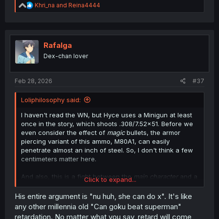
R
Khri_na
and
Reina4444
e
a
c
t
i
Rafalga
o
Dex-chan lover
n
s
:
Feb 28, 2026
#37
Loliphilosophy said:
I haven't read the WN, but Hyce uses a Minigun at least
once in the story, which shoots .308/7.52x51. Before we
even consider the effect of
magic
bullets, the armor
piercing variant of this ammo, M80A1, can easily
penetrate almost an inch of steel. So, I don't think a few
centimeters matter here.
And also, this is a fight between the
main character
and a
Click to expand...
potential harem member in a power fantasy manga. Plot
armor will win every time. You'd do better than to be so
His entire argument is "nu huh, she can do x". It's like
condescending when you can easily be made a fool of
any other millennia old "Can goku beat superman"
yourself.
retardation. No matter what you say, retard will come