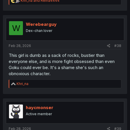
R
Khri_na
and
Reina4444
e
a
c
t
i
Werebearguy
W
o
Dex-chan lover
n
s
:
Feb 28, 2026
#38
This girl is dumb as a sack of rocks, bustier than
everyone else, and is more fight obsessed than even
Goku could ever be. It's a shame she's such an
obnoxious character.
R
Khri_na
e
a
c
t
i
haycmonser
o
Active member
n
s
:
Feb 28, 2026
#39