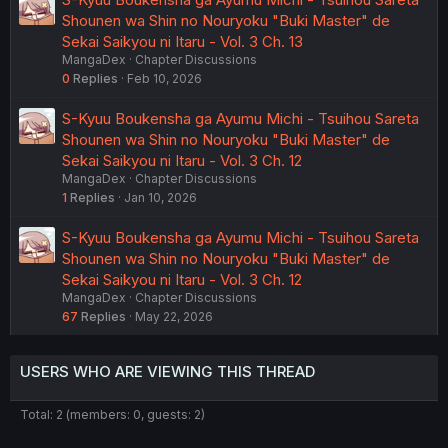
Shounen wa Shin no Nouryoku "Buki Master" de
Sekai Saikyou ni Itaru - Vol. 3 Ch. 13
MangaDex
Chapter Discussions
0
Replies
Feb 10, 2026
S-Kyuu Boukensha ga Ayumu Michi - Tsuihou Sareta
Shounen wa Shin no Nouryoku "Buki Master" de
Sekai Saikyou ni Itaru - Vol. 3 Ch. 12
MangaDex
Chapter Discussions
1
Replies
Jan 10, 2026
S-Kyuu Boukensha ga Ayumu Michi - Tsuihou Sareta
Shounen wa Shin no Nouryoku "Buki Master" de
Sekai Saikyou ni Itaru - Vol. 3 Ch. 12
MangaDex
Chapter Discussions
67
Replies
May 22, 2026
USERS WHO ARE VIEWING THIS THREAD
Total: 2 (members: 0, guests: 2)