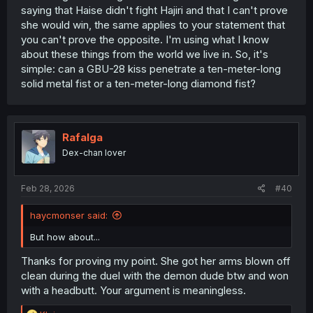
saying that Haise didn't fight Hajiri and that I can't prove
she would win, the same applies to your statement that
you can't prove the opposite. I'm using what I know
about these things from the world we live in. So, it's
simple: can a GBU-28 kiss penetrate a ten-meter-long
solid metal fist or a ten-meter-long diamond fist?
Rafalga
Dex-chan lover
Feb 28, 2026
#40
haycmonser said:
But how about...
Thanks for proving my point. She got her arms blown off
clean during the duel with the demon dude btw and won
with a headbutt. Your argument is meaningless.