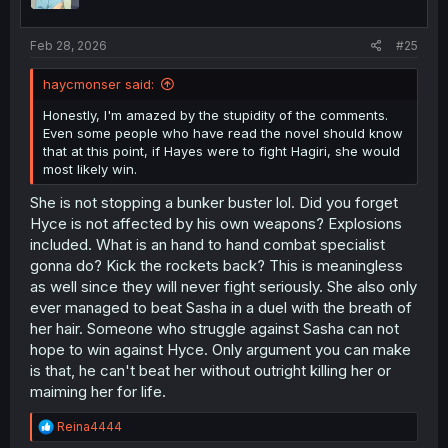
Feb 28, 2026
#25
haycmonser said:
Honestly, I'm amazed by the stupidity of the comments.
Even some people who have read the novel should know
that at this point, if Hayes were to fight Hagiri, she would
most likely win.
She is not stopping a bunker buster lol. Did you forget
Hyce is not affected by his own weapons? Explosions
included. What is an hand to hand combat specialist
gonna do? Kick the rockets back? This is meaningless
as well since they will never fight seriously. She also only
ever managed to beat Sasha in a duel with the breath of
her hair. Someone who struggle against Sasha can not
hope to win against Hyce. Only argument you can make
is that, he can't beat her without outright killing her or
maiming her for life.
R
Reina4444
e