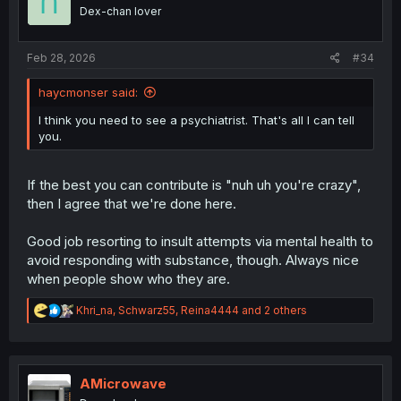
o
friend gets the Supreme Author's Waifu Glazing
Dex-chan lover
n
Treatment as the entire world and setting jerks off to the
s
thought that Sasha is incapable of doing wrong.
:
Feb 28, 2026
#34
Arguing nonsense about what a poorly-written character
can or can't
magically do
is pointless, unless it actually
haycmonser said:
comes up in the narrative. If it does, cite your work. If it
I think you need to see a psychiatrist. That's all I can tell
doesn't, then you're being as nonsensical as the people
you.
you're arguing against.
If the best you can contribute is "nuh uh you're crazy",
then I agree that we're done here.
Good job resorting to insult attempts via mental health to
avoid responding with substance, though. Always nice
when people show who they are.
R
Khri_na
,
Schwarz55
,
Reina4444
and 2 others
e
a
c
t
i
AMicrowave
o