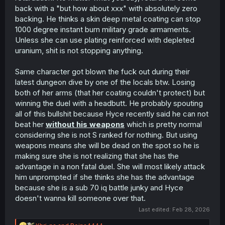
back with a "but how about xxx" with absolutely zero
backing. He thinks a skin deep metal coating can stop
A cool video of 7.62x51/.308 armor penetration if anyone
1000 degree instant burn military grade armaments.
is interested!
Unless she can use plating reinforced with depleted
uranium, shit is not stopping anything.
Same character got blown the fuck out during their
latest dungeon dive by one of the locals btw. Losing
both of her arms (that her coating couldn't protect) but
winning the duel with a headbutt. He probably spouting
all of this bullshit because Hyce recently said he can not
beat her
without his weapons
which is pretty normal
considering she is not S ranked for nothing. But using
weapons means she will be dead on the spot so he is
making sure she is not realizing that she has the
advantage in a non fatal duel. She will most likely attack
him unprompted if she thinks she has the advantage
because she is a sub 70 iq battle junky and Hyce
doesn't wanna kill someone over that.
Last edited:
Feb 28, 2026