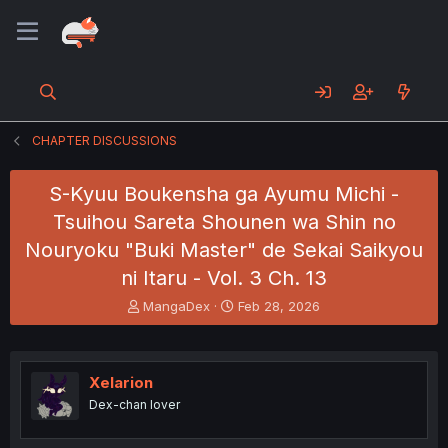
CHAPTER DISCUSSIONS
S-Kyuu Boukensha ga Ayumu Michi -
Tsuihou Sareta Shounen wa Shin no
Nouryoku "Buki Master" de Sekai Saikyou
ni Itaru - Vol. 3 Ch. 13
T
S
MangaDex
Feb 28, 2026
h
t
r
a
e
r
a
t
Xelarion
d
d
Dex-chan lover
s
a
t
t