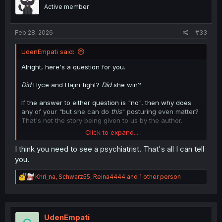
o
Active member
n
s
:
Feb 28, 2026
#33
UdenEmpati said:
Alright, here's a question for you.
Did
Hyce and Hajiri fight?
Did
she win?
If the answer to either question is "no", then why does
any of your "but she can do
this
" posturing even matter?
That's not the story being given to us by the author.
Click to expand...
The point is moot, anyway. The
point
should be why
she's forcing herself on him, and more importantly, why
I think you need to see a psychiatrist. That's all I can tell
Hyce is even entertaining her by letting her stick around.
you.
He should ignore her, walk away, go do his solo act, or
do any number of things to discourage her.
R
Khri_na
,
Schwarz55
,
Reina4444
and 1 other person
e
He won't, because the author has abandoned his entire
a
c
premise of Hyce being an edgy loner who was betrayed
t
after being abused, and now he's apparently going to be
i
UdenEmpati
collecting women around him while his former childhood