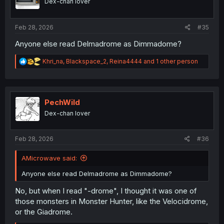
Dex-chan lover
n
s
:
Feb 28, 2026
#35
Anyone else read Delmadrome as Dimmadome?
R
Khri_na
,
Blackspace_2
,
Reina4444
and 1 other person
e
a
c
t
i
PechWild
o
Dex-chan lover
n
s
:
Feb 28, 2026
#36
AMicrowave said:
Anyone else read Delmadrome as Dimmadome?
No, but when I read "-drome", I thought it was one of
those monsters in Monster Hunter, like the Velocidrome,
or the Giadrome.