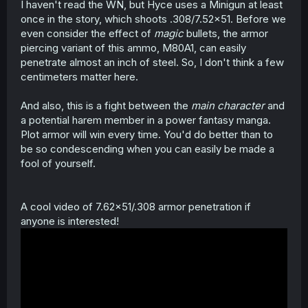
I haven't read the WN, but Hyce uses a Minigun at least
once in the story, which shoots .308/7.52x51. Before we
even consider the effect of
magic
bullets, the armor
piercing variant of this ammo, M80A1, can easily
penetrate almost an inch of steel. So, I don't think a few
centimeters matter here.
And also, this is a fight between the
main character
and
a potential harem member in a power fantasy manga.
Plot armor will win every time. You'd do better than to
be so condescending when you can easily be made a
fool of yourself.
A cool video of 7.62x51/.308 armor penetration if
anyone is interested!