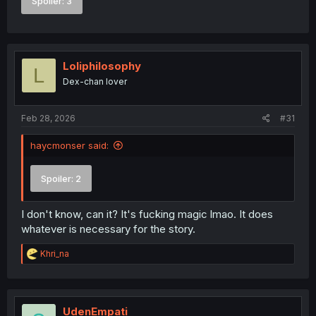
Spoiler:
3
Loliphilosophy
L
Dex-chan lover
Feb 28, 2026
#31
haycmonser said:
Spoiler:
2
I don't know, can it? It's fucking magic lmao. It does
whatever is necessary for the story.
R
Khri_na
e
a
c
t
i
UdenEmpati