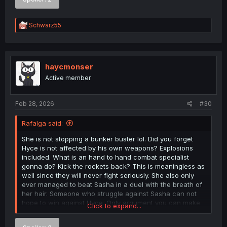
condescending when you can easily be made a fool of
yourself.
R
Schwarz55
e
A cool video of 7.62x51/.308 armor penetration if anyone
a
is interested!
c
t
i
haycmonser
o
Active member
n
s
:
Feb 28, 2026
#30
Rafalga said:
She is not stopping a bunker buster lol. Did you forget
Hyce is not affected by his own weapons? Explosions
included. What is an hand to hand combat specialist
gonna do? Kick the rockets back? This is meaningless as
well since they will never fight seriously. She also only
ever managed to beat Sasha in a duel with the breath of
her hair. Someone who struggle against Sasha can not
hope to win against Hyce. Only argument you can make
Click to expand...
is that, he can't beat her without outright killing her or
maiming her for life.