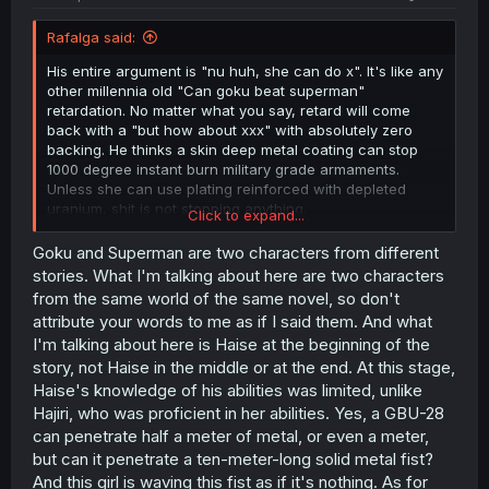
Rafalga said:
His entire argument is "nu huh, she can do x". It's like any
other millennia old "Can goku beat superman"
retardation. No matter what you say, retard will come
back with a "but how about xxx" with absolutely zero
backing. He thinks a skin deep metal coating can stop
1000 degree instant burn military grade armaments.
Unless she can use plating reinforced with depleted
uranium, shit is not stopping anything.
Click to expand...
Same character got blown the fuck out during their latest
Goku and Superman are two characters from different
dungeon dive by one of the locals btw. Losing both of her
stories. What I'm talking about here are two characters
arms (that her coating couldn't protect) but winning the
from the same world of the same novel, so don't
duel with a headbutt. He probably spouting all of this
attribute your words to me as if I said them. And what
bullshit because Hyce recently said he can not beat her
I'm talking about here is Haise at the beginning of the
without his weapons
which is pretty normal considering
story, not Haise in the middle or at the end. At this stage,
she is not S ranked for nothing. But using weapons
means she will be dead on the spot so he is making sure
Haise's knowledge of his abilities was limited, unlike
she is not realizing that she has the advantage in a non
Hajiri, who was proficient in her abilities. Yes, a GBU-28
fatal duel. She will most likely attack him unprompted if
can penetrate half a meter of metal, or even a meter,
she thinks she has the advantage because she is a sub
but can it penetrate a ten-meter-long solid metal fist?
70 iq battle junky and Hyce doesn't wanna kill someone
And this girl is waving this fist as if it's nothing. As for
over that.