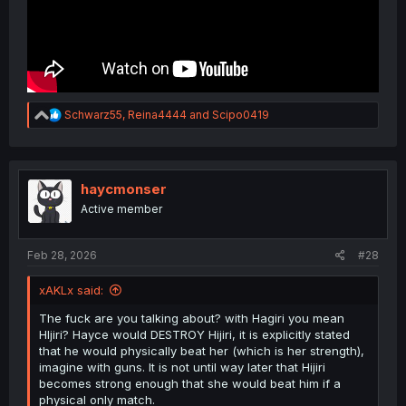
R
Schwarz55
,
Reina4444
and
Scipo0419
e
a
c
t
i
haycmonser
o
Active member
n
s
:
Feb 28, 2026
#28
xAKLx said:
The fuck are you talking about? with Hagiri you mean
HIjiri? Hayce would DESTROY Hijiri, it is explicitly stated
that he would physically beat her (which is her strength),
imagine with guns. It is not until way later that Hijiri
becomes strong enough that she would beat him if a
physical only match.