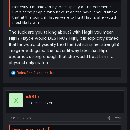
Honestly, I'm amazed by the stupidity of the comments.
Even some people who have read the novel should know
that at this point, if Hayes were to fight Hagiri, she would
most likely win.
The fuck are you talking about? with Hagiri you mean
HIjiri? Hayce would DESTROY Hijiri, it is explicitly stated
that he would physically beat her (which is her strength),
imagine with guns. It is not until way later that Hijiri
becomes strong enough that she would beat him if a
physical only match.
R
Reina4444
and
ma_ko
e
a
c
t
i
xAKLx
X
o
Dex-chan lover
n
s
:
Feb 28, 2026
#23
haycmonser said: