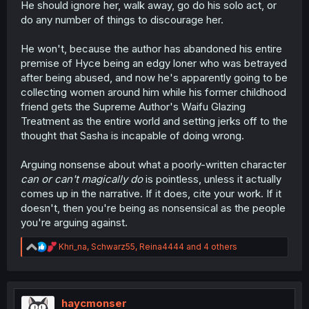
He should ignore her, walk away, go do his solo act, or
do any number of things to discourage her.
He won't, because the author has abandoned his entire
premise of Hyce being an edgy loner who was betrayed
after being abused, and now he's apparently going to be
collecting women around him while his former childhood
friend gets the Supreme Author's Waifu Glazing
Treatment as the entire world and setting jerks off to the
thought that Sasha is incapable of doing wrong.
Arguing nonsense about what a poorly-written character
can or can't
magically do
is pointless, unless it actually
comes up in the narrative. If it does, cite your work. If it
doesn't, then you're being as nonsensical as the people
you're arguing against.
R
Khri_na
,
Schwarz55
,
Reina4444
and 4 others
e
a
c
t
i
haycmonser