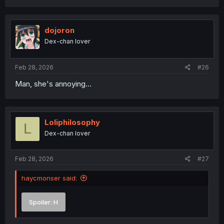
a
c
t
i
dojoron
o
Dex-chan lover
n
s
:
Feb 28, 2026
#26
Man, she's annoying...
Loliphilosophy
L
Dex-chan lover
Feb 28, 2026
#27
haycmonser said:
Spoiler:
H