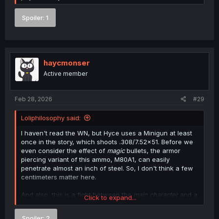
Spoiler:
1
haycmonser
Active member
Feb 28, 2026
#29
Loliphilosophy said:
I haven't read the WN, but Hyce uses a Minigun at least
once in the story, which shoots .308/7.52x51. Before we
even consider the effect of
magic
bullets, the armor
piercing variant of this ammo, M80A1, can easily
penetrate almost an inch of steel. So, I don't think a few
centimeters matter here.
And also, this is a fight between the
main character
and a
Click to expand...
potential harem member in a power fantasy manga. Plot
armor will win every time. You'd do better than to be so
Spoiler:
2