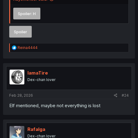
Spoiler:
H
Spoiler
R
Reina4444
e
a
c
t
i
IamaTire
o
Dex-chan lover
n
s
:
Feb 28, 2026
#24
Elf mentioned, maybe not everything is lost
Rafalga
Dex-chan lover