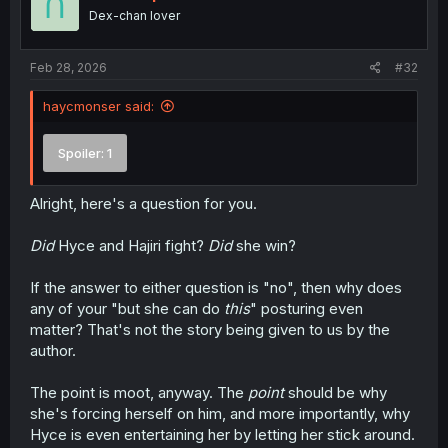
o
Dex-chan lover
n
s
:
Feb 28, 2026
#32
haycmonser said:
Spoiler:
1
Alright, here's a question for you.
Did
Hyce and Hajiri fight?
Did
she win?
If the answer to either question is "no", then why does
any of your "but she can do
this
" posturing even
matter? That's not the story being given to us by the
author.
The point is moot, anyway. The
point
should be why
she's forcing herself on him, and more importantly, why
Hyce is even entertaining her by letting her stick around.