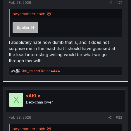
a
e
Feb 28, 2026
#21
r
t
haycmonser said:
e
r
Spoiler:
H
I absolutely hate how dumb that is, and it does not
surprise me in the least that I should have guessed at
the least interesting writing would be what we go
through this with.
R
Khri_na
and
Reina4444
e
a
c
t
i
xAKLx
X
o
Dex-chan lover
n
s
:
Feb 28, 2026
#22
haycmonser said: