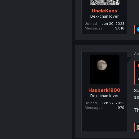
UncleKaos
Dex-chan lover
Joined
Jun 30, 2023
Messages
3,816
Ap
Hauberk1800
Sa
Dex-chan lover
se
Joined
Feb 22, 2023
Messages
979
Th