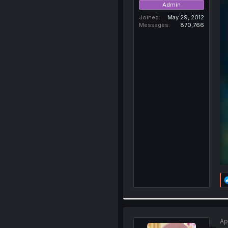
Admin
Joined
May 29, 2012
Messages
870,766
Ap