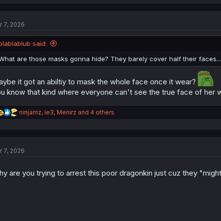
a
c
t
r 7, 2026
i
o
n
blablablub said:
s
:
What are those masks gonna hide? They barely cover half their faces...
ybe it got an abiltiy to mask the whole face once it wear?
u know that kind where everyone can't see the true face of her w
R
ninjamz
,
le3
,
Menirz
and 4 others
e
a
c
t
r 7, 2026
i
o
n
y are you trying to arrest this poor dragonkin just cuz they "migh
s
: