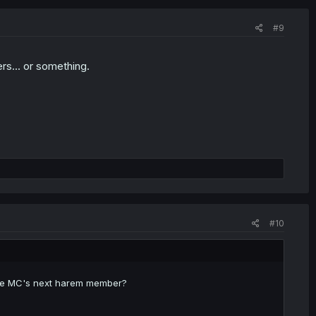
#9
s... or something.
#10
e be MC's next harem member?