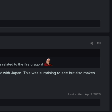
#8
e related to the fire dragon?
 with Japan. This was surprising to see but also makes
Last edited:
Apr 7, 2026