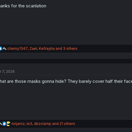
o
n
anks for the scanlation
s
:
R
chemy1347
,
Zael
,
Kefrayba
and 3 others
e
a
c
t
r 7, 2026
i
o
at are those masks gonna hide? They barely cover half their face
n
s
:
R
ninjamz
,
le3
,
dbzclamp
and 21 others
e