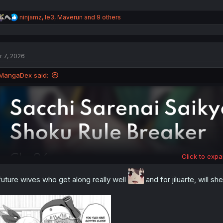
R
ninjamz
,
le3
,
Maverun
and 9 others
e
a
c
t
r 7, 2026
i
o
n
MangaDex said:
s
:
Click to expa
future wives who get along really well
and for jiluarte, will