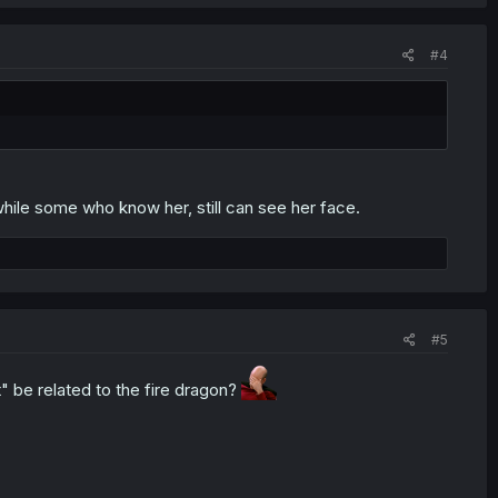
#4
hile some who know her, still can see her face.
#5
t" be related to the fire dragon?