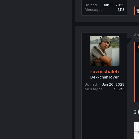
Joined
Jun 15, 2025
Messages
1,113
Ap
razorshaleh
Dex-chan lover
Joined
Jan 20, 2025
Messages
9,583
2 