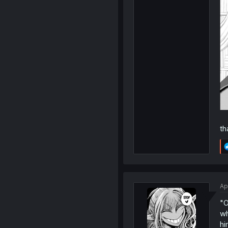
th
Ap
"O
wh
hi