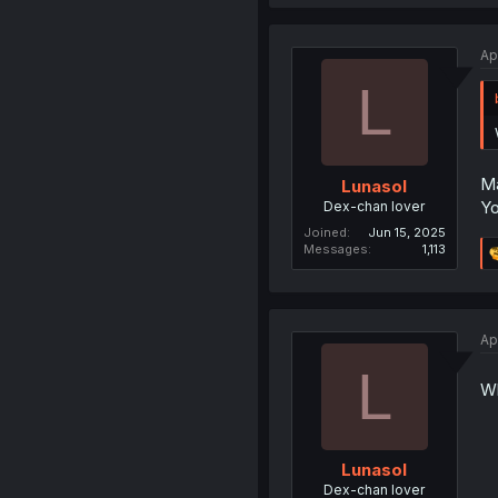
Ap
L
Ma
Lunasol
Yo
Dex-chan lover
Joined
Jun 15, 2025
Messages
1,113
Ap
L
Wh
Lunasol
Dex-chan lover