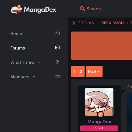
Search
FORUMS
DISCUSSION
Home
Forums
What's new
1
2
Next
Members
Ap
MangaDex
Staff