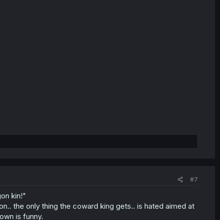
#7
gon kin!"
on.. the only thing the coward king gets.. is hated aimed at
lown is funny.