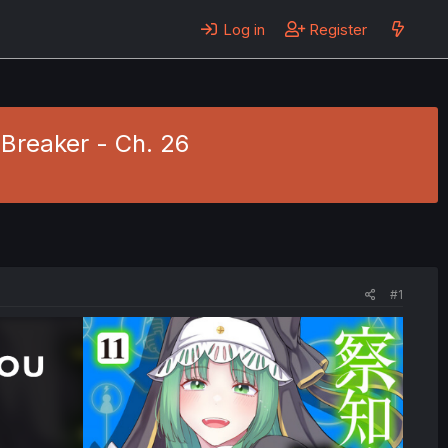
Log in
Register
Breaker - Ch. 26
#1