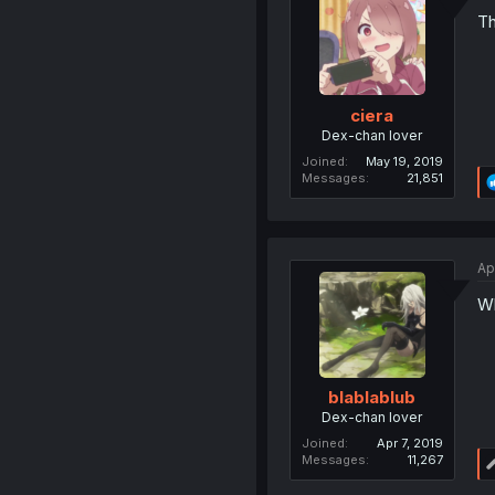
Th
ciera
Dex-chan lover
Joined
May 19, 2019
Messages
21,851
Ap
Wh
blablablub
Dex-chan lover
Joined
Apr 7, 2019
Messages
11,267