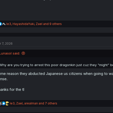
R
le3
,
HayashidaYuki
,
Zael
and 9 others
e
a
c
t
r 7, 2026
i
o
n
Lunasol said:
s
:
Why are you trying to arrest this poor dragonkin just cuz they "might" b
me reason they abducted Japanese us citizens when going to war
nse.
anks for the tl
R
le3
,
Zael
,
arealman
and 7 others
e
a