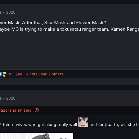
c
t
r 7, 2026
i
o
lver Mask. After that, Star Mask and Flower Mask?
n
s
ybe MC is trying to make a tokusatsu ranger team. Kamen Ranger
:
R
le3
,
Zael
,
ikinetsu
and 2 others
e
a
c
t
r 7, 2026
i
o
n
razorshaleh said:
s
:
2 future wives who get along really well
and for jiluarte, will sh