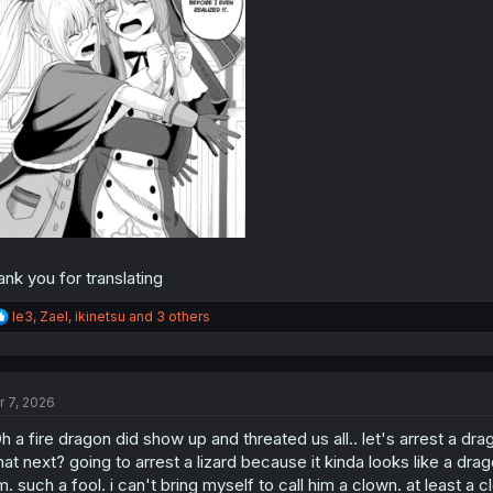
ank you for translating
R
le3
,
Zael
,
ikinetsu
and 3 others
e
a
c
t
r 7, 2026
i
o
h a fire dragon did show up and threated us all.. let's arrest a dra
n
s
at next? going to arrest a lizard because it kinda looks like a drag
:
m. such a fool. i can't bring myself to call him a clown. at least a c