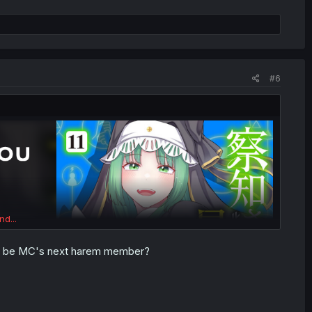
#6
nd...
 she be MC's next harem member?