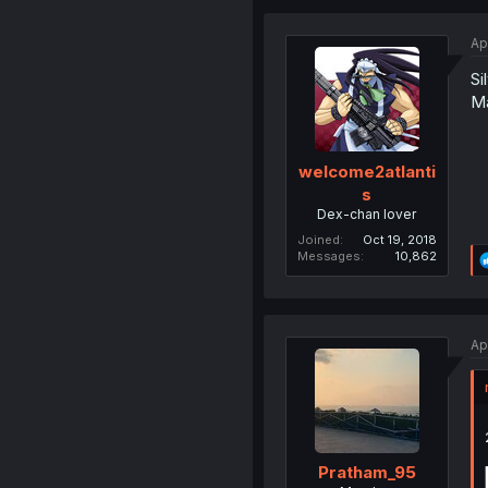
Ap
Si
Ma
welcome2atlanti
s
Dex-chan lover
Joined
Oct 19, 2018
Messages
10,862
Ap
Pratham_95