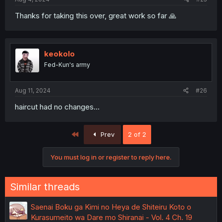
Thanks for taking this over, great work so far 🙏
keokolo
Fed-Kun's army
Aug 11, 2024
#26
haircut had no changes...
First
Prev
2 of 2
You must log in or register to reply here.
Similar threads
Saenai Boku ga Kimi no Heya de Shiteiru Koto o
Kurasumeito wa Dare mo Shiranai - Vol. 4 Ch. 19