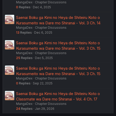
MangaDex
Chapter Discussions
0
Replies
Dec 4, 2025
Saenai Boku ga Kimi no Heya de Shiteiru Koto o
Kurasumeito wa Dare mo Shiranai - Vol. 3 Ch. 14
MangaDex
Chapter Discussions
13
Replies
Dec 6, 2025
Saenai Boku ga Kimi no Heya de Shiteiru Koto o
Kurasumeito wa Dare mo Shiranai - Vol. 3 Ch. 15
MangaDex
Chapter Discussions
25
Replies
Dec 5, 2025
Saenai Boku ga Kimi no Heya de Shiteiru Koto o
Kurasumeito wa Dare mo Shiranai - Vol. 3 Ch. 15
MangaDex
Chapter Discussions
0
Replies
Sep 22, 2025
Saenai Boku ga Kimi no Heya de Shiteiru Koto o
Classmate wa Dare mo Shiranai - Vol. 4 Ch. 17
MangaDex
Chapter Discussions
24
Replies
Jan 29, 2026