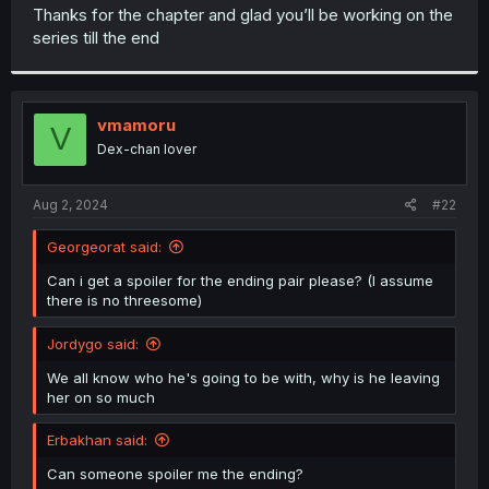
t
Thanks for the chapter and glad you’ll be working on the
e
series till the end
r
vmamoru
V
Dex-chan lover
Aug 2, 2024
#22
Georgeorat said:
Can i get a spoiler for the ending pair please? (I assume
there is no threesome)
Jordygo said:
We all know who he's going to be with, why is he leaving
her on so much
Erbakhan said:
Can someone spoiler me the ending?