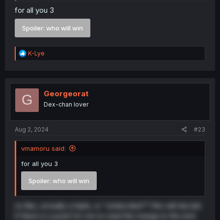
for all you 3
Spoiler:
who will win
R
K-Lye
e
a
c
t
i
Georgeorat
G
o
Dex-chan lover
n
s
:
Aug 2, 2024
#23
vmamoru said:
for all you 3
Spoiler:
who will win
so like, actually a triple, or "undecided"? this will decide
if there is a point for me to read the manga to the end