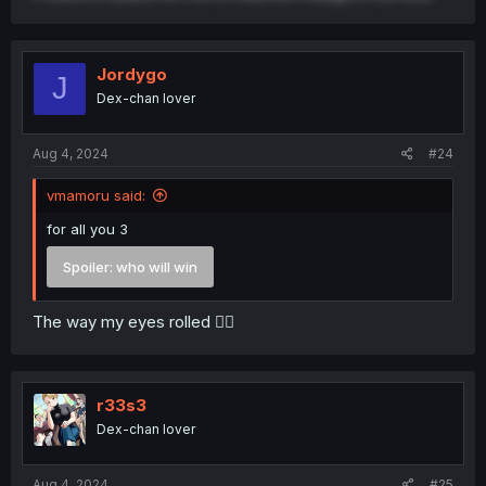
Jordygo
J
Dex-chan lover
Aug 4, 2024
#24
vmamoru said:
for all you 3
Spoiler:
who will win
The way my eyes rolled 😮‍💨
r33s3
Dex-chan lover
Aug 4, 2024
#25