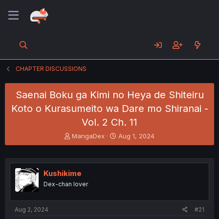
CHAPTER DISCUSSIONS
Saenai Boku ga Kimi no Heya de Shiteiru
Koto o Kurasumeito wa Dare mo Shiranai -
Vol. 2 Ch. 11
T
S
MangaDex
Aug 1, 2024
h
t
r
a
e
r
a
t
Kushikime
d
d
Dex-chan lover
s
a
t
t
a
e
Aug 2, 2024
#21
r