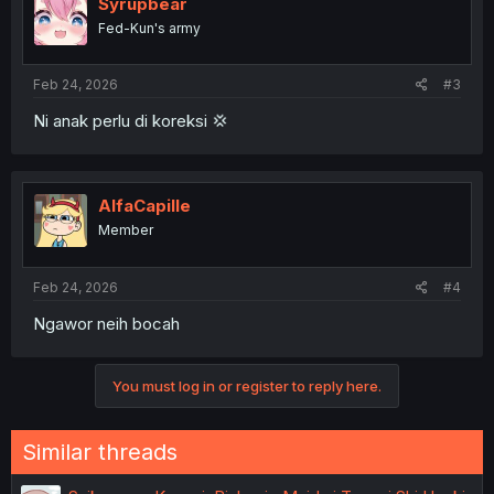
Syrupbear
Fed-Kun's army
Feb 24, 2026
#3
Ni anak perlu di koreksi 💢
AlfaCapille
Member
Feb 24, 2026
#4
Ngawor neih bocah
You must log in or register to reply here.
Similar threads