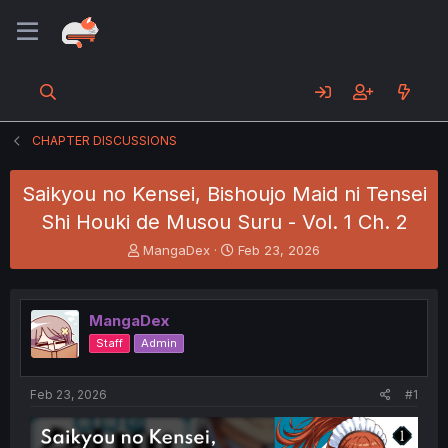
CHAPTER DISCUSSIONS
Saikyou no Kensei, Bishoujo Maid ni Tensei
Shi Houki de Musou Suru - Vol. 1 Ch. 2
T
S
MangaDex
Feb 23, 2026
h
t
r
a
e
r
MangaDex
a
t
d
d
Staff
Admin
s
a
t
t
a
e
Feb 23, 2026
#1
r
t
e