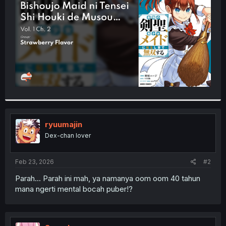
r
ryuumajin
Dex-chan lover
Feb 23, 2026
#2
Parah... Parah ini mah, ya namanya oom oom 40 tahun
mana ngerti mental bocah puber!?