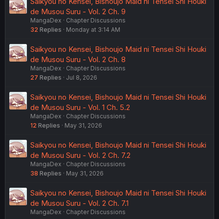
Saikyou no Kensei, Bishoujo Maid ni Tensei Shi Houki
de Musou Suru - Vol. 2 Ch. 9
MangaDex
Chapter Discussions
32
Replies
Monday at 3:14 AM
Saikyou no Kensei, Bishoujo Maid ni Tensei Shi Houki
de Musou Suru - Vol. 2 Ch. 8
MangaDex
Chapter Discussions
27
Replies
Jul 8, 2026
Saikyou no Kensei, Bishoujo Maid ni Tensei Shi Houki
de Musou Suru - Vol. 1 Ch. 5.2
MangaDex
Chapter Discussions
12
Replies
May 31, 2026
Saikyou no Kensei, Bishoujo Maid ni Tensei Shi Houki
de Musou Suru - Vol. 2 Ch. 7.2
MangaDex
Chapter Discussions
38
Replies
May 31, 2026
Saikyou no Kensei, Bishoujo Maid ni Tensei Shi Houki
de Musou Suru - Vol. 2 Ch. 7.1
MangaDex
Chapter Discussions