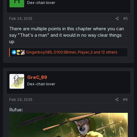
Dex-chan lover
n
s
:
Feb 24, 2025
#5
There are multiple points in this chapter where you can
say "That's a man" and it would in no way clear things
up
R
Gingerboy085
,
D1003Briner
,
Player_3
and 12 others
e
a
c
t
i
GreC_89
o
Dex-chan lover
n
s
:
Feb 24, 2025
#6
Rufue: