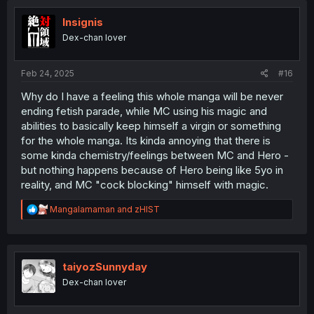
i
o
Insignis
n
Dex-chan lover
s
:
Feb 24, 2025
#16
Why do I have a feeling this whole manga will be never
ending fetish parade, while MC using his magic and
abilities to basically keep himself a virgin or something
for the whole manga. Its kinda annoying that there is
some kinda chemistry/feelings between MC and Hero -
but nothing happens because of Hero being like 5yo in
reality, and MC "cock blocking" himself with magic.
R
Mangalamaman
and
zHIST
e
a
c
t
i
taiyozSunnyday
o
Dex-chan lover
n
s
: