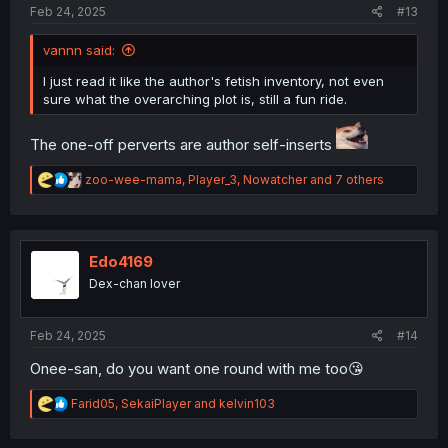
Feb 24, 2025
#13
vannn said:
I just read it like the author's fetish inventory, not even
sure what the overarching plot is, still a fun ride.
The one-off perverts are author self-inserts
R
zoo-wee-mama
,
Player_3
,
Nowatcher
and 7 others
e
a
c
t
i
Edo4169
o
Dex-chan lover
n
s
:
Feb 24, 2025
#14
Onee-san, do you want one round with me too😘
R
Farid05
,
SekaiPlayer
and
kelvin103
e
a