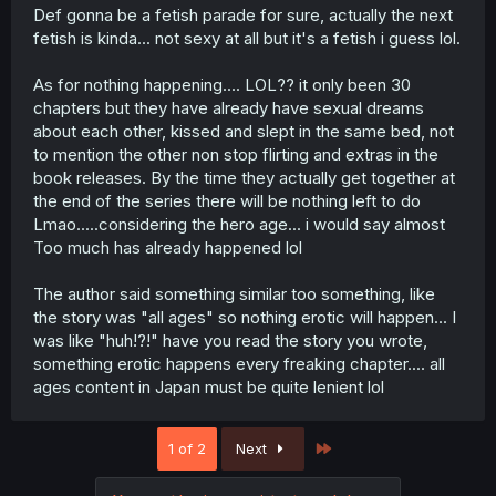
Def gonna be a fetish parade for sure, actually the next
fetish is kinda... not sexy at all but it's a fetish i guess lol.
As for nothing happening.... LOL?? it only been 30
chapters but they have already have sexual dreams
about each other, kissed and slept in the same bed, not
to mention the other non stop flirting and extras in the
book releases. By the time they actually get together at
the end of the series there will be nothing left to do
Lmao.....considering the hero age... i would say almost
Too much has already happened lol
The author said something similar too something, like
the story was "all ages" so nothing erotic will happen... I
was like "huh!?!" have you read the story you wrote,
something erotic happens every freaking chapter.... all
ages content in Japan must be quite lenient lol
Last
1 of 2
Next