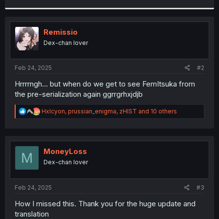
r
Remissio
Dex-chan lover
Feb 24, 2025
#2
Hrrrrngh... but when do we get to see FemItsuka from
the pre-serialization again ggrrgrhxjdjb
R
Hxlcyon
,
prussian_enigma
,
zHIST
and 10 others
e
a
c
t
i
MoneyLoss
M
o
Dex-chan lover
n
s
:
Feb 24, 2025
#3
How I missed this. Thank you for the huge update and
translation