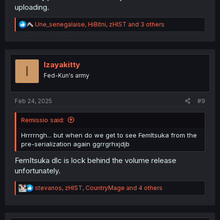
uploading.
R
Une_senegalaise
,
HiBitni
,
zHIST
and 3 others
e
a
c
t
i
Izayakitty
I
o
Fed-Kun's army
n
s
:
Feb 24, 2025
#9
Remissio said:
Hrrrrngh... but when do we get to see FemItsuka from the
pre-serialization again ggrrgrhxjdjb
FemItsuka dlc is lock behind the volume release
unfortunately.
R
stevanos
,
zHIST
,
CountryMage
and 4 others
e
a
c
t