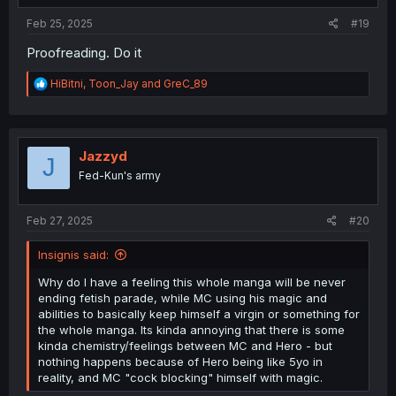
:
Feb 25, 2025
#19
Proofreading. Do it
R
HiBitni
,
Toon_Jay
and
GreC_89
e
a
c
t
i
Jazzyd
J
o
Fed-Kun's army
n
s
:
Feb 27, 2025
#20
Insignis said:
Why do I have a feeling this whole manga will be never
ending fetish parade, while MC using his magic and
abilities to basically keep himself a virgin or something for
the whole manga. Its kinda annoying that there is some
kinda chemistry/feelings between MC and Hero - but
nothing happens because of Hero being like 5yo in
reality, and MC "cock blocking" himself with magic.