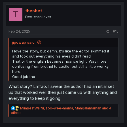
c
t
i
theshet
T
o
Dex-chan lover
n
s
:
Feb 24, 2025
#15
jipowap said:
I love the story, but damn. It's like the editor skimmed it
and took out everything his eyes didn't read.
That or the english becomes nuance light. Way more
confusing from brothel to castle, but still a little wonky
here.
Good job tho
What story? Lmfao. I swear the author had an intial set
up that worked well then just came up with anything and
everything to keep it going
R
MiiaBestWaifu
,
zoo-wee-mama
,
Mangalamaman
and 4
e
others
a
c
t