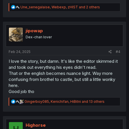
R
Une_senegalaise
,
Webexp
,
zHIST
and 2 others
e
a
c
t
i
jipowap
o
Dex-chan lover
n
s
:
Feb 24, 2025
#4
I love the story, but damn. It's like the editor skimmed it
and took out everything his eyes didn't read.
That or the english becomes nuance light. Way more
confusing from brothel to castle, but still a little wonky
here.
Good job tho
R
Gingerboy085
,
Kenichifan
,
HiBitni
and 13 others
e
a
c
t
i
Highorse
H
o