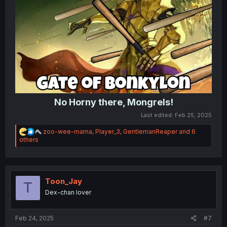
No Horny there, Mongrels!
Last edited:
Feb 25, 2025
R
zoo-wee-mama
,
Player_3
,
GentlemanReaper
and 6
e
others
a
c
t
i
o
Toon_Jay
T
n
Dex-chan lover
s
:
Feb 24, 2025
#7