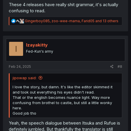
These 4 releases have really shit grammar, it's actually
confusing to read.
R
Gingerboy085
,
zoo-wee-mama
,
Farid05
and 13 others
e
a
c
t
i
Izayakitty
I
o
Fed-Kun's army
n
s
:
Feb 24, 2025
#8
jipowap said:
I love the story, but damn. It's like the editor skimmed it
and took out everything his eyes didn't read.
That or the english becomes nuance light. Way more
confusing from brothel to castle, but still a little wonky
here.
Good job tho
Yeah, the speech dialogue between Itsuka and Rufue is
definitely jumbled. But thankfully the translator is still