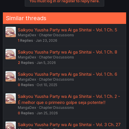
You must log in or register to reply here.
Similar threads
Saikyou Yuusha Party wa Ai ga Shiritai - Vol. 1 Ch. 5
MangaDex
Chapter Discussions
1
Replies
Jan 23, 2026
Saikyou Yuusha Party wa Ai ga Shiritai - Vol. 1 Ch. 8
MangaDex
Chapter Discussions
2
Replies
Jan 5, 2026
Saikyou Yuusha Party wa Ai ga Shiritai - Vol. 1 Ch. 6
MangaDex
Chapter Discussions
0
Replies
Oct 10, 2025
Saikyou Yuusha Party wa Ai ga Shiritai - Vol. 1 Ch. 2 -
É melhor que o primeiro golpe seja potente!!
MangaDex
Chapter Discussions
0
Replies
Jan 25, 2026
Saikyou Yuusha Party wa Ai ga Shiritai - Vol. 3 Ch. 27