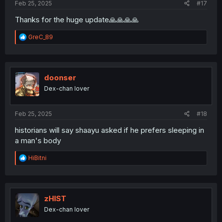
Feb 25, 2025
#17
Thanks for the huge update🙏🙏🙏🙏
R
GreC_89
e
a
c
t
i
doonser
o
Dex-chan lover
n
s
:
Feb 25, 2025
#18
historians will say shaayu asked if he prefers sleeping in
a man's body
R
HiBitni
e
a
c
t
i
zHIST
o
Dex-chan lover
n
s