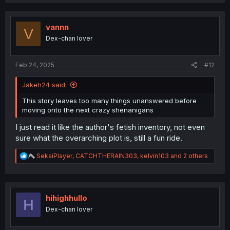
c
t
i
o
vannn
V
n
Dex-chan lover
s
:
Feb 24, 2025
#12
Jakeh24 said:
This story leaves too many things unanswered before
moving onto the next crazy shenanigans
I just read it like the author's fetish inventory, not even
sure what the overarching plot is, still a fun ride.
R
SekaiPlayer
,
CATCHTHERAIN303
,
kelvin103
and 2 others
e
a
c
t
i
hihighhullo
H
o
Dex-chan lover
n
s
: