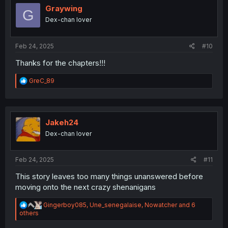
i
Graywing
G
o
Dex-chan lover
n
s
:
Feb 24, 2025
#10
Thanks for the chapters!!!
R
GreC_89
e
a
c
t
i
Jakeh24
o
Dex-chan lover
n
s
:
Feb 24, 2025
#11
This story leaves too many things unanswered before
moving onto the next crazy shenanigans
R
Gingerboy085
,
Une_senegalaise
,
Nowatcher
and 6
e
others
a