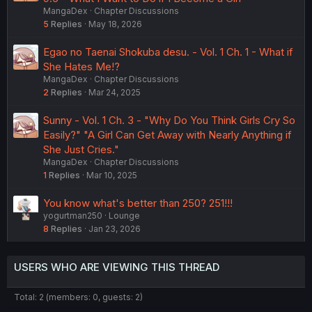
MangaDex
Chapter Discussions
5
Replies
May 18, 2026
Egao no Taenai Shokuba desu. - Vol. 1 Ch. 1 - What if
She Hates Me!?
MangaDex
Chapter Discussions
2
Replies
Mar 24, 2025
Sunny - Vol. 1 Ch. 3 - "Why Do You Think Girls Cry So
Easily?" "A Girl Can Get Away with Nearly Anything if
She Just Cries."
MangaDex
Chapter Discussions
1
Replies
Mar 10, 2025
You know what's better than 250? 251!!!
yogurtman250
Lounge
8
Replies
Jan 23, 2026
USERS WHO ARE VIEWING THIS THREAD
Total: 2 (members: 0, guests: 2)