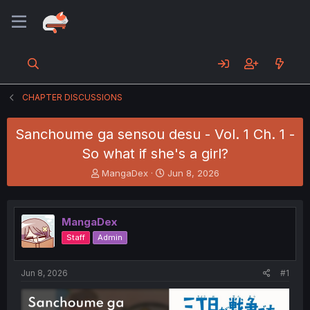
CHAPTER DISCUSSIONS
Sanchoume ga sensou desu - Vol. 1 Ch. 1 -
So what if she's a girl?
T
S
MangaDex
Jun 8, 2026
h
t
r
a
e
r
MangaDex
a
t
d
d
Staff
Admin
s
a
t
t
a
e
Jun 8, 2026
#1
r
t
e