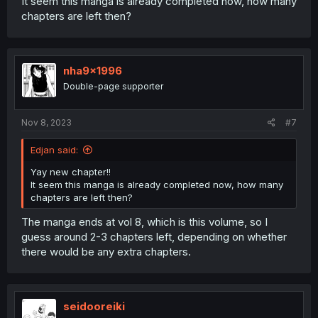
It seem this manga is already completed now, how many
chapters are left then?
nha9x1996
Double-page supporter
Nov 8, 2023
#7
Edjan said:
Yay new chapter!!
It seem this manga is already completed now, how many
chapters are left then?
The manga ends at vol 8, which is this volume, so I
guess around 2-3 chapters left, depending on whether
there would be any extra chapters.
seidooreiki