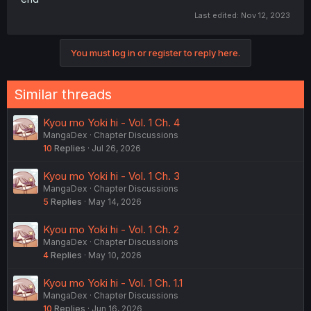
Last edited:
Nov 12, 2023
You must log in or register to reply here.
Similar threads
Kyou mo Yoki hi - Vol. 1 Ch. 4
MangaDex
Chapter Discussions
10
Replies
Jul 26, 2026
Kyou mo Yoki hi - Vol. 1 Ch. 3
MangaDex
Chapter Discussions
5
Replies
May 14, 2026
Kyou mo Yoki hi - Vol. 1 Ch. 2
MangaDex
Chapter Discussions
4
Replies
May 10, 2026
Kyou mo Yoki hi - Vol. 1 Ch. 1.1
MangaDex
Chapter Discussions
10
Replies
Jun 16, 2026