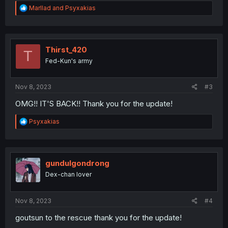
R
Marllad
and
Psyxakias
e
a
c
t
i
Thirst_420
T
o
Fed-Kun's army
n
s
:
Nov 8, 2023
#3
OMG!! IT'S BACK!! Thank you for the update!
R
Psyxakias
e
a
c
t
i
gundulgondrong
o
Dex-chan lover
n
s
:
Nov 8, 2023
#4
goutsun to the rescue thank you for the update!