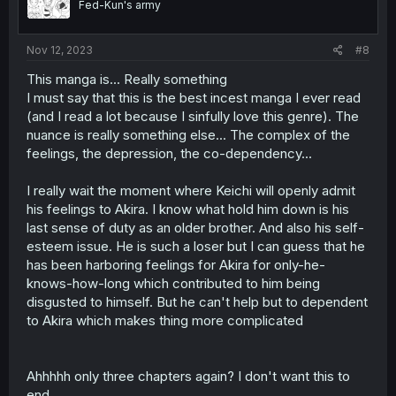
Fed-Kun's army
Nov 12, 2023
#8
This manga is... Really something
I must say that this is the best incest manga I ever read
(and I read a lot because I sinfully love this genre). The
nuance is really something else... The complex of the
feelings, the depression, the co-dependency...
I really wait the moment where Keichi will openly admit
his feelings to Akira. I know what hold him down is his
last sense of duty as an older brother. And also his self-
esteem issue. He is such a loser but I can guess that he
has been harboring feelings for Akira for only-he-
knows-how-long which contributed to him being
disgusted to himself. But he can't help but to dependent
to Akira which makes thing more complicated
Ahhhhh only three chapters again? I don't want this to
end