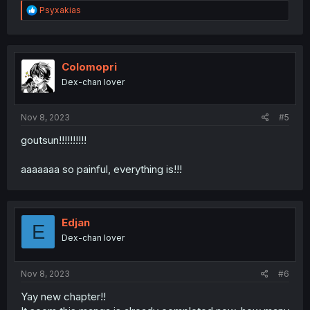
R
Psyxakias
e
a
c
t
i
Colomopri
o
Dex-chan lover
n
s
:
Nov 8, 2023
#5
goutsun!!!!!!!!!!
aaaaaaa so painful, everything is!!!
Edjan
E
Dex-chan lover
Nov 8, 2023
#6
Yay new chapter!!