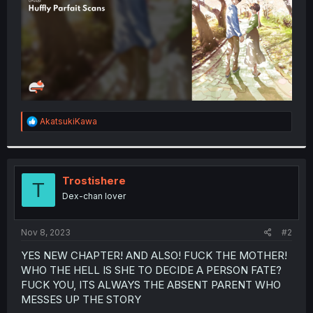
R
AkatsukiKawa
e
a
c
t
i
Trostishere
T
o
Dex-chan lover
n
s
:
Nov 8, 2023
#2
YES NEW CHAPTER! AND ALSO! FUCK THE MOTHER!
WHO THE HELL IS SHE TO DECIDE A PERSON FATE?
FUCK YOU, ITS ALWAYS THE ABSENT PARENT WHO
MESSES UP THE STORY