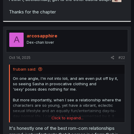
r
Thanks for the chapter
arcosapphire
A
Dex-chan lover
Oct 14, 2025
#22
frubam said:
On one angle, I'm not into loli, and am even put off by it,
so seeing Sasha in provocative clothing and
'sexy' poses does nothing for me.
But more importantly, when I see a relationship where the
characters are so young, yet have a vibrant, eclectic
sexual lifestyle and an equally fun/entertaining day-to-
day normal life, I can't help but be mesmerized by it. It
Click to expand...
really is endearing in that way, and its why i keep
reading.
It's honestly one of the best rom-com relationships