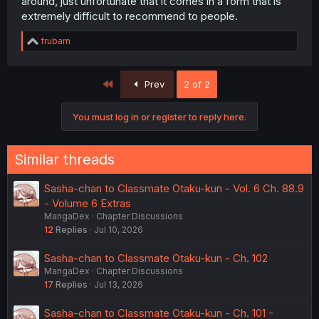
around, just unfortunate that it comes in a form that is
extremely difficult to recommend to people.
R
frubam
e
a
c
First
Prev
2 of 2
t
i
o
You must log in or register to reply here.
n
s
:
Similar threads
Sasha-chan to Classmate Otaku-kun - Vol. 6 Ch. 88.9
- Volume 6 Extras
MangaDex
Chapter Discussions
12
Replies
Jul 10, 2026
Sasha-chan to Classmate Otaku-kun - Ch. 102
MangaDex
Chapter Discussions
17
Replies
Jul 13, 2026
Sasha-chan to Classmate Otaku-kun - Ch. 101 -