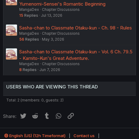
Yumenomi-Sensei's Romantic Beginning
MangaDex
Chapter Discussions
15
Replies
Jul 13, 2026
Sasha-chan to Classmate Otaku-kun - Ch. 98 - Rules
MangaDex
Chapter Discussions
56
Replies
May 3, 2026
Sasha-chan to Classmate Otaku-kun - Vol. 6 Ch. 79.5
- Kamito-Kun's Great Adventure.
MangaDex
Chapter Discussions
8
Replies
Jun 7, 2026
USERS WHO ARE VIEWING THIS THREAD
Total: 2 (members: 0, guests: 2)
Twitter
Reddit
Tumblr
WhatsApp
Link
Share:
English (US) (12h Timeformat)
Contact us