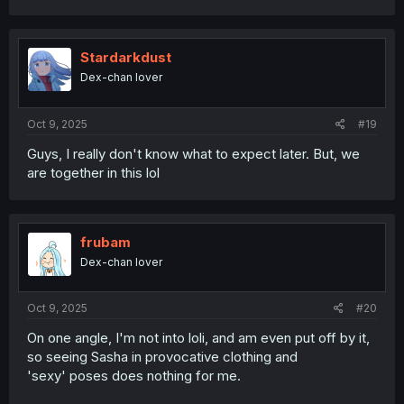
a
c
t
i
Stardarkdust
o
Dex-chan lover
n
s
:
Oct 9, 2025
#19
Guys, I really don't know what to expect later. But, we
are together in this lol
frubam
Dex-chan lover
Oct 9, 2025
#20
On one angle, I'm not into loli, and am even put off by it,
so seeing Sasha in provocative clothing and
'sexy' poses does nothing for me.