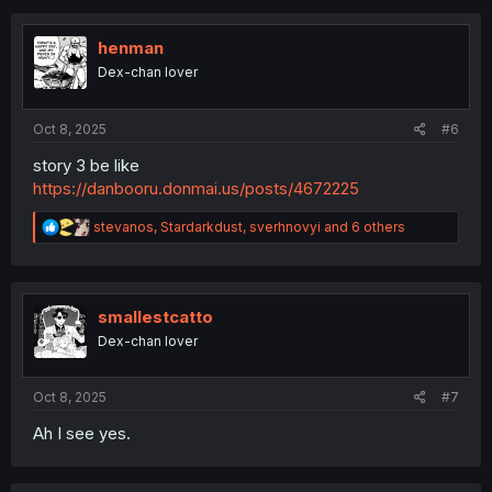
c
t
i
henman
o
Dex-chan lover
n
s
:
Oct 8, 2025
#6
story 3 be like
https://danbooru.donmai.us/posts/4672225
R
stevanos
,
Stardarkdust
,
sverhnovyi
and 6 others
e
a
c
t
i
smallestcatto
o
Dex-chan lover
n
s
:
Oct 8, 2025
#7
Ah I see yes.