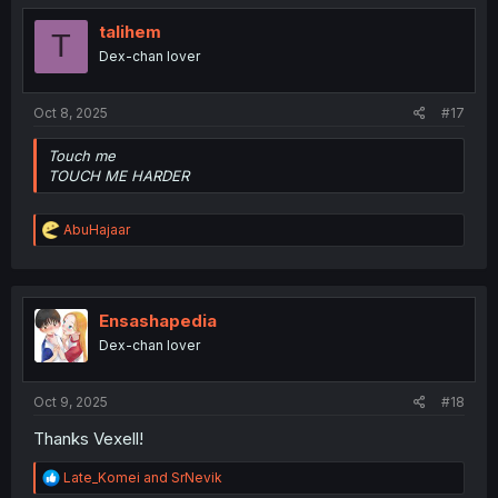
talihem
T
Dex-chan lover
Oct 8, 2025
#17
Touch me
TOUCH ME HARDER
R
AbuHajaar
e
a
c
t
i
Ensashapedia
o
Dex-chan lover
n
s
:
Oct 9, 2025
#18
Thanks Vexell!
R
Late_Komei
and
SrNevik
e