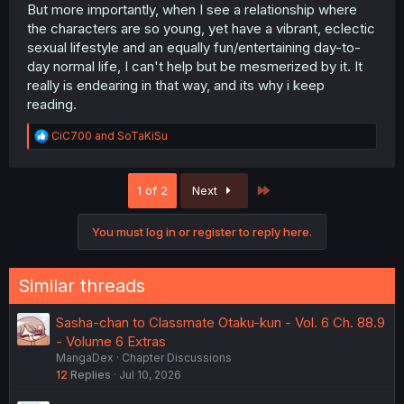
But more importantly, when I see a relationship where
the characters are so young, yet have a vibrant, eclectic
sexual lifestyle and an equally fun/entertaining day-to-
day normal life, I can't help but be mesmerized by it. It
really is endearing in that way, and its why i keep
reading.
R
CiC700
and
SoTaKiSu
e
a
c
Last
1 of 2
Next
t
i
o
You must log in or register to reply here.
n
s
:
Similar threads
Sasha-chan to Classmate Otaku-kun - Vol. 6 Ch. 88.9
- Volume 6 Extras
MangaDex
Chapter Discussions
12
Replies
Jul 10, 2026