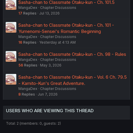
Sasha-chan to Classmate Otaku-kun - Ch. 101.5
MangaDex
Chapter Discussions
17
Replies
Jul 13, 2026
Sasha-chan to Classmate Otaku-kun - Ch. 101 -
Yumenomi-Sensei's Romantic Beginning
MangaDex
Chapter Discussions
16
Replies
Yesterday at 4:13 AM
Sasha-chan to Classmate Otaku-kun - Ch. 98 - Rules
MangaDex
Chapter Discussions
56
Replies
May 3, 2026
Sasha-chan to Classmate Otaku-kun - Vol. 6 Ch. 79.5
- Kamito-Kun's Great Adventure.
MangaDex
Chapter Discussions
8
Replies
Jun 7, 2026
USERS WHO ARE VIEWING THIS THREAD
Total: 2 (members: 0, guests: 2)