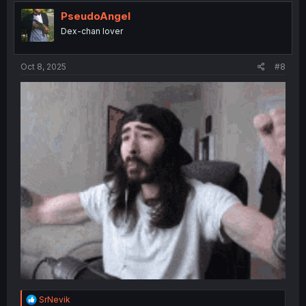
PseudoAngel
Dex-chan lover
Oct 8, 2025
#8
R
SrNevik