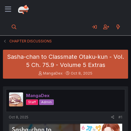
CHAPTER DISCUSSIONS
Sasha-chan to Classmate Otaku-kun - Vol.
5 Ch. 75.9 - Volume 5 Extras
T
S
MangaDex
Oct 8, 2025
h
t
r
a
e
r
a
t
MangaDex
d
d
Staff
Admin
s
a
t
t
a
e
Oct 8, 2025
#1
r
t
e