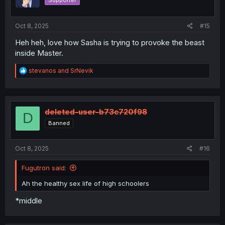
Supporter
n
s
:
Oct 8, 2025
#15
Heh heh, love how Sasha is trying to provoke the beast
inside Master.
R
stevanos
and
SrNevik
e
a
c
t
i
deleted-user-b73c720f98
D
o
Banned
n
s
:
Oct 8, 2025
#16
Fugutron said:
Ah the healthy sex life of high schoolers
*middle