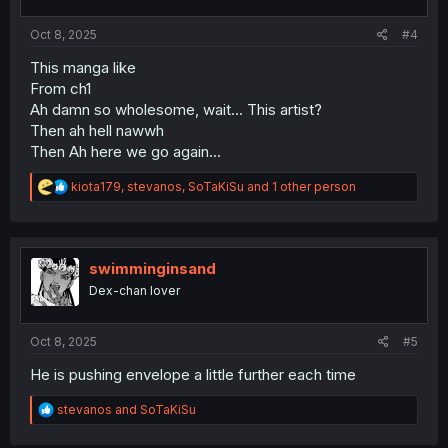
s
:
Oct 8, 2025
#4
This manga like
From ch1
Ah damn so wholesome, wait... This artist?
Then ah hell nawwh
Then Ah here we go again...
R
kiota179
,
stevanos
,
SoTaKiSu
and 1 other person
e
a
c
t
i
swimminginsand
o
Dex-chan lover
n
s
:
Oct 8, 2025
#5
He is pushing envelope a little further each time
R
stevanos
and
SoTaKiSu
e
a