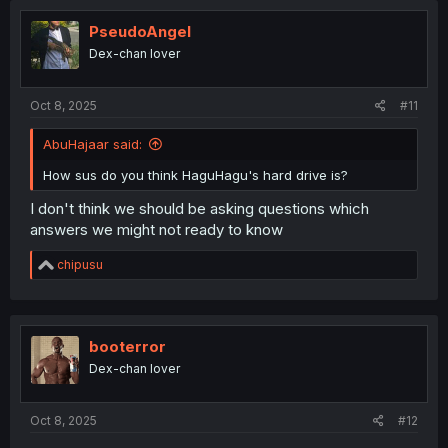
PseudoAngel
Dex-chan lover
Oct 8, 2025
#11
AbuHajaar said:
How sus do you think HaguHagu's hard drive is?
I don't think we should be asking questions which
answers we might not ready to know
R
chipusu
e
a
c
t
i
booterror
o
Dex-chan lover
n
s
:
Oct 8, 2025
#12