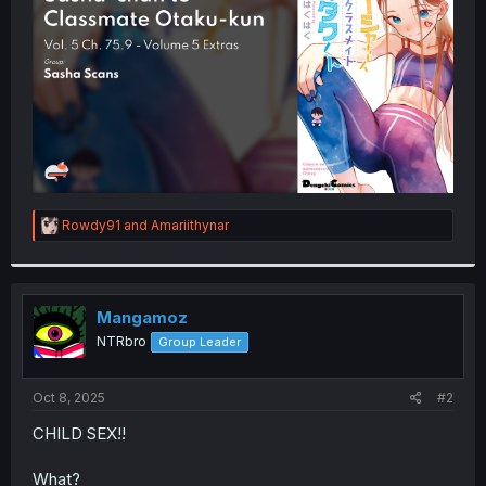
r
R
Rowdy91
and
Amariithynar
e
a
c
t
i
Mangamoz
o
NTRbro
Group Leader
n
s
:
Oct 8, 2025
#2
CHILD SEX!!
What?