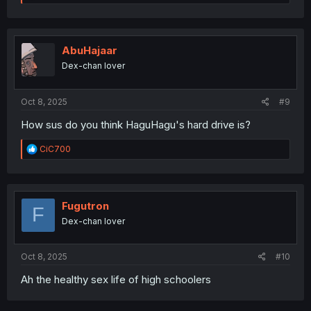
e
a
c
t
i
AbuHajaar
o
Dex-chan lover
n
s
:
Oct 8, 2025
#9
How sus do you think HaguHagu's hard drive is?
R
CiC700
e
a
c
t
i
Fugutron
F
o
Dex-chan lover
n
s
:
Oct 8, 2025
#10
Ah the healthy sex life of high schoolers