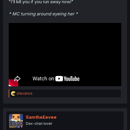
"I'll kill you if you run away now!"
* MC turning around eyeing her *
R
stevanos
e
a
c
t
i
SamtheEevee
o
Dex-chan lover
n