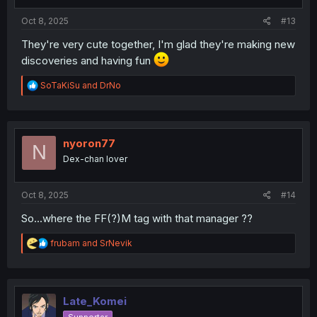
s
:
Oct 8, 2025
#13
They're very cute together, I'm glad they're making new
discoveries and having fun
R
SoTaKiSu
and
DrNo
e
a
c
t
i
nyoron77
N
o
Dex-chan lover
n
s
:
Oct 8, 2025
#14
So...where the FF(?)M tag with that manager ??
R
frubam
and
SrNevik
e
a
c
t
i
Late_Komei
o