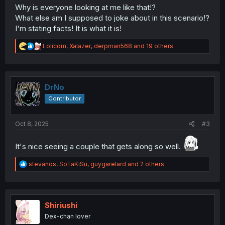
Why is everyone looking at me like that!?
What else am I supposed to joke about in this scenario!?
I'm stating facts! It is what it is!
R
Lolicom
,
Xalazer
,
derpman568
and 19 others
e
a
c
t
i
DrNo
o
Contributor
n
s
:
Oct 8, 2025
#3
It's nice seeing a couple that gets along so well.
R
stevanos
,
SoTaKiSu
,
guygarelard
and 2 others
e
a
c
t
i
Shiriushi
o
Dex-chan lover
n