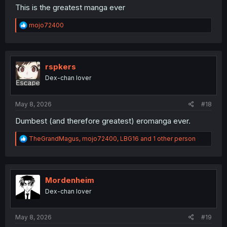
This is the greatest manga ever
R
mojo72400
e
a
c
t
i
rspkers
o
Dex-chan lover
n
s
:
May 8, 2026
#18
Dumbest (and therefore greatest) eromanga ever.
R
TheGrandMagus
,
mojo72400
,
LBG16
and 1 other person
e
a
c
t
i
Mordenheim
o
Dex-chan lover
n
s
:
May 8, 2026
#19