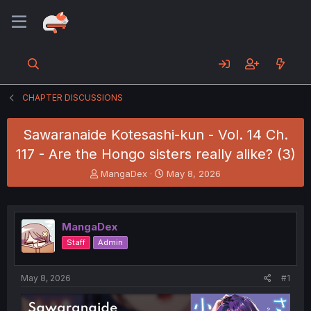
CHAPTER DISCUSSIONS
Sawaranaide Kotesashi-kun - Vol. 14 Ch.
117 - Are the Hongo sisters really alike? (3)
T
S
MangaDex
May 8, 2026
h
t
r
a
e
r
a
t
MangaDex
d
d
Staff
Admin
s
a
t
t
a
e
May 8, 2026
#1
r
t
e