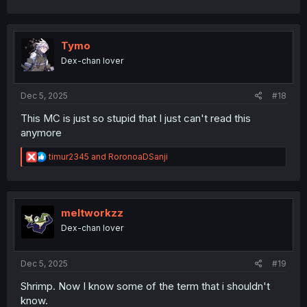
a
c
t
i
Tymo
o
Dex-chan lover
n
s
:
Dec 5, 2025
#18
This MC is just so stupid that I just can't read this
anymore
R
timur2345
and
RoronoaDSanji
e
a
c
t
i
meltworkzz
o
Dex-chan lover
n
s
:
Dec 5, 2025
#19
Shrimp. Now I know some of the term that i shouldn't
know.