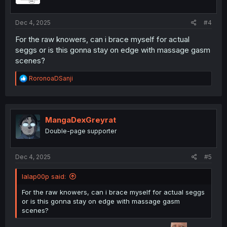
s
:
Dec 4, 2025
#4
For the raw knowers, can i brace myself for actual
seggs or is this gonna stay on edge with massage gasm
scenes?
R
RoronoaDSanji
e
a
c
t
i
MangaDexGreyrat
o
Double-page supporter
n
s
:
Dec 4, 2025
#5
lalap00p said:
For the raw knowers, can i brace myself for actual seggs
or is this gonna stay on edge with massage gasm
scenes?