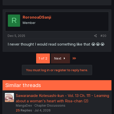
RoronoaDSanji
R
Member
Dec 5, 2025
#20
I never thought I would read something like that 😭😭😭
Last
1 of 2
Next
You must log in or register to reply here.
Similar threads
Sawaranaide Kotesashi-kun - Vol. 13 Ch. 111 - Learning
about a woman's heart with Risa-chan (2)
MangaDex
Chapter Discussions
25
Replies
Jul 4, 2026