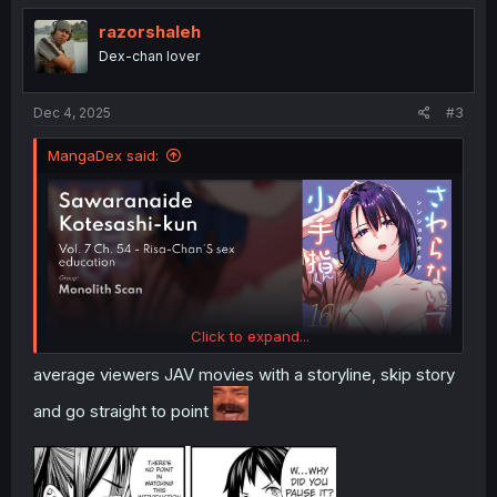
t
i
razorshaleh
o
Dex-chan lover
n
s
:
Dec 4, 2025
#3
MangaDex said:
Click to expand...
average viewers JAV movies with a storyline, skip story
and go straight to point