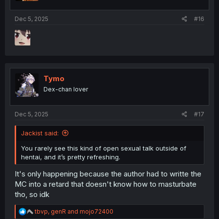
Dec 5, 2025
#16
Tymo
Dex-chan lover
Dec 5, 2025
#17
Jackist said:
You rarely see this kind of open sexual talk outside of
hentai, and it’s pretty refreshing.
It's only happening because the author had to writte the
MC into a retard that doesn't know how to masturbate
tho, so idk
R
tbvp
,
genR
and
mojo72400
e