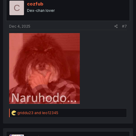
cozfub
C
Dex-chan lover
Dec 4, 2025
#7
R
griddu23
and
leo12345
e
a
c
t