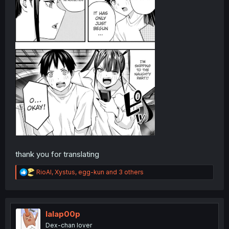
thank you for translating
R
RioAl
,
Xystus
,
egg-kun
and 3 others
e
a
c
t
i
lalap00p
o
Dex-chan lover
n