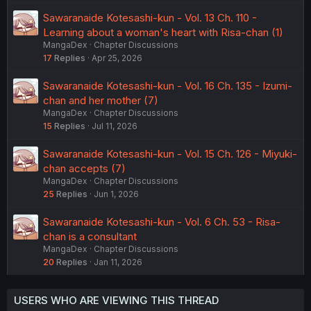
Sawaranaide Kotesashi-kun - Vol. 13 Ch. 110 -
Learning about a woman's heart with Risa-chan (1)
MangaDex
Chapter Discussions
17
Replies
Apr 25, 2026
Sawaranaide Kotesashi-kun - Vol. 16 Ch. 135 - Izumi-
chan and her mother (7)
MangaDex
Chapter Discussions
15
Replies
Jul 11, 2026
Sawaranaide Kotesashi-kun - Vol. 15 Ch. 126 - Miyuki-
chan accepts (7)
MangaDex
Chapter Discussions
25
Replies
Jun 1, 2026
Sawaranaide Kotesashi-kun - Vol. 6 Ch. 53 - Risa-
chan is a consultant
MangaDex
Chapter Discussions
20
Replies
Jan 11, 2026
USERS WHO ARE VIEWING THIS THREAD