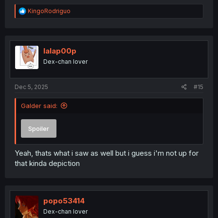
R
KingoRodriguo
e
a
c
t
i
lalap00p
o
Dex-chan lover
n
s
:
Dec 5, 2025
#15
Galder said:
Spoiler
Yeah, thats what i saw as well but i guess i'm not up for
that kinda depiction
popo53414
Dex-chan lover