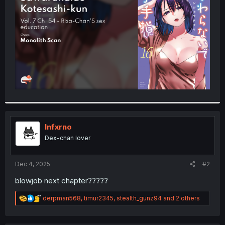
r
Infxrno
Dex-chan lover
Dec 4, 2025
#2
blowjob next chapter?????
R
derpman568
,
timur2345
,
stealth_gunz94
and 2 others
e
a
c