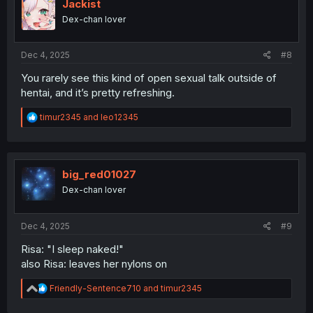
i
Jackist
o
Dex-chan lover
n
s
:
Dec 4, 2025
#8
You rarely see this kind of open sexual talk outside of
hentai, and it’s pretty refreshing.
R
timur2345
and
leo12345
e
a
c
t
i
big_red01027
o
Dex-chan lover
n
s
:
Dec 4, 2025
#9
Risa: "I sleep naked!"
also Risa: leaves her nylons on
R
Friendly-Sentence710
and
timur2345
e
a