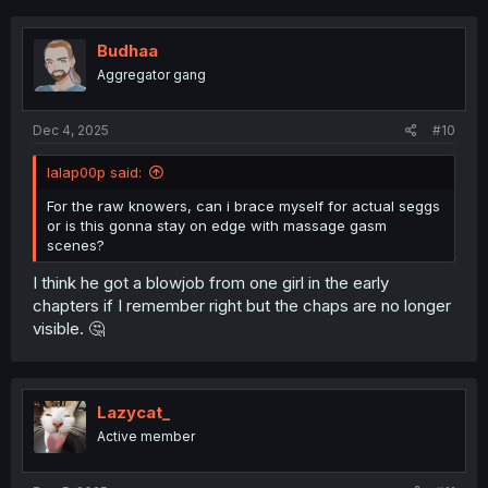
c
t
i
Budhaa
o
Aggregator gang
n
s
:
Dec 4, 2025
#10
lalap00p said:
For the raw knowers, can i brace myself for actual seggs
or is this gonna stay on edge with massage gasm
scenes?
I think he got a blowjob from one girl in the early
chapters if I remember right but the chaps are no longer
visible. 🤔
Lazycat_
Active member