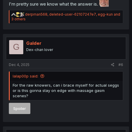
I'm pretty sure we know what the answer is.
R
derpman568
,
deleted-user-62107247e7
,
egg-kun
and
e
3 others
a
c
t
i
o
Galder
G
n
Dex-chan lover
s
:
Dec 4, 2025
#6
lalap00p said:
For the raw knowers, can i brace myself for actual seggs
or is this gonna stay on edge with massage gasm
scenes?
Spoiler