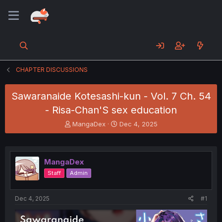
CHAPTER DISCUSSIONS
Sawaranaide Kotesashi-kun - Vol. 7 Ch. 54
- Risa-Chan'S sex education
T
S
MangaDex
Dec 4, 2025
h
t
r
a
e
r
a
t
MangaDex
d
d
Staff
Admin
s
a
t
t
a
e
Dec 4, 2025
#1
r
t
e