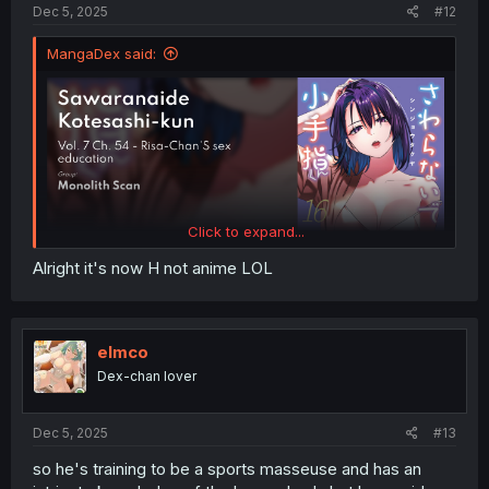
Dec 5, 2025
#12
MangaDex said:
Click to expand...
Alright it's now H not anime LOL
elmco
Dex-chan lover
Dec 5, 2025
#13
so he's training to be a sports masseuse and has an