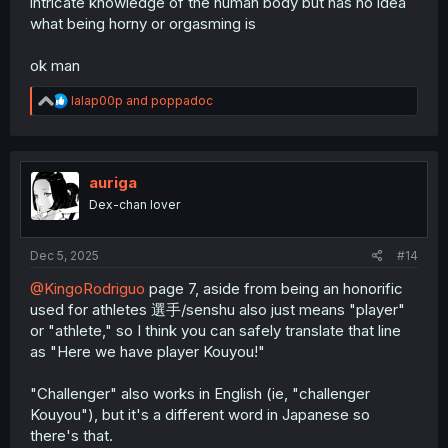
intricate knowledge of the human body but has no idea
what being horny or orgasming is
ok man
R
lalap00p
and
poppadoc
e
a
c
t
i
auriga
o
Dex-chan lover
n
s
:
Dec 5, 2025
#14
@KingoRodriguo
page 7, aside from being an honorific
used for athletes 選手/senshu also just means "player"
or "athlete," so I think you can safely translate that line
as "Here we have player Kouyou!"
"Challenger" also works in English (ie, "challenger
Kouyou"), but it's a different word in Japanese so
there's that.