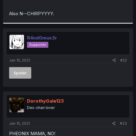
Also N--CHIRPYYYY.
R4nd0mus3r
Supporter
Jan 15, 2021
#22
Spoiler
DorothyGale123
Dex-chan lover
Jan 15, 2021
#23
PHEONIX MAMA, NO!