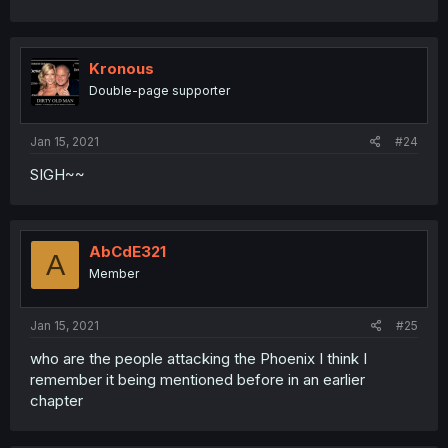
Kronous
Double-page supporter
Jan 15, 2021
#24
SIGH~~
AbCdE321
A
Member
Jan 15, 2021
#25
who are the people attacking the Phoenix I think I
remember it being mentioned before in an earlier
chapter