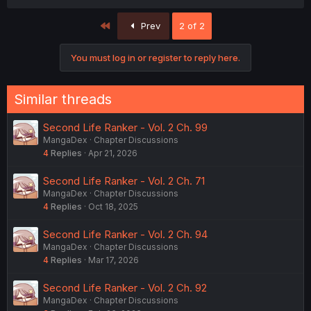
First
Prev
2 of 2
You must log in or register to reply here.
Similar threads
Second Life Ranker - Vol. 2 Ch. 99
MangaDex
Chapter Discussions
4
Replies
Apr 21, 2026
Second Life Ranker - Vol. 2 Ch. 71
MangaDex
Chapter Discussions
4
Replies
Oct 18, 2025
Second Life Ranker - Vol. 2 Ch. 94
MangaDex
Chapter Discussions
4
Replies
Mar 17, 2026
Second Life Ranker - Vol. 2 Ch. 92
MangaDex
Chapter Discussions