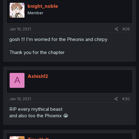
knight_noble
Member
Jan 16, 2021
#29
gosh !!! I'm worried for the Pheonix and chirpy
Thank you for the chapter
Ashish12
A
Jan 19, 2021
#30
RIP every mythical beast
and also too the Phoenix 😭