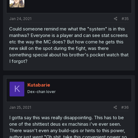
Jan 24, 2021
#35
Could someone remind me what the "system" is in this
manhwa? Everyone is a player and can see stat screens
etc the way the MC does? But how come he gets this
new skill on the spot during the fight, was there
something special about his brother's pocket watch that
I forgot?
Kutabarie
K
Dex-chan lover
Jan 25, 2021
#36
I gotta say this was really disappointing. This has to be
one of the shittiest deus ex machinas i've ever seen.
There wasn't even any build-ups or hints to this power,
author just went "Oh shit, take this convenient power so