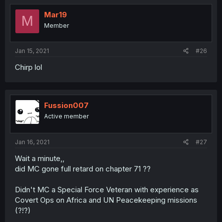
Mar19
M
Member
Jan 15, 2021
#26
Chirp lol
Fussion007
Active member
Jan 16, 2021
#27
Wait a minute,,
did MC gone full retard on chapter 71 ??
Didn't MC a Special Force Veteran with experience as
Covert Ops on Africa and UN Peacekeeping missions
(?!?)