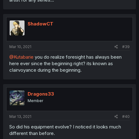
ShadowCT
Mar 10, 2021
#39
@Kutabarie
you do realize foresight has always been
here ever since the beginning right? its known as
clairvoyance during the beginning.
Dragons33
Member
Mar 13, 2021
#40
So did his equipment evolve? I noticed it looks much
different than before.