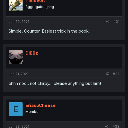
TimeVolt
Aggregator gang
Jan 20, 2021
#31
Simple. Counter. Easiest trick in the book.
DiBBz
Jan 21, 2021
#32
ohhh noo.. not chirpy... please anything but him!
EriasuCheese
E
Member
Jan 23, 2021
#33