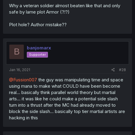
Why a veteran soldier almost beaten like that and only
safe by lame plot Armor (?!?)
Plot hole? Author mistake??
banjomarx
B
Supporter
Jan 16, 2021
#28
@Fussion007
the guy was manipulating time and space
using mana to make what COULD have been become
real... basically think parallel world theory but martial
arts... it was like he could make a potential side slash
turn into a thrust after the MC had already moved to
block the side slash... basically top tier martial artists are
hacking in this