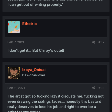
I can get out of writing properly."
Etheiria
Feb 7, 2021
#37
I don't get it... But Chirpy's cute!!
Izaya_Onisai
Dex-chan lover
Feb 11, 2021
#38
The artist got so fucking lazy it disgusts me, fucking not
even drawing the siblings faces... honestly this bastard
really deserves to lose his job and right to ever be a
artist for any series...