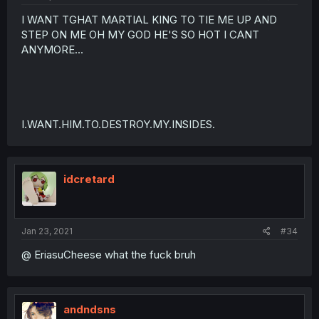
I WANT TGHAT MARTIAL KING TO TIE ME UP AND
STEP ON ME OH MY GOD HE'S SO HOT I CANT
ANYMORE...
I.WANT.HIM.TO.DESTROY.MY.INSIDES.
idcretard
Jan 23, 2021
#34
@ EriasuCheese what the fuck bruh
andndsns