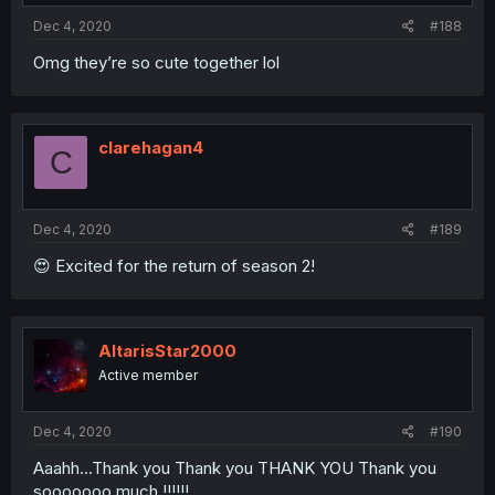
Dec 4, 2020
#188
Omg they’re so cute together lol
clarehagan4
C
Dec 4, 2020
#189
😍 Excited for the return of season 2!
AltarisStar2000
Active member
Dec 4, 2020
#190
Aaahh...Thank you Thank you THANK YOU Thank you
sooooooo much !!!!!!