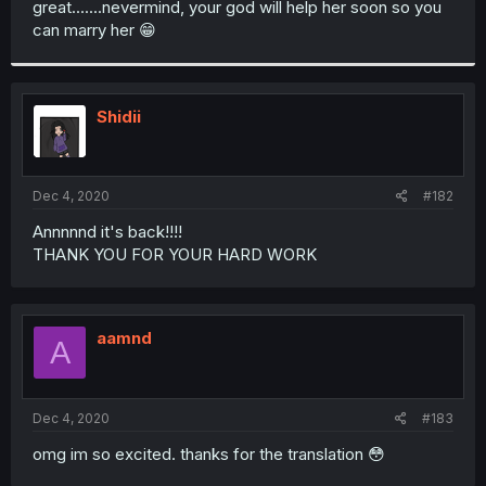
great.......nevermind, your god will help her soon so you
r
can marry her 😁
Shidii
Dec 4, 2020
#182
Annnnnd it's back!!!!
THANK YOU FOR YOUR HARD WORK
aamnd
A
Dec 4, 2020
#183
omg im so excited. thanks for the translation 😳