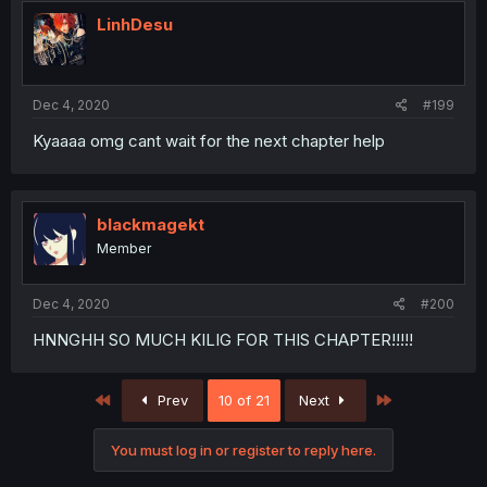
LinhDesu
Dec 4, 2020
#199
Kyaaaa omg cant wait for the next chapter help
blackmagekt
Member
Dec 4, 2020
#200
HNNGHH SO MUCH KILIG FOR THIS CHAPTER!!!!!
First
Last
Prev
10 of 21
Next
You must log in or register to reply here.