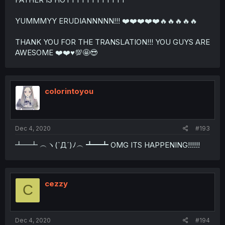
YUMMMYY ERUDIANNNNN!!! ❤️❤️❤️❤️❤️🔥🔥🔥🔥🔥
THANK YOU FOR THE TRANSLATION!!! YOU GUYS ARE
AWESOME ❤️❤️♥️💯🤩😎
colorintoyou
Dec 4, 2020
#193
┻━┻ ︵ヽ(`Д´)ﾉ︵ ┻━┻ OMG ITS HAPPENING!!!!!!
cezzy
C
Dec 4, 2020
#194