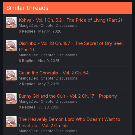
Similar threads
Kohva - Vol. 1 Ch. 5.2 - The Price of Living (Part 2)
MangaDex
Chapter Discussions
6
Replies
May 14, 2026
Oishinbo - Vol. 18 Ch. 167 - The Secret of Dry Beer
(Part 2)
MangaDex
Chapter Discussions
6
Replies
Nov 9, 2025
Cat in the Chrysalis - Vol. 2 Ch. 54
MangaDex
Chapter Discussions
2
Replies
May 7, 2025
Bunny Girl and the Cult - Vol. 2 Ch. 17 - Property
MangaDex
Chapter Discussions
0
Replies
Jul 23, 2025
The Heavenly Demon Lord Who Doesn't Want to
Level Up - Vol. 2 Ch. 55
MangaDex
Chapter Discussions