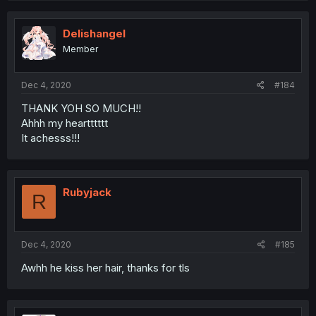
Delishangel
Member
Dec 4, 2020
#184
THANK YOH SO MUCH!!
Ahhh my heartttttt
It achesss!!!
Rubyjack
R
Dec 4, 2020
#185
Awhh he kiss her hair, thanks for tls