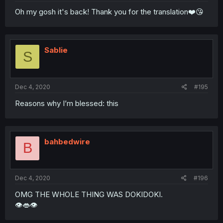
Oh my gosh it's back! Thank you for the translation❤️😘
Sablie
S
Dec 4, 2020
#195
Reasons why I’m blessed: this
bahbedwire
B
Dec 4, 2020
#196
OMG THE WHOLE THING WAS DOKIDOKI.
👁️👄👁️