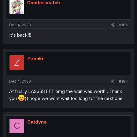
Dandersnatch
Dec 4, 2020
#186
It's back!!!
Zephki
Z
Dec 4, 2020
#187
At finally LASSSSTTT omg the wait was worth . Thank
you
)) hope we wont wait too long for the next one
Catdyne
C