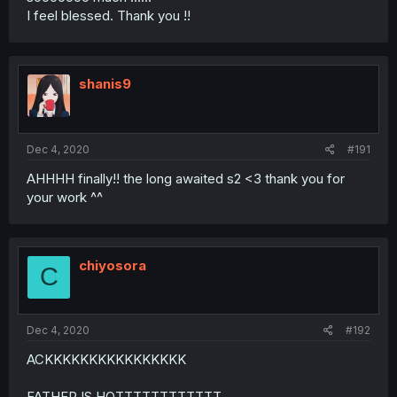
I feel blessed. Thank you !!
shanis9
Dec 4, 2020
#191
AHHHH finally!! the long awaited s2 <3 thank you for
your work ^^
chiyosora
C
Dec 4, 2020
#192
ACKKKKKKKKKKKKKKKK
FATHER IS HOTTTTTTTTTTTT