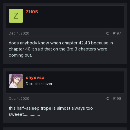
ZH05
Z
Dec 4, 2020
#197
does anybody know when chapter 42,43 because in
chapter 40 it said that on the 3rd 3 chapters were
coming out.
shyevsa
Dex-chan lover
Dec 4, 2020
#198
this half-asleep trope is almost always too
sweeet..............